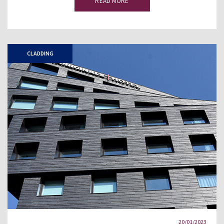
READ MORE
CLADDING
20/01/2023