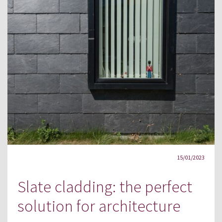
15/01/2023
Slate cladding: the perfect
solution for architecture