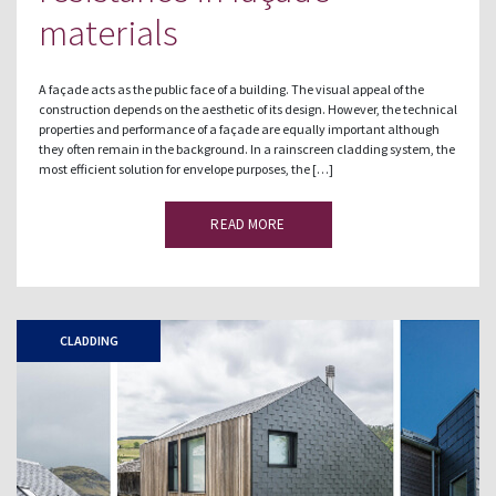
materials
A façade acts as the public face of a building. The visual appeal of the
construction depends on the aesthetic of its design. However, the technical
properties and performance of a façade are equally important although
they often remain in the background. In a rainscreen cladding system, the
most efficient solution for envelope purposes, the […]
READ MORE
CLADDING