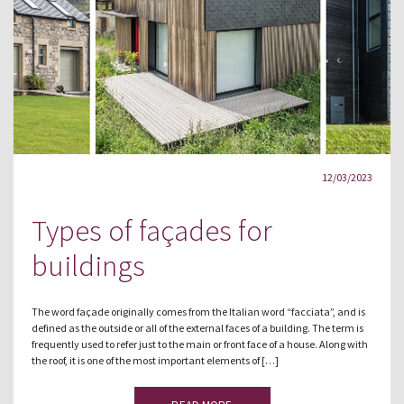
12/03/2023
Types of façades for
buildings
The word façade originally comes from the Italian word “facciata”, and is
defined as the outside or all of the external faces of a building. The term is
frequently used to refer just to the main or front face of a house. Along with
the roof, it is one of the most important elements of […]