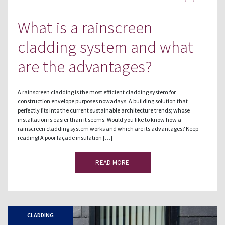
What is a rainscreen
cladding system and what
are the advantages?
A rainscreen cladding is the most efficient cladding system for
construction envelope purposes nowadays. A building solution that
perfectly fits into the current sustainable architecture trends; whose
installation is easier than it seems. Would you like to know how a
rainscreen cladding system works and which are its advantages? Keep
reading! A poor façade insulation […]
READ MORE
CLADDING