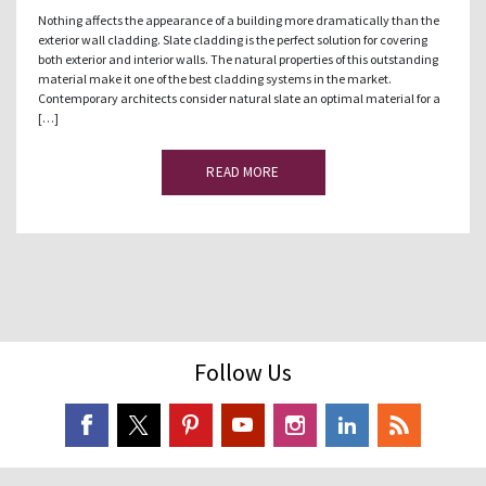
Nothing affects the appearance of a building more dramatically than the
exterior wall cladding. Slate cladding is the perfect solution for covering
both exterior and interior walls. The natural properties of this outstanding
material make it one of the best cladding systems in the market.
Contemporary architects consider natural slate an optimal material for a
[…]
READ MORE
Follow Us