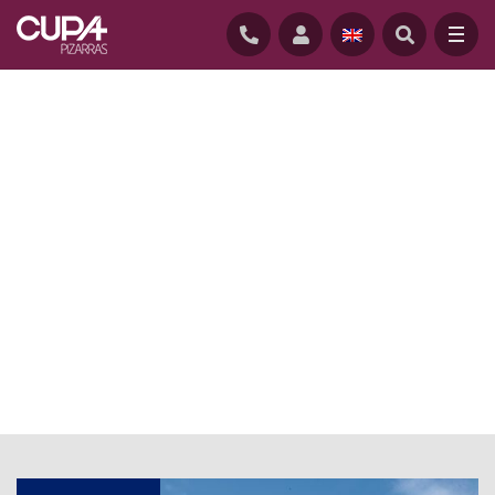
HOME
/
NEWS
/
CLADDING