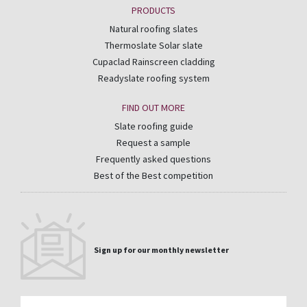
PRODUCTS
Natural roofing slates
Thermoslate Solar slate
Cupaclad Rainscreen cladding
Readyslate roofing system
FIND OUT MORE
Slate roofing guide
Request a sample
Frequently asked questions
Best of the Best competition
Sign up for our monthly newsletter
Email