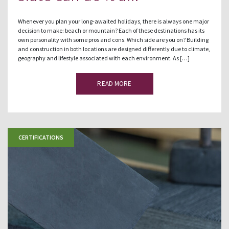
Whenever you plan your long-awaited holidays, there is always one major
decision to make: beach or mountain? Each of these destinations has its
own personality with some pros and cons. Which side are you on? Building
and construction in both locations are designed differently due to climate,
geography and lifestyle associated with each environment. As […]
READ MORE
CERTIFICATIONS