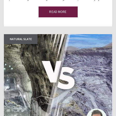
READ MORE
NATURAL SLATE