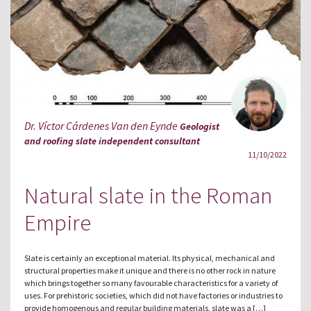
Dr. Víctor Cárdenes Van den Eynde
Geologist
and roofing slate independent consultant
11/10/2022
Natural slate in the Roman
Empire
Slate is certainly an exceptional material. Its physical, mechanical and
structural properties make it unique and there is no other rock in nature
which brings together so many favourable characteristics for a variety of
uses. For prehistoric societies, which did not have factories or industries to
provide homogenous and regular building materials, slate was a […]