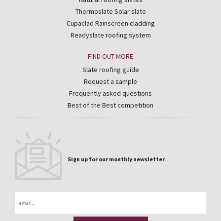
Thermoslate Solar slate
Cupaclad Rainscreen cladding
Readyslate roofing system
FIND OUT MORE
Slate roofing guide
Request a sample
Frequently asked questions
Best of the Best competition
Sign up for our monthly newsletter
Email