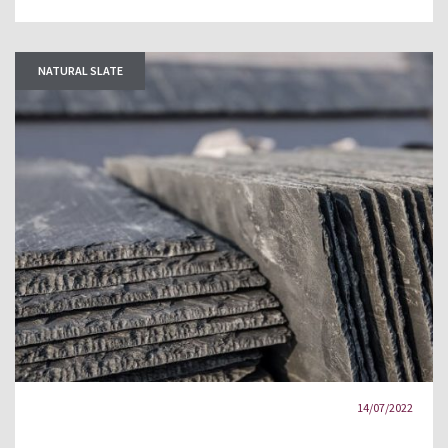
NATURAL SLATE
14/07/2022