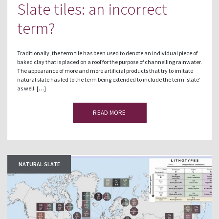
Slate tiles: an incorrect
term?
Traditionally, the term tile has been used to denote an individual piece of
baked clay that is placed on a roof for the purpose of channelling rainwater.
The appearance of more and more artificial products that try to imitate
natural slate has led to the term being extended to include the term ‘slate’
as well. […]
READ MORE
NATURAL SLATE