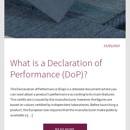
23/05/2023
What is a Declaration of
Performance (DoP)?
The Declaration of Performance (Dop) is a detailed document where you
can read about a product’s performance according to its main features.
The certificate is issued by the manufacturer, however, the figures are
based on values certified by independent laboratories. Before launching a
product, the European law requires that the manufacturer make publicly
available a […]
READ MORE