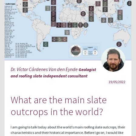
Dr. Víctor Cárdenes Van den Eynde
Geologist
and roofing slate independent consultant
19/05/2022
What are the main slate
outcrops in the world?
I am going to talk today about the world’s main roofing slate outcrops, their
characteristics and their historical importance. Before I go on, I would like