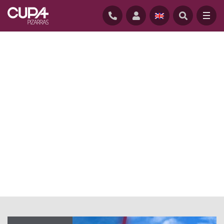
HOME
/
NEWS
/
NATURAL SLATE