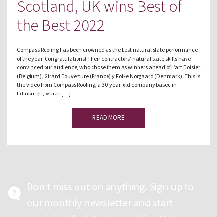
Scotland, UK wins Best of
the Best 2022
Compass Roofing has been crowned as the best natural slate performance
of the year. Congratulations! Their contractors’ natural slate skills have
convinced our audience, who chose them as winners ahead of L’art Doisier
(Belgium), Girard Couverture (France) y Folke Norgaard (Denmark). This is
the video from Compass Roofing, a 30-year-old company based in
Edinburgh, which […]
READ MORE
Don’t miss out on anything. Sign up to
our monthly newsletter and start