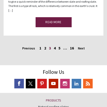
to give a quick reminder of the difference between slate and roofing slate.
The first is a type of rock, which is relatively common in the earth’s crust. It
[…]
READ MORE
1
2
3
4
5
…
16
Previous
Next
Follow Us
PRODUCTS
Natural roofing slates