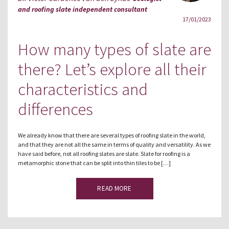
and roofing slate independent consultant
17/01/2023
How many types of slate are
there? Let’s explore all their
characteristics and
differences
We already know that there are several types of roofing slate in the world,
and that they are not all the same in terms of quality and versatility. As we
have said before, not all roofing slates are slate. Slate for roofing is a
metamorphic stone that can be split into thin tiles to be […]
READ MORE