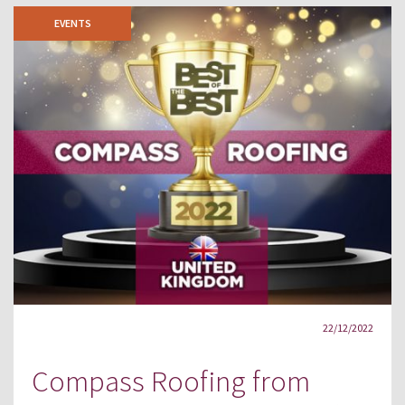
EVENTS
22/12/2022
Compass Roofing from