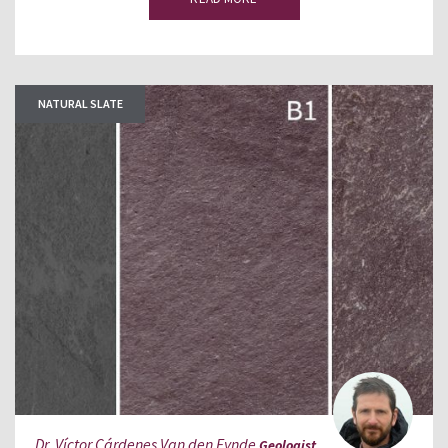
NATURAL SLATE
Dr. Víctor Cárdenes Van den Eynde
Geologist