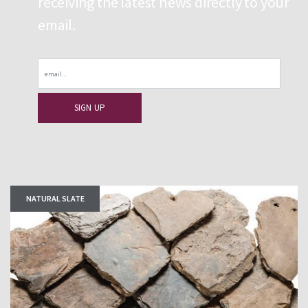
receiving the latest news directly to your
email.
Email
NATURAL SLATE