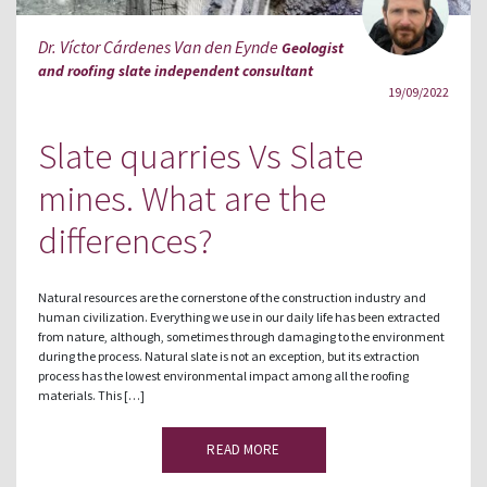
Dr. Víctor Cárdenes Van den Eynde
Geologist
and roofing slate independent consultant
19/09/2022
Slate quarries Vs Slate
mines. What are the
differences?
Natural resources are the cornerstone of the construction industry and
human civilization. Everything we use in our daily life has been extracted
from nature, although, sometimes through damaging to the environment
during the process. Natural slate is not an exception, but its extraction
process has the lowest environmental impact among all the roofing
materials. This […]
READ MORE