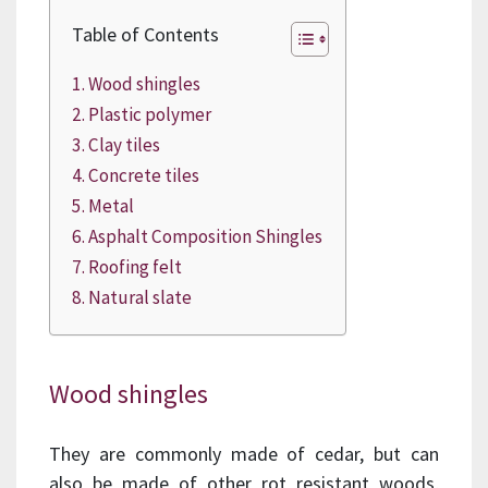
Table of Contents
Wood shingles
Plastic polymer
Clay tiles
Concrete tiles
Metal
Asphalt Composition Shingles
Roofing felt
Natural slate
Wood shingles
They are commonly made of cedar, but can
also be made of other rot resistant woods,