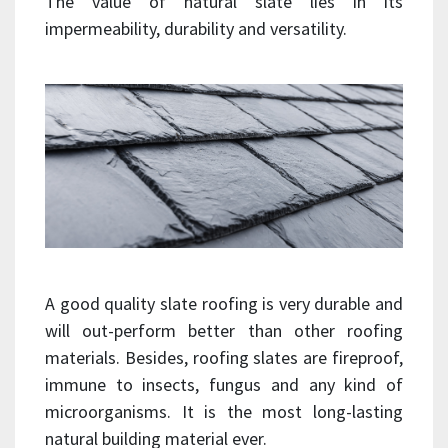
The value of natural slate lies in its
impermeability, durability and versatility.
A good quality slate roofing is very durable and
will out-perform better than other roofing
materials. Besides, roofing slates are fireproof,
immune to insects, fungus and any kind of
microorganisms. It is the most long-lasting
natural building material ever.