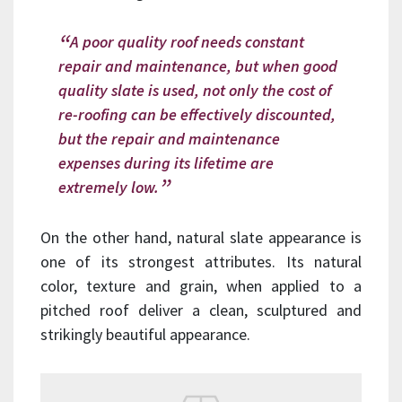
A poor quality roof needs constant
repair and maintenance, but when good
quality slate is used, not only the cost of
re-roofing can be effectively discounted,
but the repair and maintenance
expenses during its lifetime are
extremely low.
On the other hand, natural slate appearance is
one of its strongest attributes. Its natural
color, texture and grain, when applied to a
pitched roof deliver a clean, sculptured and
strikingly beautiful appearance.