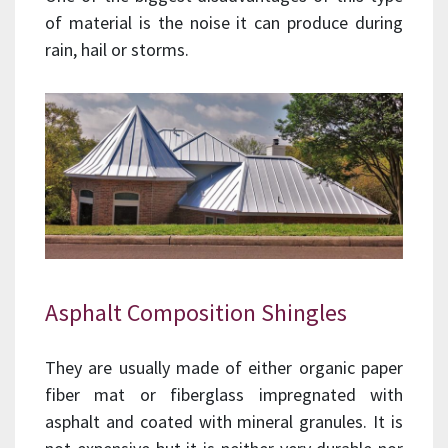
of material is the noise it can produce during
rain, hail or storms.
Asphalt Composition Shingles
They are usually made of either organic paper
fiber mat or fiberglass impregnated with
asphalt and coated with mineral granules. It is