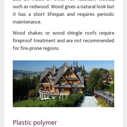
such as redwood. Wood gives a natural look but
it has a short lifespan and requires periodic
maintenance.
Wood shakes or wood shingle roofs require
fireproof treatment and are not recommended
for fire-prone regions.
Plastic polymer