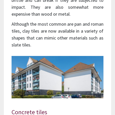
brittle and can break if they are subjected to
impact. They are also somewhat more
expensive than wood or metal.
Although the most common are pan and roman
tiles, clay tiles are now available in a variety of
shapes that can mimic other materials such as
slate tiles.
Concrete tiles