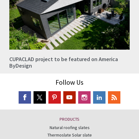
CUPACLAD project to be featured on America
ByDesign
Follow Us
PRODUCTS
Natural roofing slates
Thermoslate Solar slate