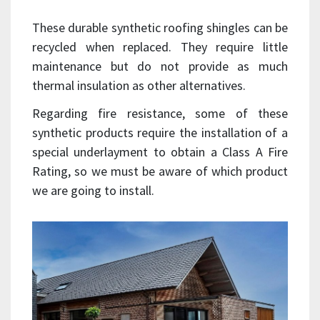
These durable synthetic roofing shingles can be
recycled when replaced. They require little
maintenance but do not provide as much
thermal insulation as other alternatives.
Regarding fire resistance, some of these
synthetic products require the installation of a
special underlayment to obtain a Class A Fire
Rating, so we must be aware of which product
we are going to install.