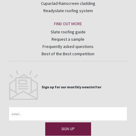
Cupaclad Rainscreen cladding
Readyslate roofing system
FIND OUT MORE
Slate roofing guide
Request a sample
Frequently asked questions
Best of the Best competition
Sign up for our monthly newsletter
Email