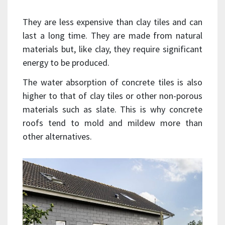
They are less expensive than clay tiles and can
last a long time. They are made from natural
materials but, like clay, they require significant
energy to be produced.
The water absorption of concrete tiles is also
higher to that of clay tiles or other non-porous
materials such as slate. This is why concrete
roofs tend to mold and mildew more than
other alternatives.