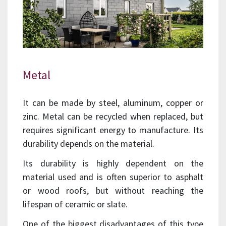
Metal
It can be made by steel, aluminum, copper or
zinc. Metal can be recycled when replaced, but
requires significant energy to manufacture. Its
durability depends on the material.
Its durability is highly dependent on the
material used and is often superior to asphalt
or wood roofs, but without reaching the
lifespan of ceramic or slate.
One of the biggest disadvantages of this type