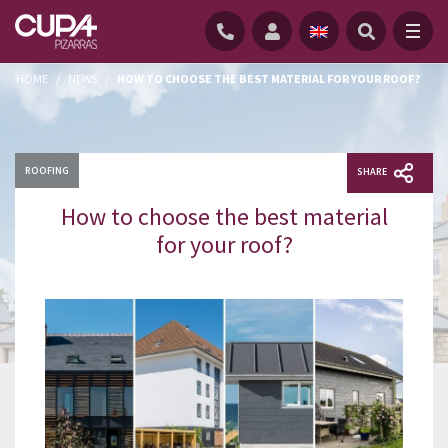
HOME
/
NEWS
/
HOW TO CHOOSE THE BEST MATERIAL FOR YOUR ROOF?
ROOFING
SHARE
How to choose the best material
for your roof?