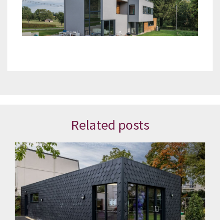
Related posts