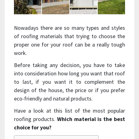
Nowadays there are so many types and styles
of roofing materials that trying to choose the
proper one for your roof can be a really tough
work.
Before taking any decision, you have to take
into consideration how long you want that roof
to last, if you want it to complement the
design of the house, the price or if you prefer
eco-friendly and natural products.
Have a look at this list of the most popular
roofing products.
Which material is the best
choice for you?