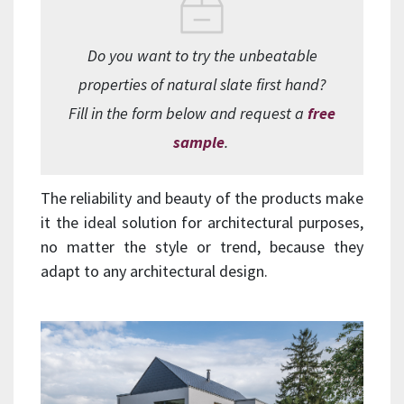
Do you want to try the unbeatable
properties of natural slate first hand?
Fill in the form below and request a
free
sample
.
The reliability and beauty of the products make
it the ideal solution for architectural purposes,
no matter the style or trend, because they
adapt to any architectural design.