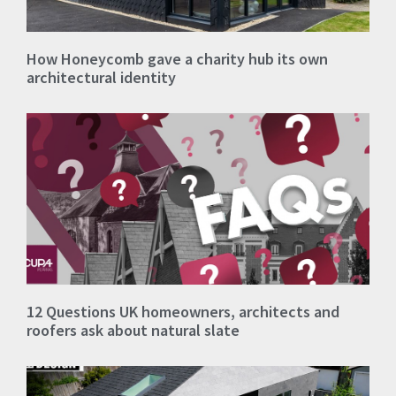
How Honeycomb gave a charity hub its own
architectural identity
12 Questions UK homeowners, architects and
roofers ask about natural slate