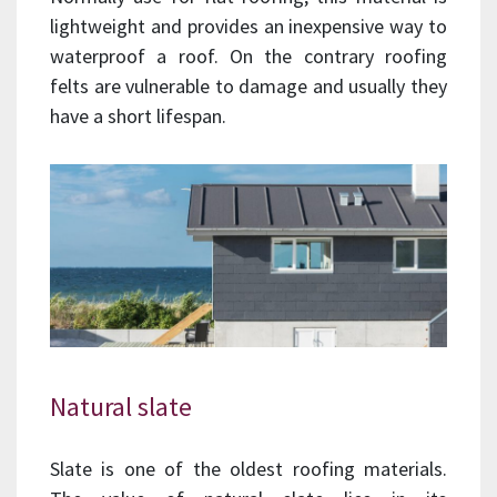
lightweight and provides an inexpensive way to
waterproof a roof. On the contrary roofing
felts are vulnerable to damage and usually they
have a short lifespan.
Natural slate
Slate is one of the oldest roofing materials.