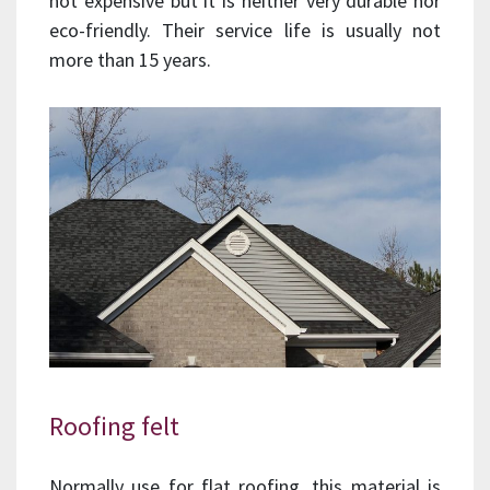
not expensive but it is neither very durable nor
eco-friendly. Their service life is usually not
more than 15 years.
Roofing felt
Normally use for flat roofing, this material is