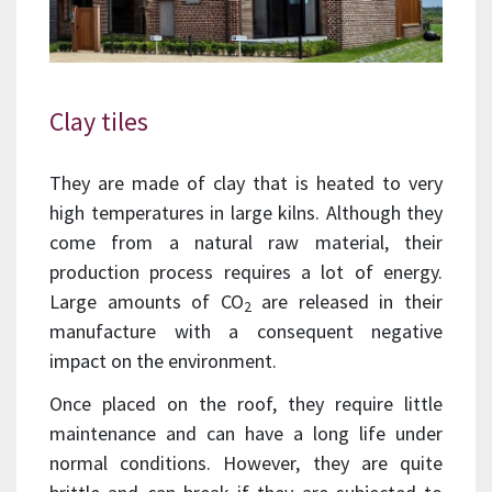
Clay tiles
They are made of clay that is heated to very
high temperatures in large kilns. Although they
come from a natural raw material, their
production process requires a lot of energy.
Large amounts of CO
are released in their
2
manufacture with a consequent negative
impact on the environment.
Once placed on the roof, they require little
maintenance and can have a long life under
normal conditions. However, they are quite