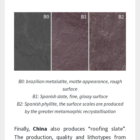
B0: brazilian metalutite, matte appearance, rough
surface
B1: Spanish slate, fine, glossy surface
B2: Spanish phyllite, the surface scales are produced
by the greater metamorphic recrystallisation
Finally,
China
also produces “roofing slate”.
The production, quality and lithotypes from