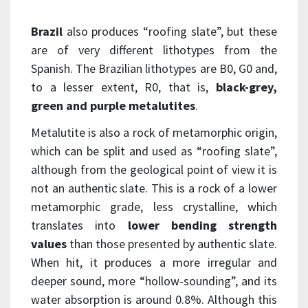
Brazil
also produces “roofing slate”, but these
are of very different lithotypes from the
Spanish. The Brazilian lithotypes are B0, G0 and,
to a lesser extent, R0, that is,
black-grey,
green and purple metalutites
.
Metalutite is also a rock of metamorphic origin,
which can be split and used as “roofing slate”,
although from the geological point of view it is
not an authentic slate. This is a rock of a lower
metamorphic grade, less crystalline, which
translates into
lower bending strength
values
than those presented by authentic slate.
When hit, it produces a more irregular and
deeper sound, more “hollow-sounding”, and its
water absorption is around 0.8%. Although this