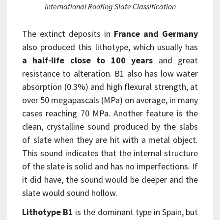
International Roofing Slate Classification
The extinct deposits in
France and Germany
also produced this lithotype, which usually has
a half-life close to 100 years
and great
resistance to alteration. B1 also has low water
absorption (0.3%) and high flexural strength, at
over 50 megapascals (MPa) on average, in many
cases reaching 70 MPa. Another feature is the
clean, crystalline sound produced by the slabs
of slate when they are hit with a metal object.
This sound indicates that the internal structure
of the slate is solid and has no imperfections. If
it did have, the sound would be deeper and the
slate would sound hollow.
Lithotype B1
is the dominant type in Spain, but