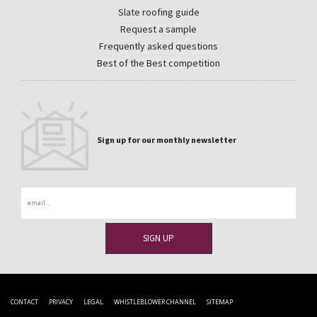
Slate roofing guide
Request a sample
Frequently asked questions
Best of the Best competition
Sign up for our monthly newsletter
Email
CONTACT
PRIVACY
LEGAL
WHISTLEBLOWER CHANNEL
SITEMAP