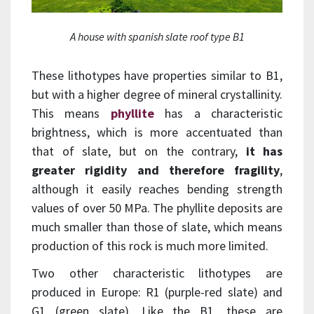
A house with spanish slate roof type B1
These lithotypes have properties similar to B1,
but with a higher degree of mineral crystallinity.
This means
phyllite
has a characteristic
brightness, which is more accentuated than
that of slate, but on the contrary,
it has
greater rigidity and therefore fragility
,
although it easily reaches bending strength
values of over 50 MPa. The phyllite deposits are
much smaller than those of slate, which means
production of this rock is much more limited.
Two other characteristic lithotypes are
produced in Europe: R1 (purple-red slate) and
G1 (green slate). Like the B1, these are