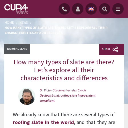
HOME
/
NEWS
/
HOW MANY TYPES OF SLATE ARE THERE? LET’S EXPLORE ALL THEIR
CHARACTERISTICS AND DIFFERENCES
NATURAL SLATE
SHARE
How many types of slate are there?
Let’s explore all their
characteristics and differences
Dr. Víctor Cárdenes Van den Eynde
Geologist and roofing slate independent
consultant
We already know that there are several types of
roofing slate in the world
, and that they are