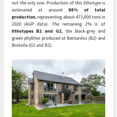
not the only one. Production of this lithotype is
estimated at around
98% of total
production
, representing about 473,000 tons in
2020 (AGP data). The remaining 2% is of
lithotypes B2 and G2
, the black-grey and
green phyllites produced at Bernardos (B2) and
Bretoña (G2 and B2).