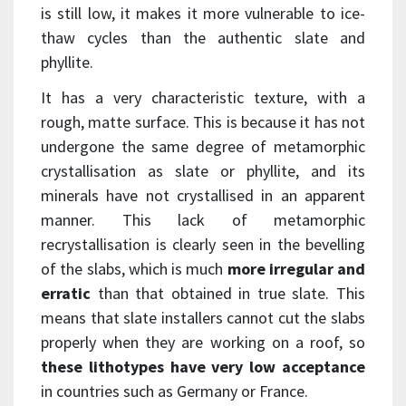
is still low, it makes it more vulnerable to ice-
thaw cycles than the authentic slate and
phyllite.
It has a very characteristic texture, with a
rough, matte surface. This is because it has not
undergone the same degree of metamorphic
crystallisation as slate or phyllite, and its
minerals have not crystallised in an apparent
manner. This lack of metamorphic
recrystallisation is clearly seen in the bevelling
of the slabs, which is much
more irregular and
erratic
than that obtained in true slate. This
means that slate installers cannot cut the slabs
properly when they are working on a roof, so
these lithotypes have very low acceptance
in countries such as Germany or France.