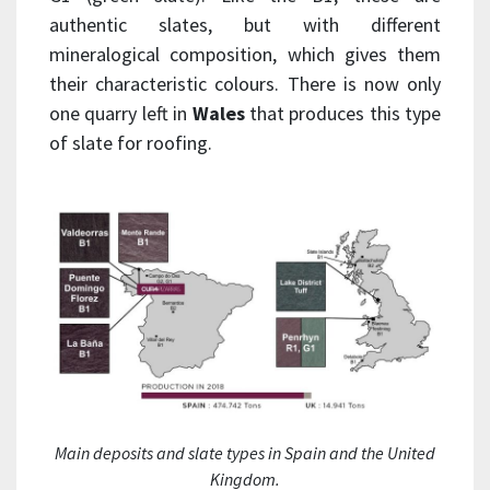
authentic slates, but with different
mineralogical composition, which gives them
their characteristic colours. There is now only
one quarry left in
Wales
that produces this type
of slate for roofing.
Main deposits and slate types in Spain and the United
Kingdom.