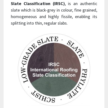
Slate Classification (IRSC)
, is an authentic
slate which is black-grey in colour, fine grained,
homogeneous and highly fissile, enabling its
splitting into thin, regular slabs.