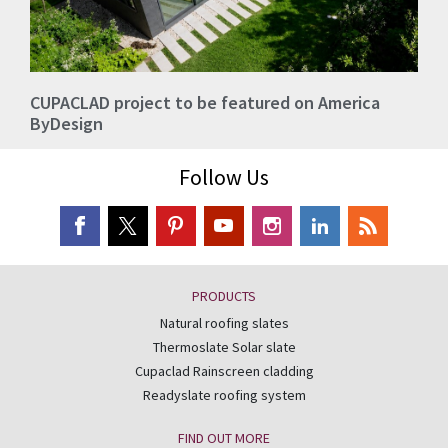
CUPACLAD project to be featured on America
ByDesign
Follow Us
PRODUCTS
Natural roofing slates
Thermoslate Solar slate
Cupaclad Rainscreen cladding
Readyslate roofing system
FIND OUT MORE