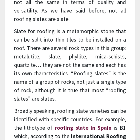
not all the same in terms of quality and
versatility. As we have said before, not all
roofing slates are slate.
Slate for roofing is a metamorphic stone that
can be split into thin tiles to be installed on a
roof. There are several rock types in this group:
metalutite, slate, phyllite, mica-schists,
quartzite… they are not the same and each has
its own characteristics. “Roofing slates” is the
name of a group of rocks, not just a single type
of rock, although it is true that most “roofing
slates” are slates.
Broadly speaking, roofing slate varieties can be
identified with specific countries. For example,
the lithotype of
roofing slate in Spain
is B1
which, according to the
International Roofing