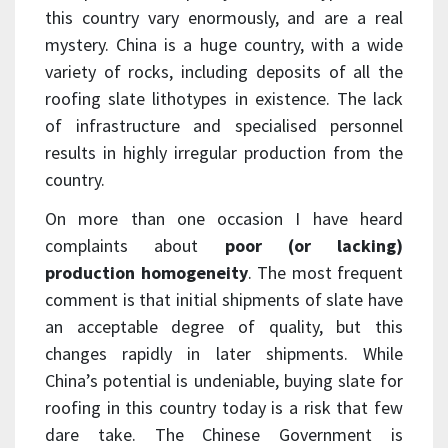
this country vary enormously, and are a real
mystery. China is a huge country, with a wide
variety of rocks, including deposits of all the
roofing slate lithotypes in existence. The lack
of infrastructure and specialised personnel
results in highly irregular production from the
country.
On more than one occasion I have heard
complaints about
poor (or lacking)
production homogeneity
. The most frequent
comment is that initial shipments of slate have
an acceptable degree of quality, but this
changes rapidly in later shipments. While
China’s potential is undeniable, buying slate for
roofing in this country today is a risk that few
dare take. The Chinese Government is