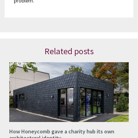
problem.
Related posts
How Honeycomb gave a charity hub its own
architectural identity