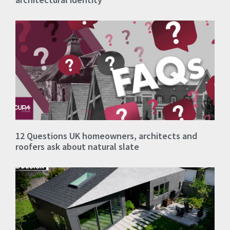
12 Questions UK homeowners, architects and
roofers ask about natural slate