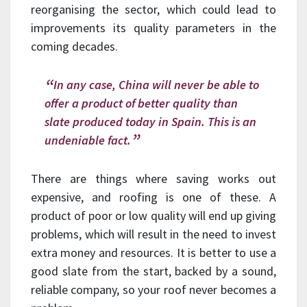
reorganising the sector, which could lead to
improvements its quality parameters in the
coming decades.
In any case, China will never be able to
offer a product of better quality than
slate produced today in Spain. This is an
undeniable fact.
There are things where saving works out
expensive, and roofing is one of these. A
product of poor or low quality will end up giving
problems, which will result in the need to invest
extra money and resources. It is better to use a
good slate from the start, backed by a sound,
reliable company, so your roof never becomes a