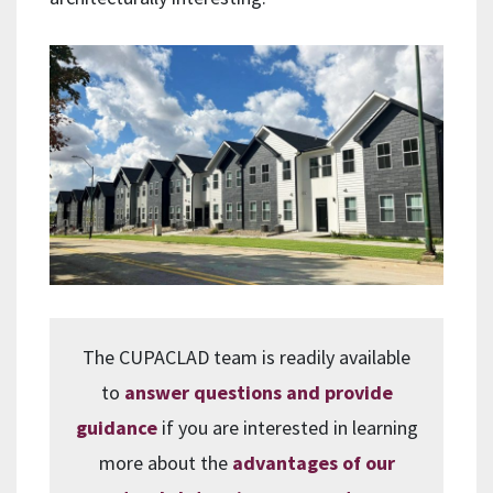
The CUPACLAD team is readily available
to
answer questions and provide
guidance
if you are interested in learning
more about the
advantages of our