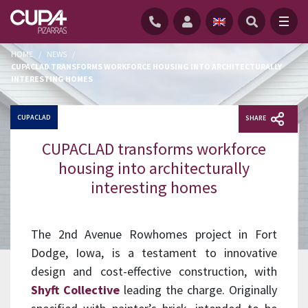
HOME
/
NEWS
/
CUPACLAD TRANSFORMS WORKFORCE HOUSING INTO ARCHITECTURALLY
INTERESTING HOMES
CUPACLAD
SHARE
CUPACLAD transforms workforce
housing into architecturally
interesting homes
The 2nd Avenue Rowhomes project in Fort
Dodge, Iowa, is a testament to innovative
design and cost-effective construction, with
Shyft Collective
leading the charge. Originally