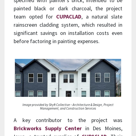
specified with painter’s brick, intended to be
painted black or dark charcoal, the project
team opted for
CUPACLAD
, a natural slate
rainscreen cladding system, which resulted in
significant savings on installation costs even
before factoring in painting expenses.
Image provided by Shyft Collective – Architecture & Design, Project
Management, and Construction Services
A key contributor to the project was
Brickworks Supply Center
in Des Moines,