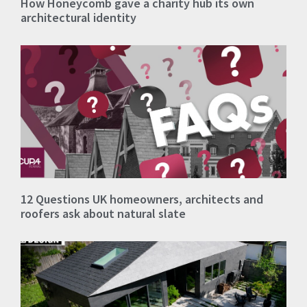
How Honeycomb gave a charity hub its own
architectural identity
12 Questions UK homeowners, architects and
roofers ask about natural slate