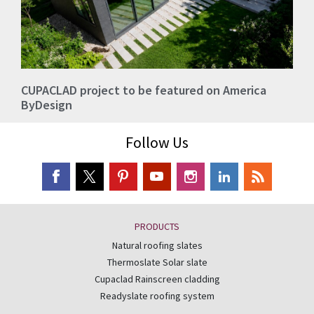
CUPACLAD project to be featured on America
ByDesign
Follow Us
PRODUCTS
Natural roofing slates
Thermoslate Solar slate
Cupaclad Rainscreen cladding
Readyslate roofing system