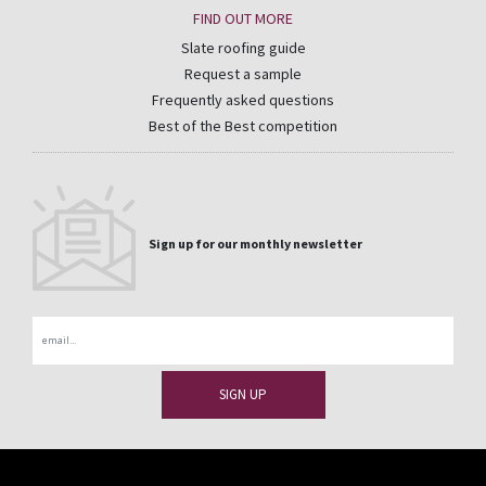
FIND OUT MORE
Slate roofing guide
Request a sample
Frequently asked questions
Best of the Best competition
Sign up for our monthly newsletter
Email