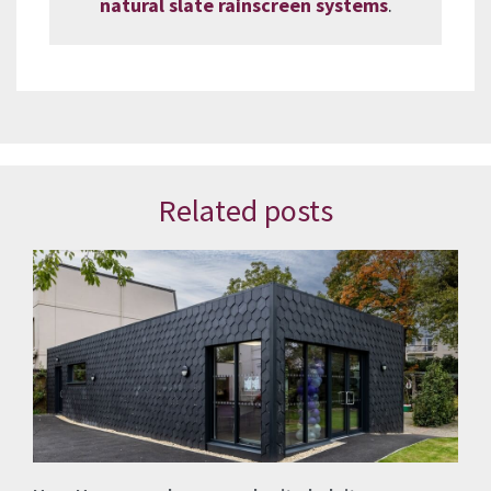
natural slate rainscreen systems
.
Related posts