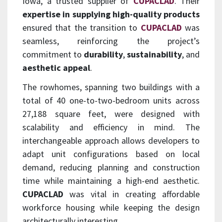
Iowa, a trusted supplier of
CUPACLAD
. Their
expertise in supplying high-quality products
ensured that the transition to
CUPACLAD
was
seamless, reinforcing the project’s
commitment to
durability
,
sustainability
, and
aesthetic appeal
.
The rowhomes, spanning two buildings with a
total of 40 one-to-two-bedroom units across
27,188 square feet, were designed with
scalability and efficiency in mind. The
interchangeable approach allows developers to
adapt unit configurations based on local
demand, reducing planning and construction
time while maintaining a high-end aesthetic.
CUPACLAD
was vital in creating affordable
workforce housing while keeping the design
architecturally interesting.