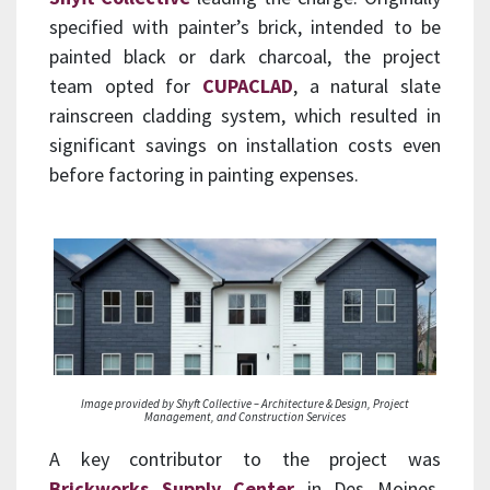
specified with painter’s brick, intended to be
painted black or dark charcoal, the project
team opted for
CUPACLAD
, a natural slate
rainscreen cladding system, which resulted in
significant savings on installation costs even
before factoring in painting expenses.
Image provided by Shyft Collective – Architecture & Design, Project
Management, and Construction Services
A key contributor to the project was
Brickworks Supply Center
in Des Moines,