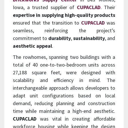
Iowa, a trusted supplier of
CUPACLAD
. Their
expertise in supplying high-quality products
ensured that the transition to
CUPACLAD
was
seamless, reinforcing the project’s
commitment to
durability
,
sustainability
, and
aesthetic appeal
.
The rowhomes, spanning two buildings with a
total of 40 one-to-two-bedroom units across
27,188 square feet, were designed with
scalability and efficiency in mind. The
interchangeable approach allows developers to
adapt unit configurations based on local
demand, reducing planning and construction
time while maintaining a high-end aesthetic.
CUPACLAD
was vital in creating affordable
workforce housing while keeping the design