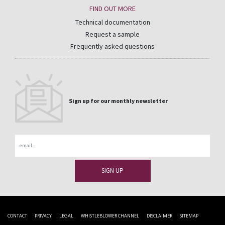
FIND OUT MORE
Technical documentation
Request a sample
Frequently asked questions
Sign up for our monthly newsletter
Email
CONTACT
PRIVACY
LEGAL
WHISTLEBLOWER CHANNEL
DISCLAIMER
SITEMAP