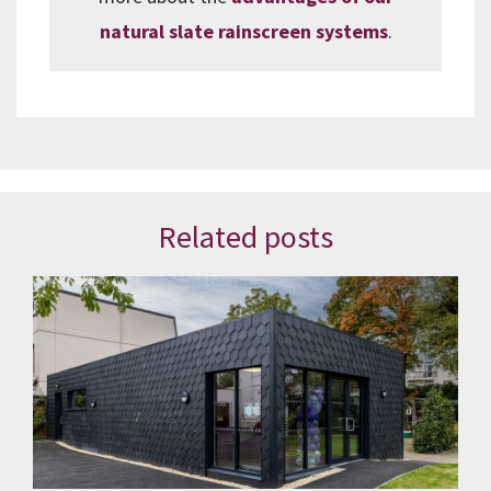
natural slate rainscreen systems
.
Related posts