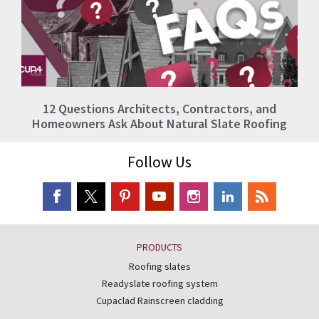
12 Questions Architects, Contractors, and
Homeowners Ask About Natural Slate Roofing
Follow Us
PRODUCTS
Roofing slates
Readyslate roofing system
Cupaclad Rainscreen cladding