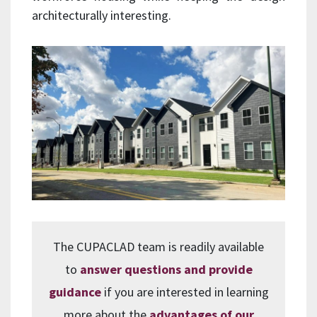
architecturally interesting.
The CUPACLAD team is readily available
to
answer questions and provide
guidance
if you are interested in learning
more about the
advantages of our