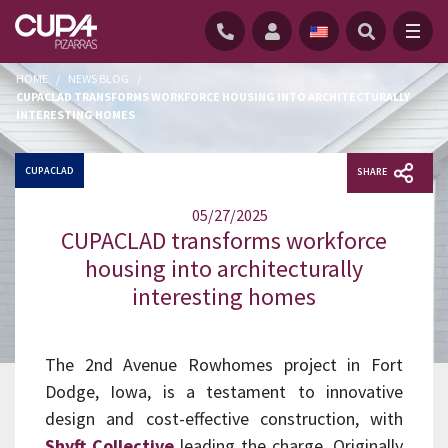
HOME
/
NEWS BLOG
/
CUPACLAD TRANSFORMS WORKFORCE HOUSING INTO ARCHITECTURALLY
INTERESTING HOMES
CUPACLAD
SHARE
05/27/2025
CUPACLAD transforms workforce
housing into architecturally
interesting homes
The 2nd Avenue Rowhomes project in Fort
Dodge, Iowa, is a testament to innovative
design and cost-effective construction, with
Shyft Collective
leading the charge. Originally