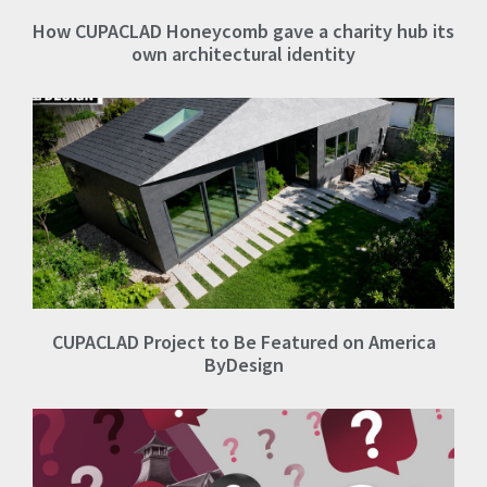
How CUPACLAD Honeycomb gave a charity hub its
own architectural identity
CUPACLAD Project to Be Featured on America
ByDesign