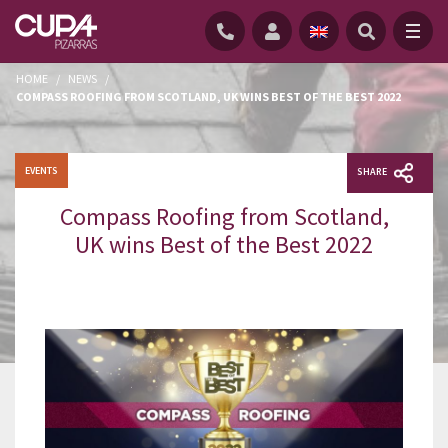
HOME
/
NEWS
/
COMPASS ROOFING FROM SCOTLAND, UK WINS BEST OF THE BEST 2022
EVENTS
SHARE
Compass Roofing from Scotland,
UK wins Best of the Best 2022