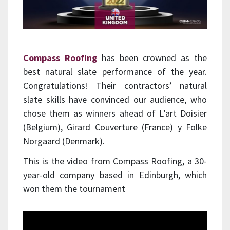
Compass Roofing
has been crowned as the
best natural slate performance of the year.
Congratulations! Their contractors’ natural
slate skills have convinced our audience, who
chose them as winners ahead of L’art Doisier
(Belgium), Girard Couverture (France) y Folke
Norgaard (Denmark).
This is the video from Compass Roofing, a 30-
year-old company based in Edinburgh, which
won them the tournament