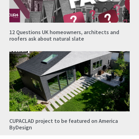
12 Questions UK homeowners, architects and
roofers ask about natural slate
CUPACLAD project to be featured on America
ByDesign