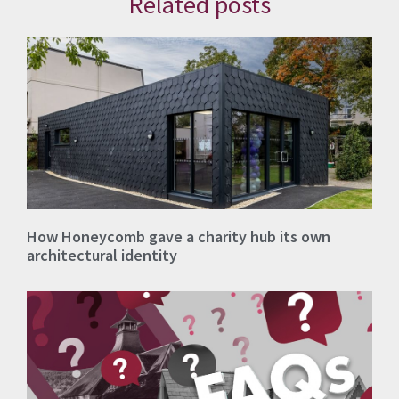
Related posts
How Honeycomb gave a charity hub its own
architectural identity