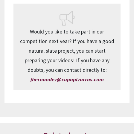
Would you like to take part in our
competition next year? If you have a good
natural slate project, you can start
preparing your videos! If you have any
doubts, you can contact directly to:
jhernandez@cupapizarras.com