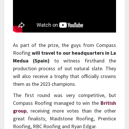
As part of the prize, the guys from Compass
Roofing
will travel to our headquarters in La
Medua (Spain)
to witness firsthand the
production process of out natural slate. They
will also receive a trophy that officially crowns
them as the 2023 champions.
The first round was very competitive, but
Compass Roofing managed to win the
British
group
, receiving more votes than the other
great finalists; Maidstone Roofing, Prentice
Roofing, RBC Roofing and Ryan Edgar.