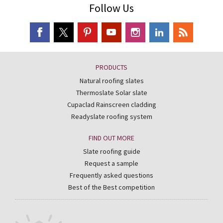
Follow Us
PRODUCTS
Natural roofing slates
Thermoslate Solar slate
Cupaclad Rainscreen cladding
Readyslate roofing system
FIND OUT MORE
Slate roofing guide
Request a sample
Frequently asked questions
Best of the Best competition