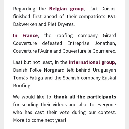
Regarding the
Belgian group
, L’art Doisier
finished first ahead of their compatriots KVL
Dakwerken and Piet Dryvres.
In France
, the roofing company Girard
Couverture defeated Entreprise Jonathan,
Couverture l’Aulne and Couverture le Gourrierec.
Last but not least, in the
international group
,
Danish Folke Norgaard left behind Uruguayan
Tomás Fatiga and the Spanish company Euskal
Roofing.
We would like to
thank all the participants
for sending their videos and also to everyone
who has cast their vote during our contest.
More to come next year!