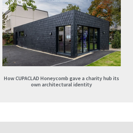
How CUPACLAD Honeycomb gave a charity hub its
own architectural identity