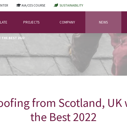
ENTER
AIA/CES COURSE
SUSTAINABILITY
LATE
PROJECTS
COMPANY
NEWS
 THE BEST 2022
ofing from Scotland, UK w
the Best 2022