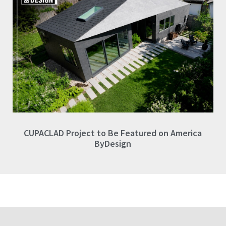
CUPACLAD Project to Be Featured on America
ByDesign