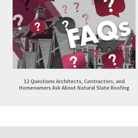
12 Questions Architects, Contractors, and
Homeowners Ask About Natural Slate Roofing