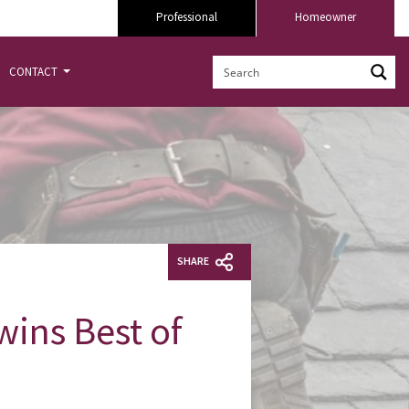
Professional
Homeowner
CONTACT
SHARE
ins Best of