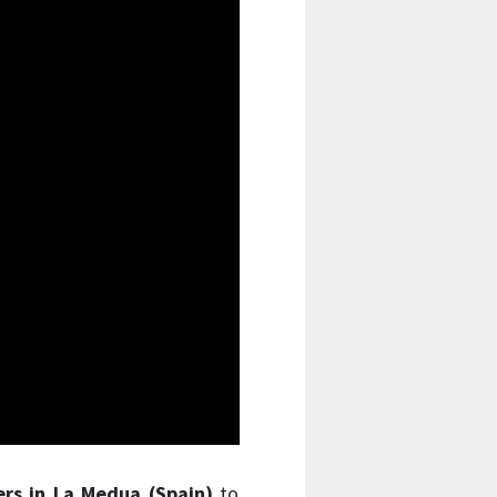
ers in La Medua (Spain)
to