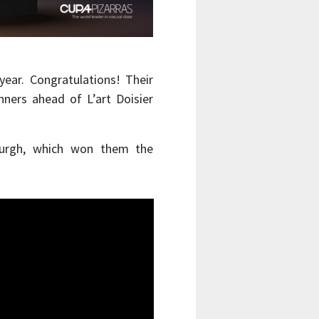
ear. Congratulations! Their
nners ahead of L’art Doisier
burgh, which won them the