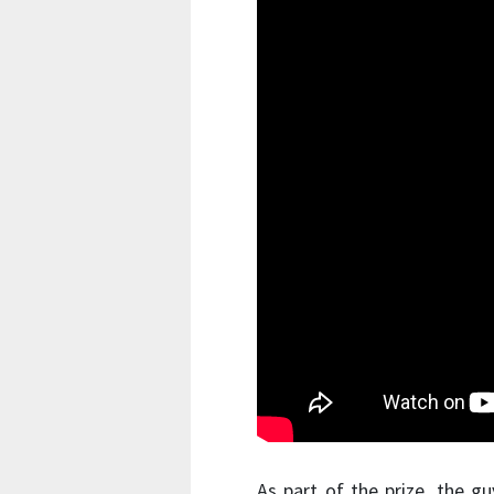
As part of the prize, the