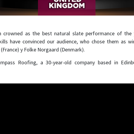
 crowned as the best natural slate performance of the y
skills have convinced our audience, who chose them as wi
 (France) y Folke Norgaard (Denmark).
ompass Roofing, a 30-year-old company based in Edin