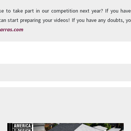
ke to take part in our competition next year? If you have
can start preparing your videos! If you have any doubts, yo
arras.com