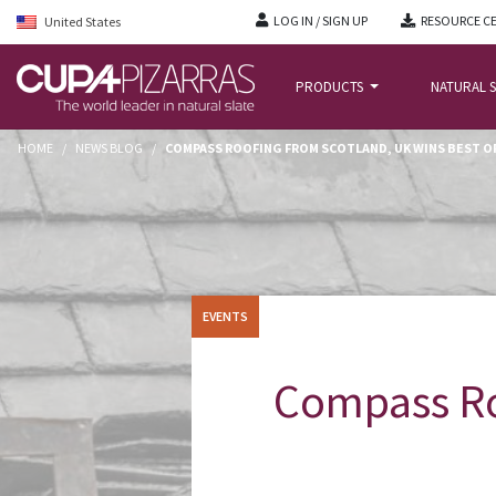
LOG IN / SIGN UP
RESOURCE C
United States
PRODUCTS
NATURAL S
HOME
/
NEWS BLOG
/
COMPASS ROOFING FROM SCOTLAND, UK WINS BEST OF
EVENTS
Compass Ro