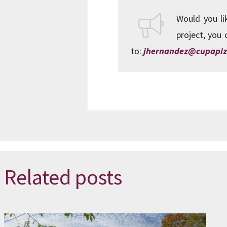
Would you li
project, you 
to:
jhernandez@cupapiz
Related posts