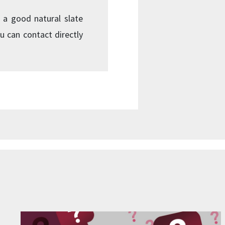
 a good natural slate
u can contact directly