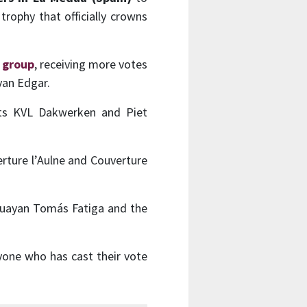
trophy that officially crowns
h group
, receiving more votes
yan Edgar.
iots KVL Dakwerken and Piet
rture l’Aulne and Couverture
uguayan Tomás Fatiga and the
yone who has cast their vote