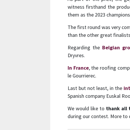
witness firsthand the produc
them as the 2023 champions
The first round was very c
than the other great finalis
Regarding the
Belgian gr
Dryvres.
In France
, the roofing comp
le Gourrierec.
Last but not least, in the
in
Spanish company Euskal Roo
We would like to
thank all 
during our contest. More to