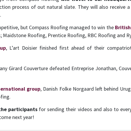
tion process of out natural slate. They will also receive a 
.
ompetitive, but Compass Roofing managed to win the
Britis
ts; Maidstone Roofing, Prentice Roofing, RBC Roofing and R
oup
, L’art Doisier finished first ahead of their compatr
any Girard Couverture defeated Entreprise Jonathan, Couve
ternational group
, Danish Folke Norgaard left behind Ur
fing.
the participants
for sending their videos and also to ever
 come next year!