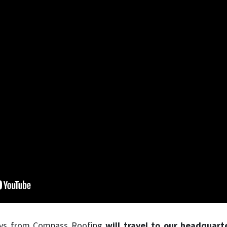
 guys from Compass Roofing
will travel to our headquart