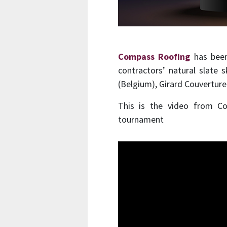
Compass Roofing
has been
contractors’ natural slate 
(Belgium), Girard Couverture
This is the video from C
tournament