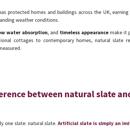
 has protected homes and buildings across the UK, earning a 
nding weather conditions.
ow water absorption
, and
timeless
appearance
make it p
itional cottages to contemporary homes, natural slate r
 measured.
ference between natural slate and
ly one slate: natural slate.
Artificial slate is simply an im