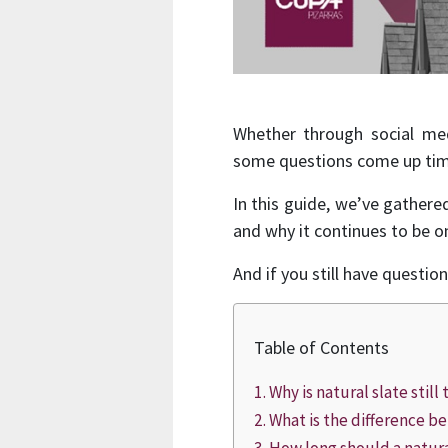
Whether through social med
some questions come up tim
In this guide, we’ve gather
and why it continues to be o
And if you still have questio
Table of Contents
Why is natural slate stil
What is the difference be