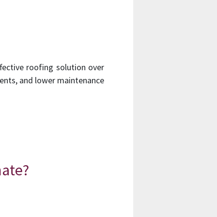
fective roofing solution over
ements, and lower maintenance
mate?