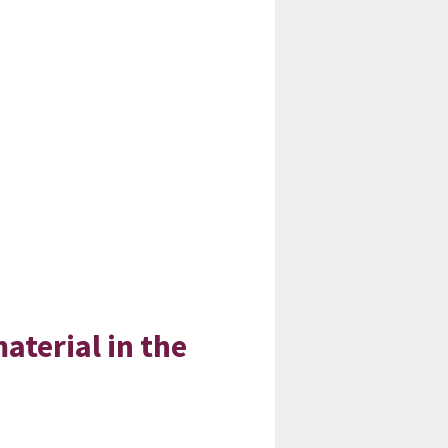
material in the