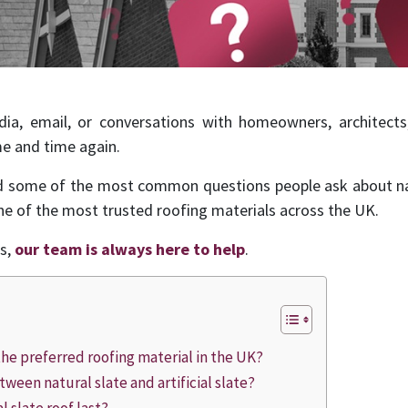
ia, email, or conversations with homeowners, architects,
e and time again.
ed some of the most common questions people ask about nat
ne of the most trusted roofing materials across the UK.
ns,
our team is always here to help
.
l the preferred roofing material in the UK?
tween natural slate and artificial slate?