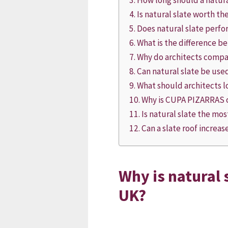
How long should a natural
Is natural slate worth t
Does natural slate perfor
What is the difference be
Why do architects compar
Can natural slate be use
What should architects l
Why is CUPA PIZARRAS o
Is natural slate the mos
Can a slate roof increa
Why is natural s
UK?