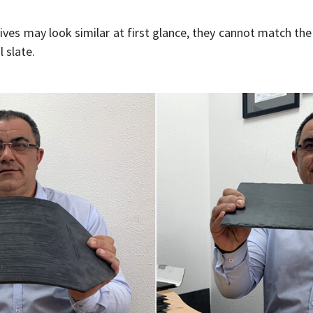
ves may look similar at first glance, they cannot match th
 slate.