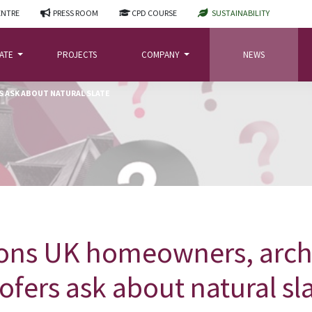
ENTRE
PRESS ROOM
CPD COURSE
SUSTAINABILITY
LATE
PROJECTS
COMPANY
NEWS
 ASK ABOUT NATURAL SLATE
ons UK homeowners, arch
ofers ask about natural sl