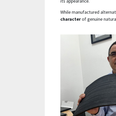
its appearance.
While manufactured alternati
character
of genuine natural