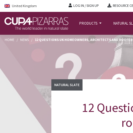
LOG IN / SIGN UP
RESOURCE C
United Kingdom
PRODUCTS
NATURAL S
HOME
/
NEWS
/
12 QUESTIONS UK HOMEOWNERS, ARCHITECTS AND ROOFERS
NATURAL SLATE
12 Questi
ro