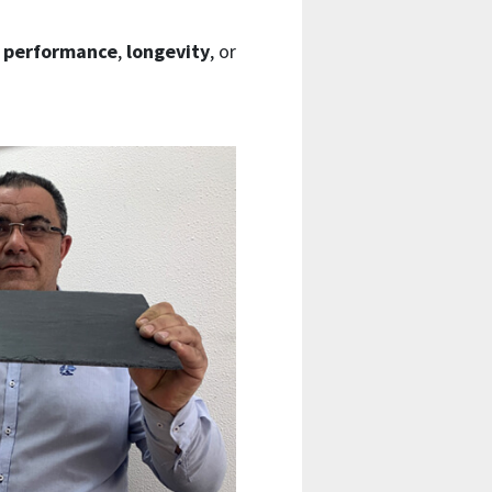
e
performance
,
longevity
, or