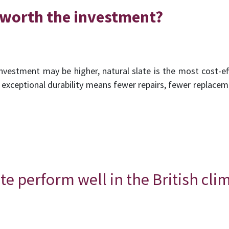
e worth the investment?
l investment may be higher, natural slate is the most cost-ef
Its exceptional durability means fewer repairs, fewer replac
te perform well in the British cli