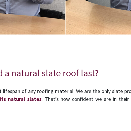
a natural slate roof last?
t lifespan of any roofing material. We are the only slate pro
its natural slates
. That’s how confident we are in thei