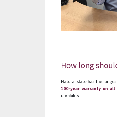
How long should 
Natural slate has the longes
100-year warranty on all 
durability.