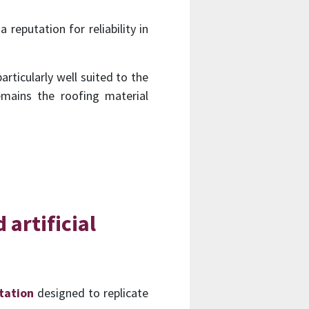
reputation for reliability in
articularly well suited to the
emains the roofing material
 artificial
itation
designed to replicate