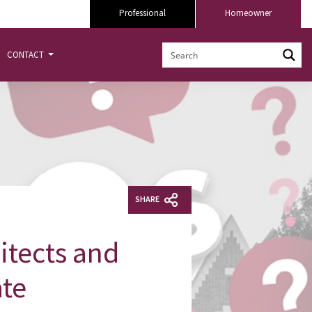
Professional
Homeowner
CONTACT
SHARE
itects and
ate