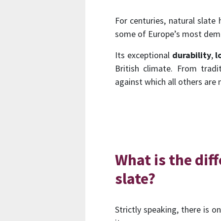
For centuries, natural slate
some of Europe’s most dema
Its exceptional
durability
,
l
British climate. From trad
against which all others are
What is the dif
slate?
Strictly speaking, there is on