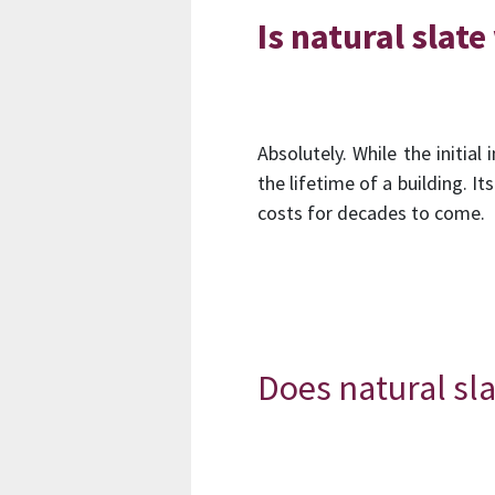
Is natural slat
Absolutely. While the initia
the lifetime of a building. 
costs for decades to come.
Does natural sla