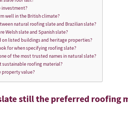
 slate roof last?
he investment?
m well in the British climate?
tween natural roofing slate and Brazilian slate?
e Welsh slate and Spanish slate?
d on listed buildings and heritage properties?
ook for when specifying roofing slate?
ne of the most trusted names in natural slate?
t sustainable roofing material?
se property value?
late still the preferred roofing 