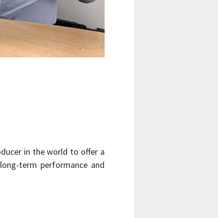
ducer in the world to offer a
r long-term performance and