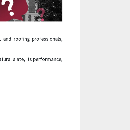
 and roofing professionals,
ural slate, its performance,