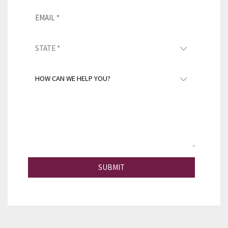
SUBMIT