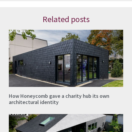
Related posts
How Honeycomb gave a charity hub its own
architectural identity