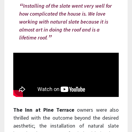
Installing of the slate went very well for
how complicated the house is. We love
working with natural slate because it is
almost art in doing the roof and is a
lifetime roof.
The Inn at Pine Terrace
owners were also
thrilled with the outcome beyond the desired
aesthetic; the installation of natural slate