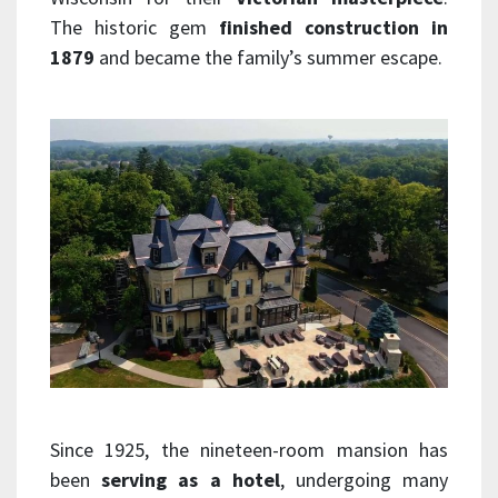
The historic gem
finished construction in
1879
and became the family’s summer escape.
Since 1925, the nineteen-room mansion has
been
serving as a hotel
, undergoing many