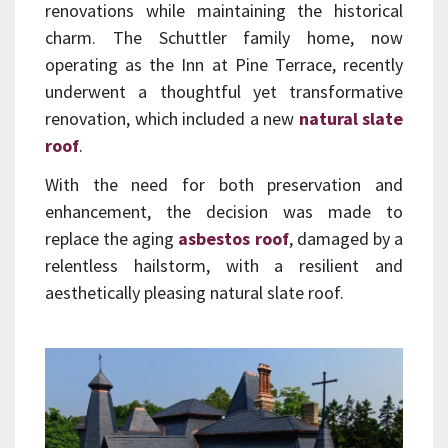
renovations while maintaining the historical
charm. The Schuttler family home, now
operating as the Inn at Pine Terrace, recently
underwent a thoughtful yet transformative
renovation, which included a new
natural slate
roof
.
With the need for both preservation and
enhancement, the decision was made to
replace the aging
asbestos roof
, damaged by a
relentless hailstorm, with a resilient and
aesthetically pleasing natural slate roof.