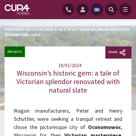
HOME
/
NEWS
/
WISCONSIN’S HISTORIC GEM: A TALE OF VICTORIAN SPLENDOR RENOVATED
WITH NATURAL SLATE
PROJECTS
SHARE
18/01/2024
Wisconsin’s historic gem: a tale of
Victorian splendor renovated with
natural slate
Wagon manufacturers, Peter and Henry
Schuttler, were seeking a tranquil retreat and
chose the picturesque city of
Oconomowoc
,
Wisconsin for their
Victorian masterpiece
.