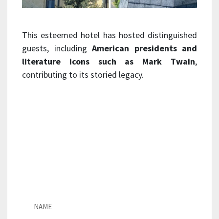
This esteemed hotel has hosted distinguished
guests, including
American presidents and
literature icons such as Mark Twain
,
contributing to its storied legacy.
For inquiries regarding natural
slate roofing, please contact us by
filling out the form below. Our
team of experts are here to
provide details for your next
project.