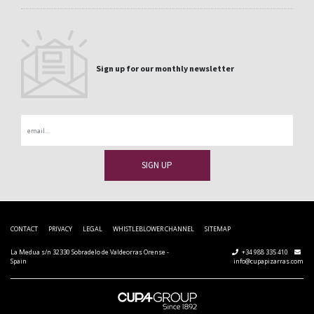
Sign up for our monthly newsletter
Email
CONTACT
PRIVACY
LEGAL
WHISTLEBLOWER CHANNEL
SITEMAP
La Medua s/n 32330 Sobradelo de Valdeorras Orense -
+34 988 335 410
Spain
info@cupapizarras.com