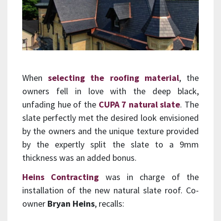
When
selecting the roofing material
, the
owners fell in love with the deep black,
unfading hue of the
CUPA 7 natural slate
. The
slate perfectly met the desired look envisioned
by the owners and the unique texture provided
by the expertly split the slate to a 9mm
thickness was an added bonus.
Heins Contracting
was in charge of the
installation of the new natural slate roof. Co-
owner
Bryan Heins
, recalls: