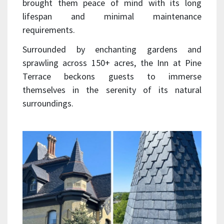
brought them peace of mind with its long
lifespan and minimal maintenance
requirements.
Surrounded by enchanting gardens and
sprawling across 150+ acres, the Inn at Pine
Terrace beckons guests to immerse
themselves in the serenity of its natural
surroundings.