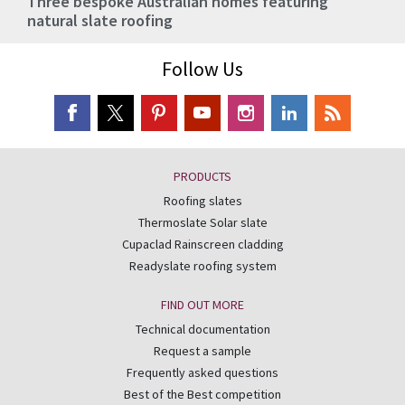
Three bespoke Australian homes featuring
natural slate roofing
Follow Us
PRODUCTS
Roofing slates
Thermoslate Solar slate
Cupaclad Rainscreen cladding
Readyslate roofing system
FIND OUT MORE
Technical documentation
Request a sample
Frequently asked questions
Best of the Best competition