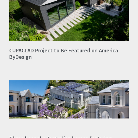
CUPACLAD Project to Be Featured on America
ByDesign