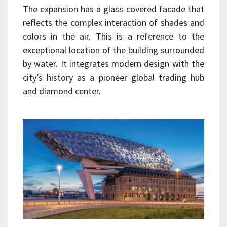
The expansion has a glass-covered facade that
reflects the complex interaction of shades and
colors in the air. This is a reference to the
exceptional location of the building surrounded
by water. It integrates modern design with the
city’s history as a pioneer global trading hub
and diamond center.