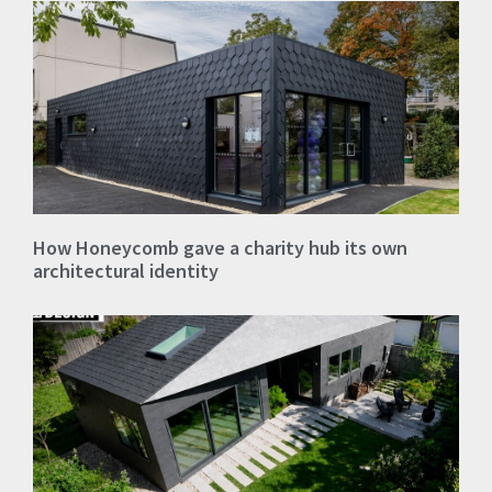
How Honeycomb gave a charity hub its own
architectural identity