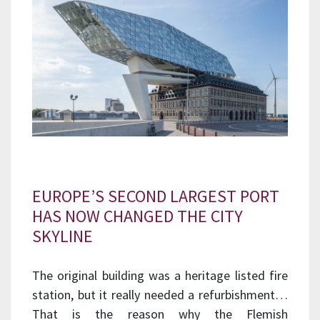
EUROPE’S SECOND LARGEST PORT
HAS NOW CHANGED THE CITY
SKYLINE
The original building was a heritage listed fire
station, but it really needed a refurbishment…
That is the reason why the Flemish