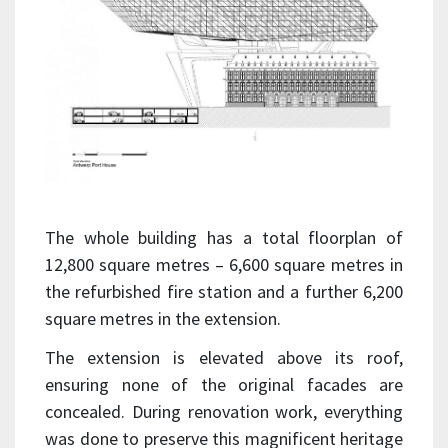
The whole building has a total floorplan of
12,800 square metres – 6,600 square metres in
the refurbished fire station and a further 6,200
square metres in the extension.
The extension is elevated above its roof,
ensuring none of the original facades are
concealed. During renovation work, everything
was done to preserve this magnificent heritage