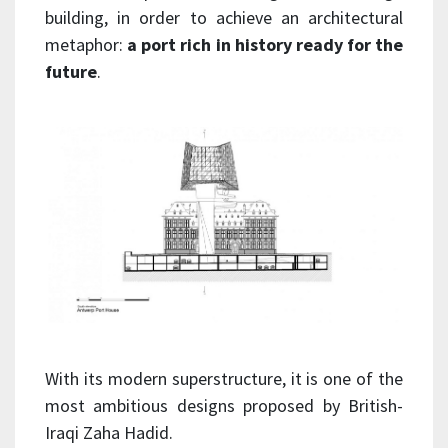
building, in order to achieve an architectural
metaphor:
a port rich in history ready for the
future
.
With its modern superstructure, it is one of the
most ambitious designs proposed by British-
Iraqi Zaha Hadid.