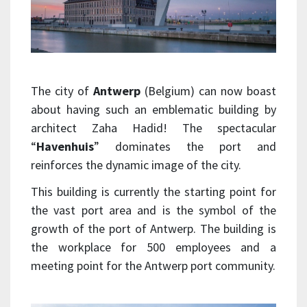
The city of
Antwerp
(Belgium) can now boast
about having such an emblematic building by
architect Zaha Hadid! The spectacular
“
Havenhuis
” dominates the port and
reinforces the dynamic image of the city.
This building is currently the starting point for
the vast port area and is the symbol of the
growth of the port of Antwerp.
The building is
the workplace for 500 employees and a
meeting point for the Antwerp port community.