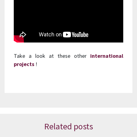
Take a look at these other
international
projects
!
Related posts