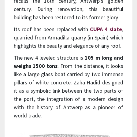
recalls the 16th century, Antwerp’s golden
century. During renovation, this beautiful
building has been restored to its former glory.
Its roof has been replaced with
CUPA 4 slate
,
quarried from Armadilla quarry (in Spain) which
highlights the beauty and elegance of any roof.
The new 4 leveled structure is
105 m long and
weighs 1500 tons
. From the distance, it looks
like a large glass boat carried by two immense
pillars of white concrete. Zaha Hadid designed
it as a symbolic link between the two parts of
the port, the integration of a modern design
with the history of Antwerp as a pioneer of
world trade.