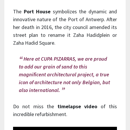
The
Port House
symbolizes the dynamic and
innovative nature of the Port of Antwerp. After
her death in 2016, the city council amended its
street plan to rename it Zaha Hadidplein or
Zaha Hadid Square.
Here at CUPA PIZARRAS, we are proud
to add our grain of sand to this
magnificent architectural project, a true
icon of architecture not only Belgian, but
also international.
Do not miss the
timelapse video
of this
incredible refurbishment.