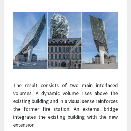
The result consists of two main interlaced
volumes. A dynamic volume rises above the
existing building and in a visual sense reinforces
the former fire station. An external bridge
integrates the existing building with the new
extension.