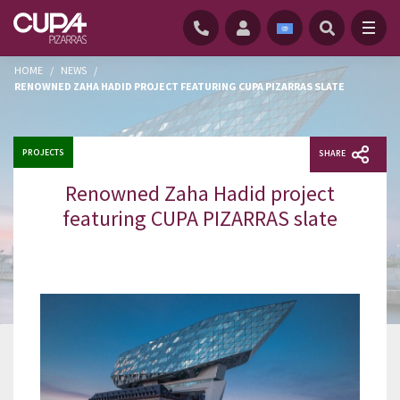
HOME
/
NEWS
/
RENOWNED ZAHA HADID PROJECT FEATURING CUPA PIZARRAS SLATE
PROJECTS
SHARE
Renowned Zaha Hadid project
featuring CUPA PIZARRAS slate