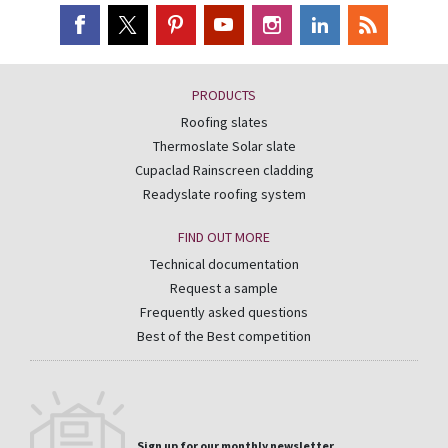
PRODUCTS
Roofing slates
Thermoslate Solar slate
Cupaclad Rainscreen cladding
Readyslate roofing system
FIND OUT MORE
Technical documentation
Request a sample
Frequently asked questions
Best of the Best competition
Sign up for our monthly newsletter