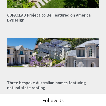
CUPACLAD Project to Be Featured on America
ByDesign
Three bespoke Australian homes featuring
natural slate roofing
Follow Us