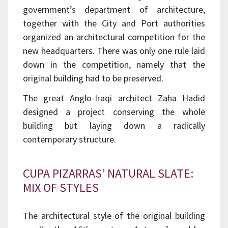
government’s department of architecture,
together with the City and Port authorities
organized an architectural competition for the
new headquarters. There was only one rule laid
down in the competition, namely that the
original building had to be preserved.
The great Anglo-Iraqi architect Zaha Hadid
designed a project conserving the whole
building but laying down a radically
contemporary structure.
CUPA PIZARRAS’ NATURAL SLATE:
MIX OF STYLES
The architectural style of the original building