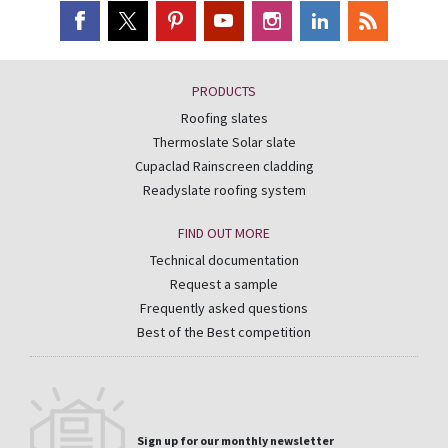
PRODUCTS
Roofing slates
Thermoslate Solar slate
Cupaclad Rainscreen cladding
Readyslate roofing system
FIND OUT MORE
Technical documentation
Request a sample
Frequently asked questions
Best of the Best competition
Sign up for our monthly newsletter