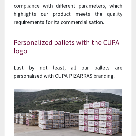
compliance with different parameters, which
highlights our product meets the quality
requirements for its commercialisation.
Personalized pallets with the CUPA
logo
Last by not least, all our pallets are
personalised with CUPA PIZARRAS branding.