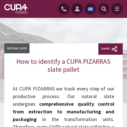
HOME
/
NEWS
/
HOW TO IDENTIFY A CUPA PIZARRAS SLATE PALLET
NATURAL SLATE
SHARE
How to identify a CUPA PIZARRAS
slate pallet
At CUPA PIZARRAS we track every step of our
productive process. Our natural slate
undergoes
comprehensive quality control
from extraction to manufacturing and
packaging
in the transformation units.
Therefore, every CUPA natural slate pallet has a