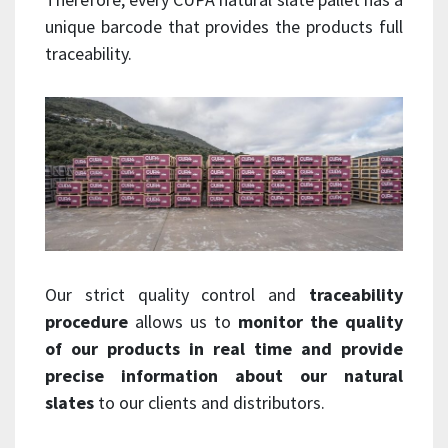
unique barcode that provides the products full
traceability.
Our strict quality control and
traceability
procedure
allows us to
monitor the quality
of our products in real time and provide
precise information about our natural
slates
to our clients and distributors.