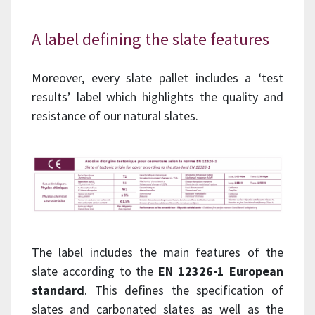
A label defining the slate features
Moreover, every slate pallet includes a ‘test
results’ label which highlights the quality and
resistance of our natural slates.
The label includes the main features of the
slate according to the
EN 12326-1 European
standard
. This defines the specification of
slates and carbonated slates as well as the