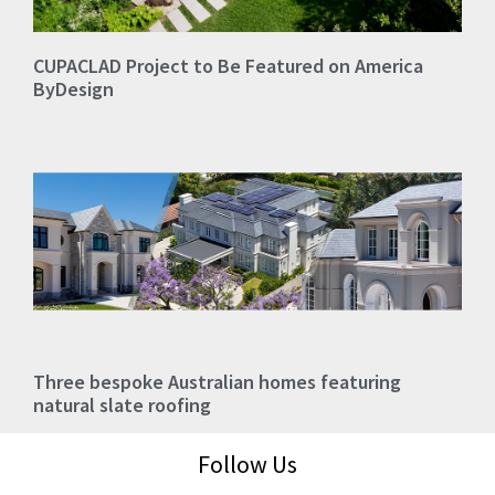
CUPACLAD Project to Be Featured on America
ByDesign
Three bespoke Australian homes featuring
natural slate roofing
Follow Us