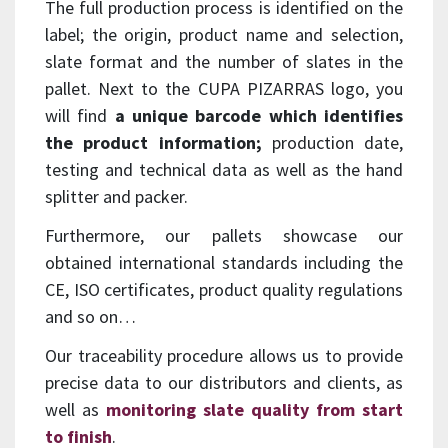
The full production process is identified on the
label; the origin, product name and selection,
slate format and the number of slates in the
pallet. Next to the CUPA PIZARRAS logo, you
will find
a unique barcode which identifies
the product information;
production date,
testing and technical data as well as the hand
splitter and packer.
Furthermore, our pallets showcase our
obtained international standards including the
CE, ISO certificates, product quality regulations
and so on…
Our traceability procedure allows us to provide
precise data to our distributors and clients, as
well as
monitoring slate quality from start
to finish
.