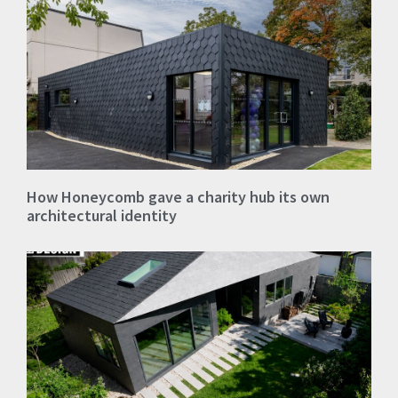
How Honeycomb gave a charity hub its own
architectural identity