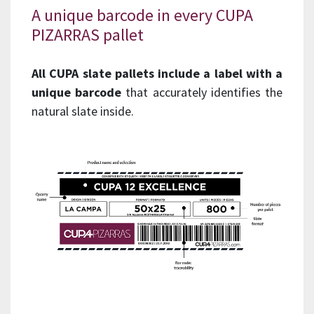
A unique barcode in every CUPA
PIZARRAS pallet
All CUPA slate pallets include a label with a
unique barcode
that accurately identifies the
natural slate inside.