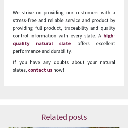
We strive on providing our customers with a
stress-free and reliable service and product by
providing full product, traceability and quality
control information with every slate. A
high-
quality natural slate
offers excellent
performance and durability.
If you have any doubts about your natural
slates,
contact us
now!
Related posts