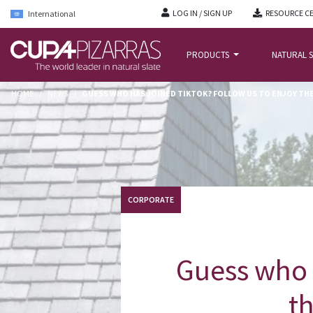
LOG IN / SIGN UP
RESOURCE C
International
PRODUCTS
NATURAL S
HOME
/
NEWS
/
GUESS WHO HAS JOINED TIKTOK? FOLLOW US TO ENJOY TH
CORPORATE
Guess who 
th