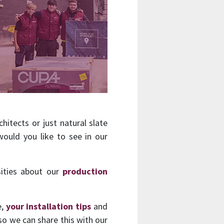
hitects or just natural slate
ould you like to see in our
sities about our
production
e,
your installation tips
and
so we can share this with our