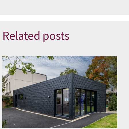
Related posts