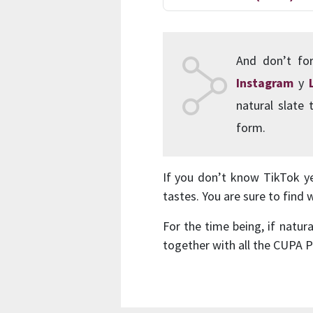
And don’t for
Instagram
y
natural slate
form.
If you don’t know TikTok yet
tastes. You are sure to find 
For the time being, if natur
together with all the CUPA