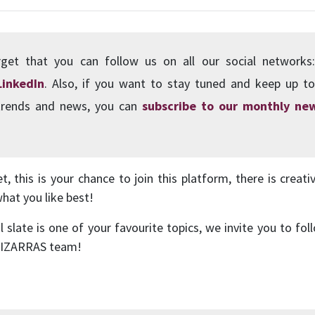
get that you can follow us on all our social network
LinkedIn
. Also, if you want to stay tuned and keep up to
 trends and news, you can
subscribe to our monthly new
, this is your chance to join this platform, there is creati
what you like best!
al slate is one of your favourite topics, we invite you to f
 PIZARRAS team!