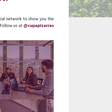
cial network to show you the
 Follow us at
@cupapizarras