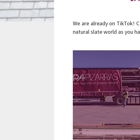
We are already on TikTok! C
natural slate world as you ha