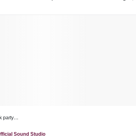
ok party…
fficial Sound Studio