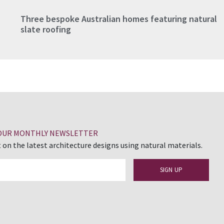
Three bespoke Australian homes featuring natural
slate roofing
 OUR MONTHLY NEWSLETTER
 on the latest architecture designs using natural materials.