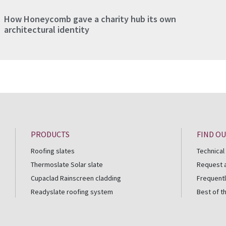
How Honeycomb gave a charity hub its own
architectural identity
PRODUCTS
FIND O
Roofing slates
Technical
Thermoslate Solar slate
Request 
Cupaclad Rainscreen cladding
Frequentl
Readyslate roofing system
Best of t