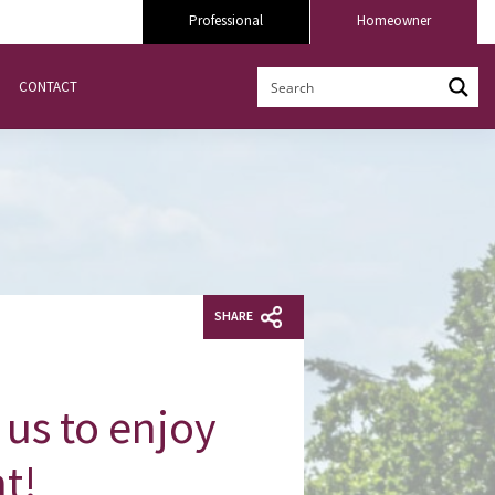
Professional
Homeowner
CONTACT
SHARE
us to enjoy
nt!