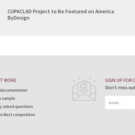
CUPACLAD Project to Be Featured on America
ByDesign
UT MORE
SIGN UP FOR
Don’t miss out
 documentation
a sample
Email
y asked questions
he Best competition