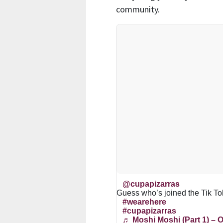
community.
@cupapizarras
Guess who’s joined the Tik T
#wearehere
#cupapizarras
♬ Moshi Moshi (Part 1) – O