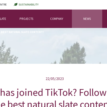
ENTRE
SUSTAINABILITY
LATE
PROJECTS
COMPANY
NEWS
E BEST NATURAL SLATE CONTENT!
22/05/2023
has joined TikTok? Follow 
e best natural slate conte