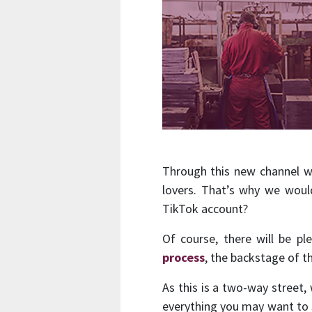
Through this new channel we 
lovers. That’s why we woul
TikTok account?
Of course, there will be pl
process
, the backstage of 
As this is a two-way street,
everything you may want to s