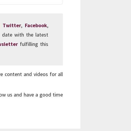
s:
Twitter
,
Facebook
,
 date with the latest
sletter
fulfilling this
ve content and videos for all
ollow us and have a good time