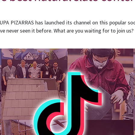
UPA PIZARRAS has launched its channel on this popular so
ve never seen it before. What are you waiting for to join us?