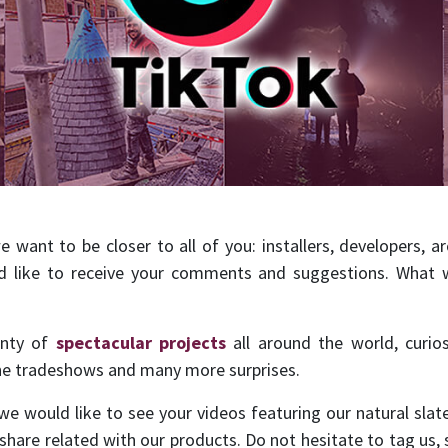
want to be closer to all of you: installers, developers, arc
d like to receive your comments and suggestions. What w
enty of
spectacular projects
all around the world, curio
the tradeshows and many more surprises.
 we would like to see your videos featuring our natural slat
hare related with our products. Do not hesitate to tag us, 