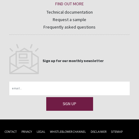
FIND OUT MORE
Technical documentation
Request a sample
Frequently asked questions
Sign up for our monthly newsletter
Email
CONTACT
PRIVACY
LEGAL
WHISTLEBLOWER CHANNEL
DISCLAIMER
SITEMAP