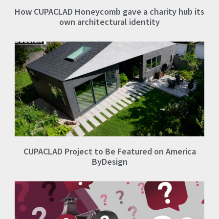
How CUPACLAD Honeycomb gave a charity hub its
own architectural identity
CUPACLAD Project to Be Featured on America
ByDesign