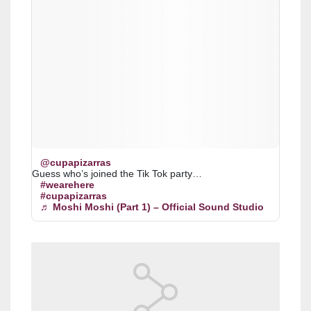
@cupapizarras
Guess who’s joined the Tik Tok party…
#wearehere
#cupapizarras
♬ Moshi Moshi (Part 1) – Official Sound Studio