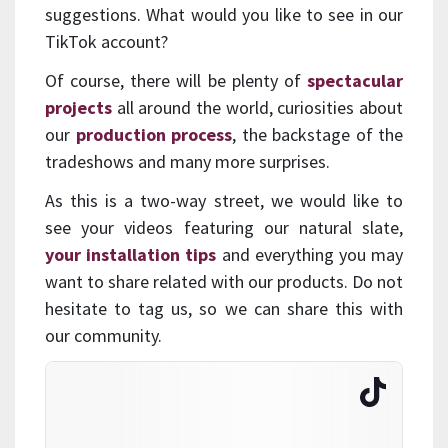
suggestions. What would you like to see in our
TikTok account?
Of course, there will be plenty of
spectacular
projects
all around the world, curiosities about
our
production process
, the backstage of the
tradeshows and many more surprises.
As this is a two-way street, we would like to
see your videos featuring our natural slate,
your installation tips
and everything you may
want to share related with our products. Do not
hesitate to tag us, so we can share this with
our community.