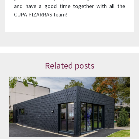
and have a good time together with all the
CUPA PIZARRAS team!
Related posts