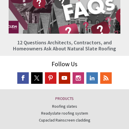
12 Questions Architects, Contractors, and
Homeowners Ask About Natural Slate Roofing
Follow Us
PRODUCTS
Roofing slates
Readyslate roofing system
Cupaclad Rainscreen cladding