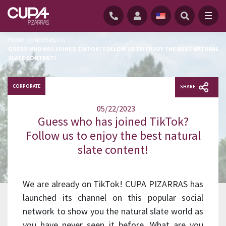
HOME
/
NEWS BLOG
/
GUESS WHO HAS JOINED TIKTOK? FOLLOW US TO ENJOY THE BEST NATURAL
SLATE CONTENT!
CORPORATE
SHARE
05/22/2023
Guess who has joined TikTok?
Follow us to enjoy the best natural
slate content!
We are already on TikTok! CUPA PIZARRAS has
launched its channel on this popular social
network to show you the natural slate world as
you have never seen it before. What are you