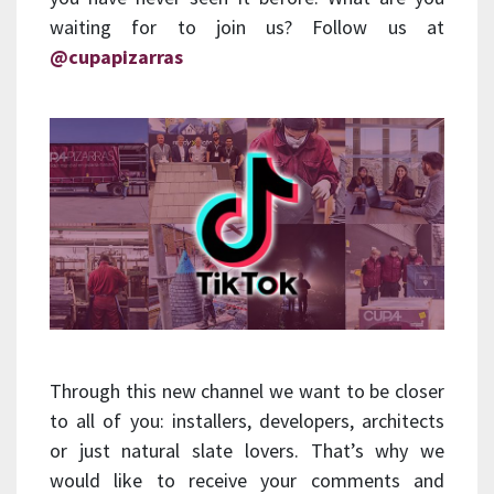
waiting for to join us? Follow us at
@cupapizarras
Through this new channel we want to be closer
to all of you: installers, developers, architects
or just natural slate lovers. That’s why we
would like to receive your comments and