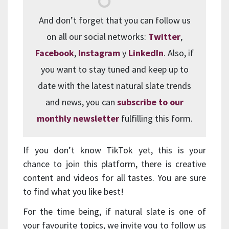
And don’t forget that you can follow us
on all our social networks:
Twitter
,
Facebook
,
Instagram
y
LinkedIn
. Also, if
you want to stay tuned and keep up to
date with the latest natural slate trends
and news, you can
subscribe to our
monthly newsletter
fulfilling this form.
If you don’t know TikTok yet, this is your
chance to join this platform, there is creative
content and videos for all tastes. You are sure
to find what you like best!
For the time being, if natural slate is one of
your favourite topics, we invite you to follow us