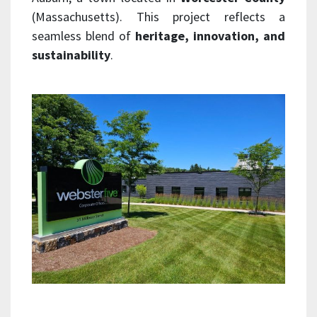
(Massachusetts). This project reflects a
seamless blend of
heritage, innovation, and
sustainability
.