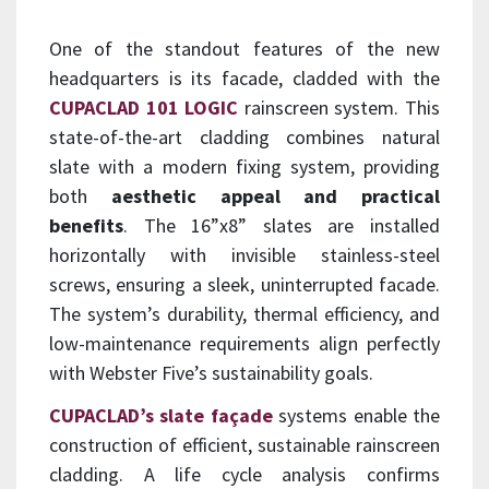
One of the standout features of the new
headquarters is its facade, cladded with the
CUPACLAD 101 LOGIC
rainscreen system. This
state-of-the-art cladding combines natural
slate with a modern fixing system, providing
both
aesthetic appeal and practical
benefits
. The 16”x8” slates are installed
horizontally with invisible stainless-steel
screws, ensuring a sleek, uninterrupted facade.
The system’s durability, thermal efficiency, and
low-maintenance requirements align perfectly
with Webster Five’s sustainability goals.
CUPACLAD’s slate façade
systems enable the
construction of efficient, sustainable rainscreen
cladding. A life cycle analysis confirms