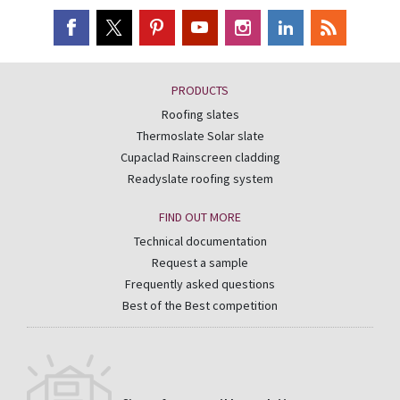
PRODUCTS
Roofing slates
Thermoslate Solar slate
Cupaclad Rainscreen cladding
Readyslate roofing system
FIND OUT MORE
Technical documentation
Request a sample
Frequently asked questions
Best of the Best competition