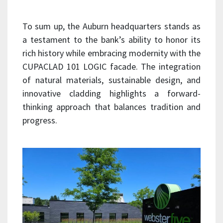
To sum up, the Auburn headquarters stands as
a testament to the bank’s ability to honor its
rich history while embracing modernity with the
CUPACLAD 101 LOGIC facade. The integration
of natural materials, sustainable design, and
innovative cladding highlights a forward-
thinking approach that balances tradition and
progress.