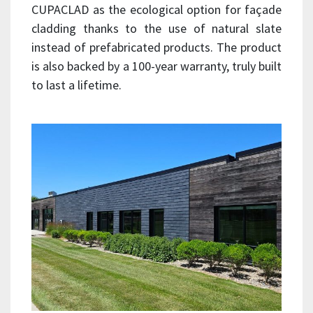
CUPACLAD as the ecological option for façade
cladding thanks to the use of natural slate
instead of prefabricated products. The product
is also backed by a 100-year warranty, truly built
to last a lifetime.