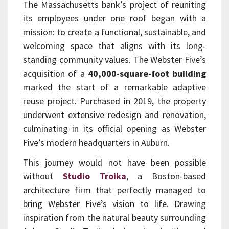
The Massachusetts bank’s project of reuniting
its employees under one roof began with a
mission: to create a functional, sustainable, and
welcoming space that aligns with its long-
standing community values. The Webster Five’s
acquisition of a
40,000-square-foot building
marked the start of a remarkable adaptive
reuse project. Purchased in 2019, the property
underwent extensive redesign and renovation,
culminating in its official opening as Webster
Five’s modern headquarters in Auburn.
This journey would not have been possible
without
Studio Troika
, a Boston-based
architecture firm that perfectly managed to
bring Webster Five’s vision to life. Drawing
inspiration from the natural beauty surrounding