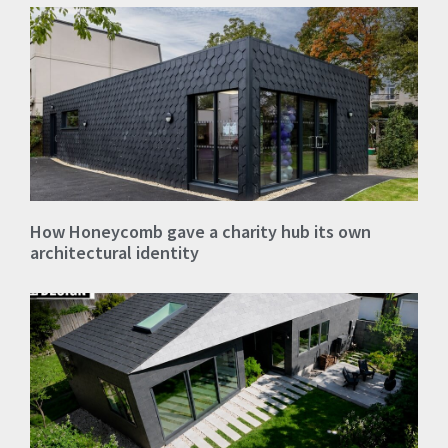
How Honeycomb gave a charity hub its own
architectural identity