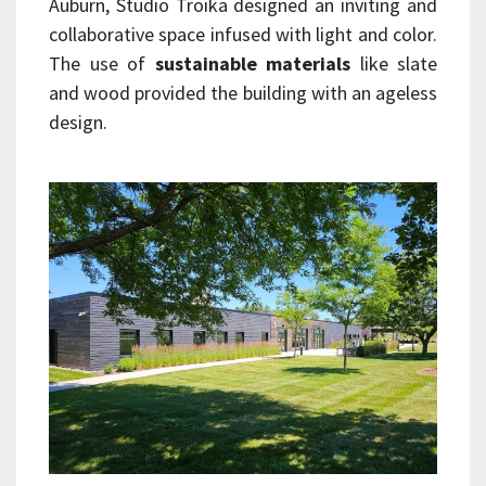
Auburn, Studio Troika designed an inviting and
collaborative space infused with light and color.
The use of
sustainable materials
like slate
and wood provided the building with an ageless
design.