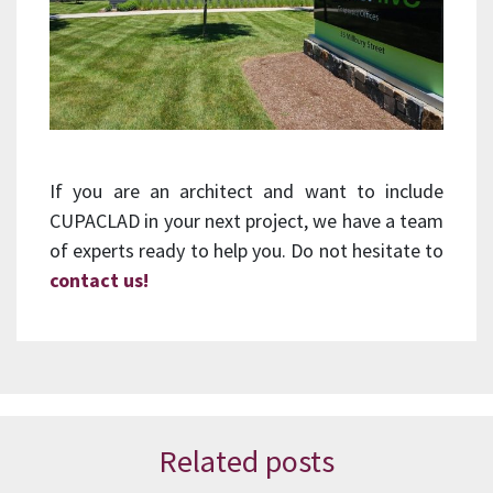
If you are an architect and want to include
CUPACLAD in your next project, we have a team
of experts ready to help you. Do not hesitate to
contact us!
Related posts