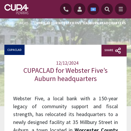
HOME
/
NEWS
/
CUPACLAD FOR WEBSTER FIVE’S AUBURN HEADQUARTERS
CUPACLAD
SHARE
12/12/2024
CUPACLAD for Webster Five’s
Auburn headquarters
Webster Five, a local bank with a 150-year
legacy of community support and fiscal
strength, has relocated its headquarters to a
newly designed facility at 35 Millbury Street in
Auburn, a town located in
Worcester County