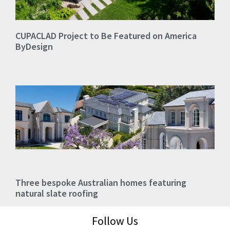
CUPACLAD Project to Be Featured on America
ByDesign
Three bespoke Australian homes featuring
natural slate roofing
Follow Us