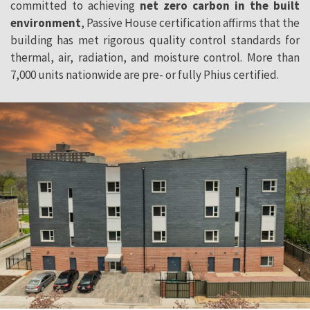
committed to achieving
net zero carbon in the built
environment
, Passive House certification affirms that the
building has met rigorous quality control standards for
thermal, air, radiation, and moisture control. More than
7,000 units nationwide are pre- or fully Phius certified.