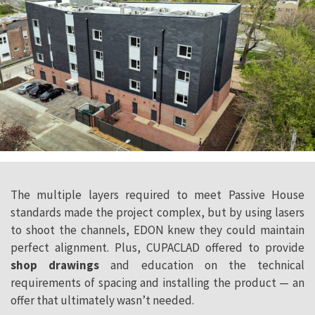
The multiple layers required to meet Passive House
standards made the project complex, but by using lasers
to shoot the channels, EDON knew they could maintain
perfect alignment. Plus, CUPACLAD offered to provide
shop drawings
and education on the technical
requirements of spacing and installing the product — an
offer that ultimately wasn’t needed.