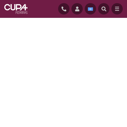
HOME
/
PROJECTS
/
CONSERVATORY APARTMENTS, USA