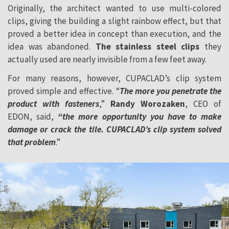
Originally, the architect wanted to use multi-colored
clips, giving the building a slight rainbow effect, but that
proved a better idea in concept than execution, and the
idea was abandoned.
The stainless steel clips
they
actually used are nearly invisible from a few feet away.
For many reasons, however, CUPACLAD’s clip system
proved simple and effective. “
The more you penetrate the
product with fasteners
,”
Randy Worozaken
, CEO of
EDON, said,
“the more opportunity you have to make
damage or crack the tile. CUPACLAD’s clip system solved
that problem
.”