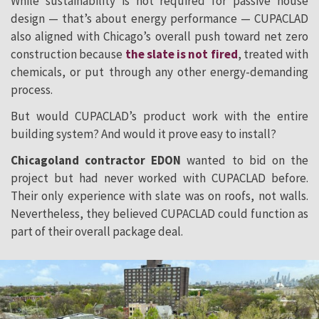
While sustainability is not required for passive house
design — that’s about energy performance — CUPACLAD
also aligned with Chicago’s overall push toward net zero
construction because
the slate is not fired
, treated with
chemicals, or put through any other energy-demanding
process.
But would CUPACLAD’s product work with the entire
building system? And would it prove easy to install?
Chicagoland contractor EDON
wanted to bid on the
project but had never worked with CUPACLAD before.
Their only experience with slate was on roofs, not walls.
Nevertheless, they believed CUPACLAD could function as
part of their overall package deal.