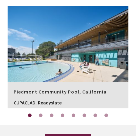
Piedmont Community Pool, California
,
CUPACLAD
Readyslate