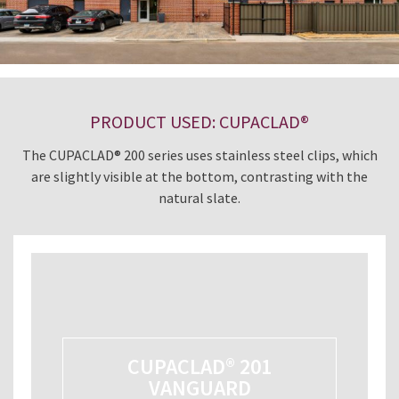
PRODUCT USED: CUPACLAD®
The CUPACLAD® 200 series uses stainless steel clips, which
are slightly visible at the bottom, contrasting with the
natural slate.
CUPACLAD® 201
VANGUARD