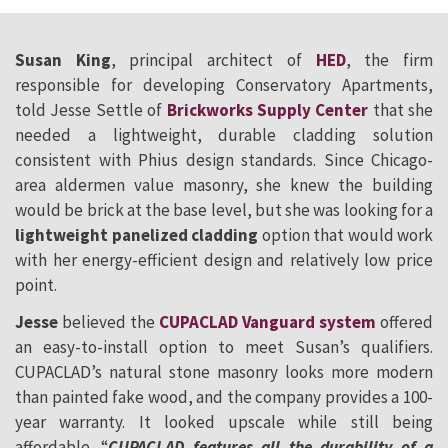
Susan King
, principal architect of
HED
, the firm
responsible for developing Conservatory Apartments,
told Jesse Settle of
Brickworks Supply Center
that she
needed a lightweight, durable cladding solution
consistent with Phius design standards. Since Chicago-
area aldermen value masonry, she knew the building
would be brick at the base level, but she was looking for a
lightweight panelized cladding
option that would work
with her energy-efficient design and relatively low price
point.
Jesse
believed the
CUPACLAD Vanguard system
offered
an easy-to-install option to meet Susan’s qualifiers.
CUPACLAD’s natural stone masonry looks more modern
than painted fake wood, and the company provides a 100-
year warranty. It looked upscale while still being
affordable. “
CUPACLAD features all the durability of a