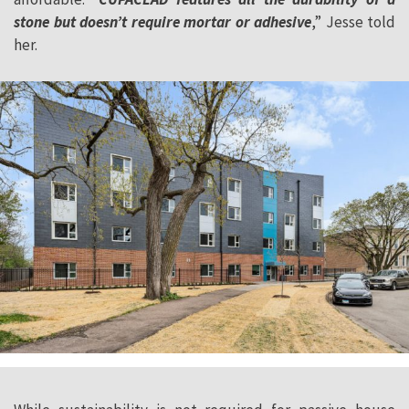
stone but doesn’t require mortar or adhesive
,” Jesse told
her.