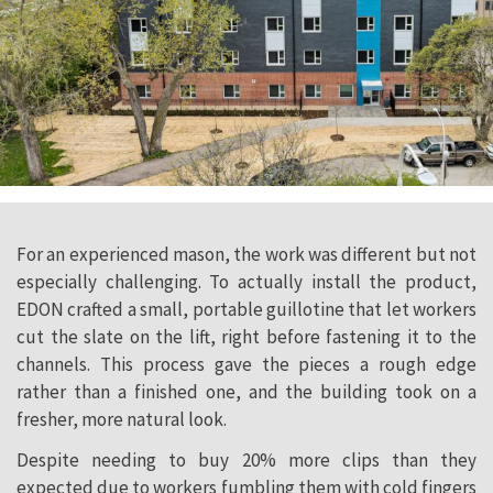
For an experienced mason, the work was different but not
especially challenging. To actually install the product,
EDON crafted a small, portable guillotine that let workers
cut the slate on the lift, right before fastening it to the
channels. This process gave the pieces a rough edge
rather than a finished one, and the building took on a
fresher, more natural look.
Despite needing to buy 20% more clips than they
expected due to workers fumbling them with cold fingers