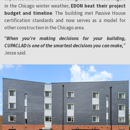
in the Chicago winter weather,
EDON beat their project
budget and timeline
. The building met Passive House
certification standards and now serves as a model for
other construction in the Chicago area.
“
When you’re making decisions for your building,
CUPACLAD is one of the smartest decisions you can make,
”
Jesse said.