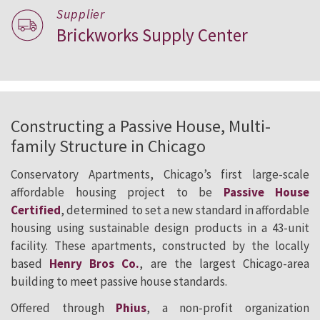
Supplier
Brickworks Supply Center
Constructing a Passive House, Multi-
family Structure in Chicago
Conservatory Apartments, Chicago’s first large-scale
affordable housing project to be
Passive House
Certified
, determined to set a new standard in affordable
housing using sustainable design products in a 43-unit
facility. These apartments, constructed by the locally
based
Henry Bros Co.
, are the largest Chicago-area
building to meet passive house standards.
Offered through
Phius
, a non-profit organization