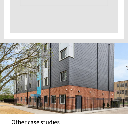
Other case studies