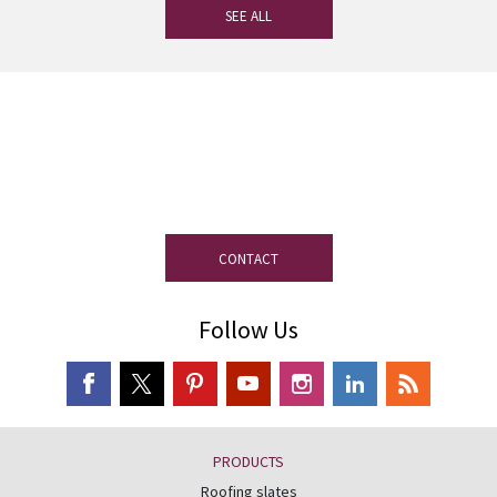
SEE ALL
If you have any questions, our
experienced team on slate is at your
disposal.
CONTACT
Follow Us
PRODUCTS
Roofing slates