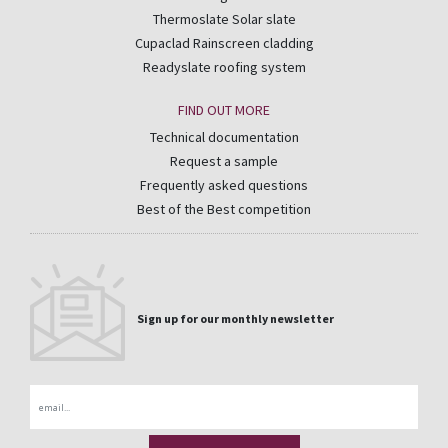
Thermoslate Solar slate
Cupaclad Rainscreen cladding
Readyslate roofing system
FIND OUT MORE
Technical documentation
Request a sample
Frequently asked questions
Best of the Best competition
Sign up for our monthly newsletter
Email