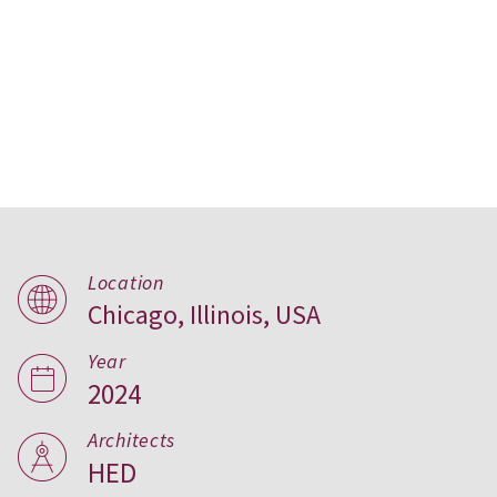
Conservatory Apartments,
Location
Chicago, Illinois, USA
USA
Year
2024
Architects
HED