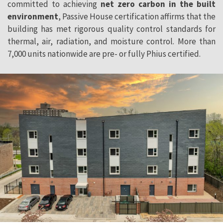
committed to achieving
net zero carbon in the built
environment
, Passive House certification affirms that the
building has met rigorous quality control standards for
thermal, air, radiation, and moisture control. More than
7,000 units nationwide are pre- or fully Phius certified.