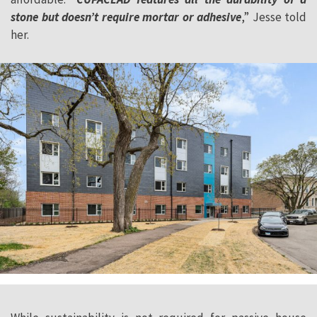
stone but doesn’t require mortar or adhesive
,” Jesse told
her.