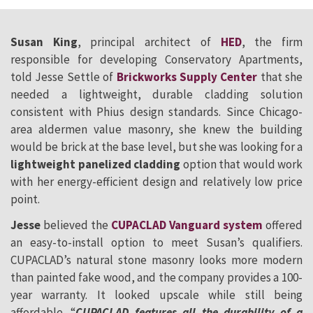
Susan King
, principal architect of
HED
, the firm
responsible for developing Conservatory Apartments,
told Jesse Settle of
Brickworks Supply Center
that she
needed a lightweight, durable cladding solution
consistent with Phius design standards. Since Chicago-
area aldermen value masonry, she knew the building
would be brick at the base level, but she was looking for a
lightweight panelized cladding
option that would work
with her energy-efficient design and relatively low price
point.
Jesse
believed the
CUPACLAD Vanguard system
offered
an easy-to-install option to meet Susan’s qualifiers.
CUPACLAD’s natural stone masonry looks more modern
than painted fake wood, and the company provides a 100-
year warranty. It looked upscale while still being
affordable. “
CUPACLAD features all the durability of a