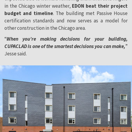
in the Chicago winter weather,
EDON beat their project
budget and timeline
. The building met Passive House
certification standards and now serves as a model for
other construction in the Chicago area.
“
When you’re making decisions for your building,
CUPACLAD is one of the smartest decisions you can make,
”
Jesse said.