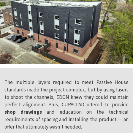
The multiple layers required to meet Passive House
standards made the project complex, but by using lasers
to shoot the channels, EDON knew they could maintain
perfect alignment. Plus, CUPACLAD offered to provide
shop drawings
and education on the technical
requirements of spacing and installing the product — an
offer that ultimately wasn’t needed.