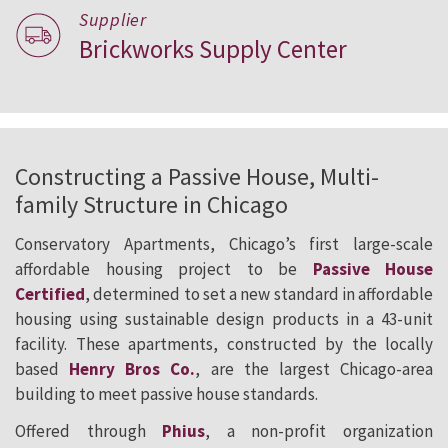
Supplier
Brickworks Supply Center
Constructing a Passive House, Multi-
family Structure in Chicago
Conservatory Apartments, Chicago’s first large-scale
affordable housing project to be
Passive House
Certified
, determined to set a new standard in affordable
housing using sustainable design products in a 43-unit
facility. These apartments, constructed by the locally
based
Henry Bros Co.
, are the largest Chicago-area
building to meet passive house standards.
Offered through
Phius
, a non-profit organization