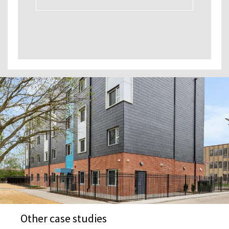
Other case studies