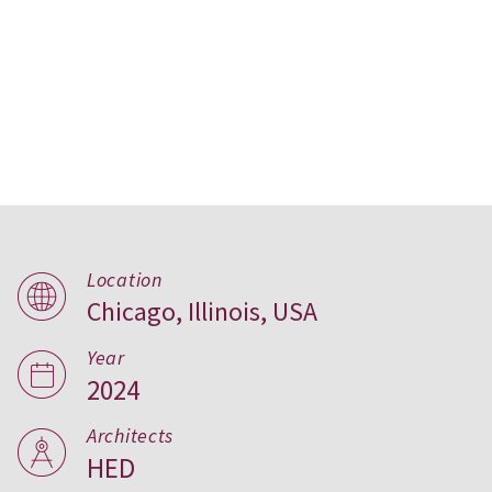
Conservatory Apartments,
Location
Chicago, Illinois, USA
USA
Year
2024
Architects
HED