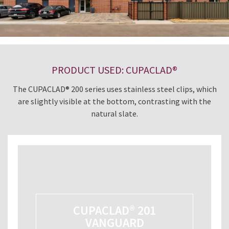
PRODUCT USED: CUPACLAD®
The CUPACLAD® 200 series uses stainless steel clips, which
are slightly visible at the bottom, contrasting with the
natural slate.
CUPACLAD® 201
VANGUARD