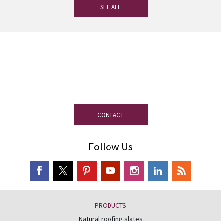
SEE ALL
If you have any questions, our
experienced team on slate is at your
disposal.
CONTACT
Follow Us
PRODUCTS
Natural roofing slates