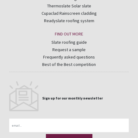
Thermoslate Solar slate
Cupaclad Rainscreen cladding
Readyslate roofing system
FIND OUT MORE
Slate roofing guide
Request a sample
Frequently asked questions
Best of the Best competition
Sign up for our monthly newsletter
Email