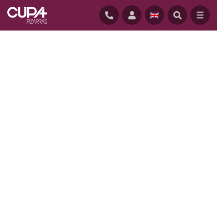
HOME
/
PROJECTS
/
CONSERVATORY APARTMENTS, USA