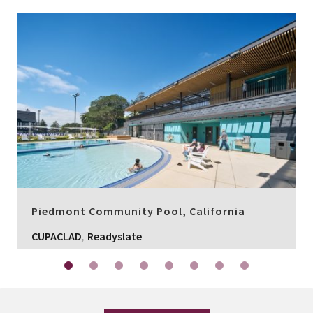
Piedmont Community Pool, California
,
CUPACLAD
Readyslate