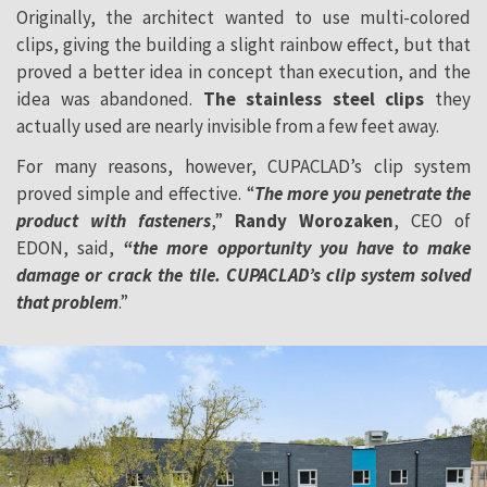
Originally, the architect wanted to use multi-colored
clips, giving the building a slight rainbow effect, but that
proved a better idea in concept than execution, and the
idea was abandoned.
The stainless steel clips
they
actually used are nearly invisible from a few feet away.
For many reasons, however, CUPACLAD’s clip system
proved simple and effective. “
The more you penetrate the
product with fasteners
,”
Randy Worozaken
, CEO of
EDON, said,
“the more opportunity you have to make
damage or crack the tile. CUPACLAD’s clip system solved
that problem
.”