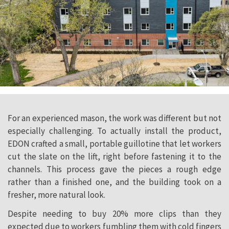
For an experienced mason, the work was different but not
especially challenging. To actually install the product,
EDON crafted a small, portable guillotine that let workers
cut the slate on the lift, right before fastening it to the
channels. This process gave the pieces a rough edge
rather than a finished one, and the building took on a
fresher, more natural look.
Despite needing to buy 20% more clips than they
expected due to workers fumbling them with cold fingers