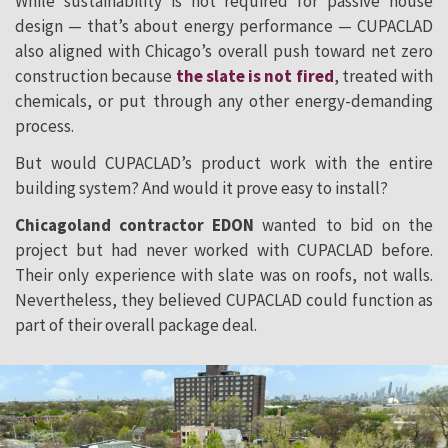
While sustainability is not required for passive house
design — that’s about energy performance — CUPACLAD
also aligned with Chicago’s overall push toward net zero
construction because
the slate is not fired
, treated with
chemicals, or put through any other energy-demanding
process.
But would CUPACLAD’s product work with the entire
building system? And would it prove easy to install?
Chicagoland contractor EDON
wanted to bid on the
project but had never worked with CUPACLAD before.
Their only experience with slate was on roofs, not walls.
Nevertheless, they believed CUPACLAD could function as
part of their overall package deal.