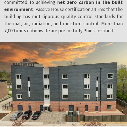
committed to achieving
net zero carbon in the built
environment
, Passive House certification affirms that the
building has met rigorous quality control standards for
thermal, air, radiation, and moisture control. More than
7,000 units nationwide are pre- or fully Phius certified.