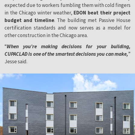
expected due to workers fumbling them with cold fingers
in the Chicago winter weather,
EDON beat their project
budget and timeline
. The building met Passive House
certification standards and now serves as a model for
other construction in the Chicago area.
“
When you’re making decisions for your building,
CUPACLAD is one of the smartest decisions you can make,
”
Jesse said.