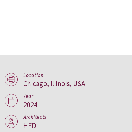
Conservatory Apartments,
Location
Chicago, Illinois, USA
Chicago
Year
2024
Architects
HED