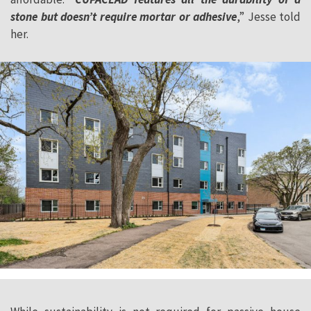
stone but doesn’t require mortar or adhesive
,” Jesse told
her.