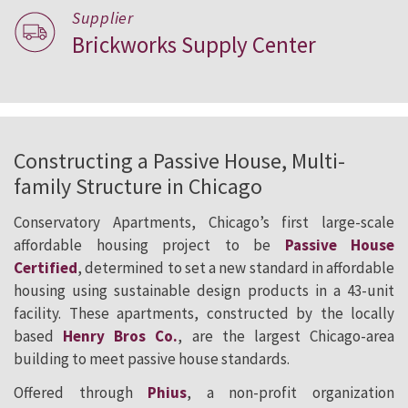
Supplier
Brickworks Supply Center
Constructing a Passive House, Multi-
family Structure in Chicago
Conservatory Apartments, Chicago’s first large-scale
affordable housing project to be
Passive House
Certified
, determined to set a new standard in affordable
housing using sustainable design products in a 43-unit
facility. These apartments, constructed by the locally
based
Henry Bros Co.
, are the largest Chicago-area
building to meet passive house standards.
Offered through
Phius
, a non-profit organization