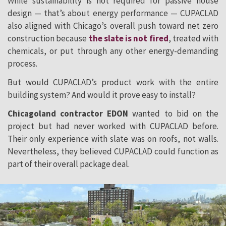
While sustainability is not required for passive house
design — that’s about energy performance — CUPACLAD
also aligned with Chicago’s overall push toward net zero
construction because
the slate is not fired
, treated with
chemicals, or put through any other energy-demanding
process.
But would CUPACLAD’s product work with the entire
building system? And would it prove easy to install?
Chicagoland contractor EDON
wanted to bid on the
project but had never worked with CUPACLAD before.
Their only experience with slate was on roofs, not walls.
Nevertheless, they believed CUPACLAD could function as
part of their overall package deal.