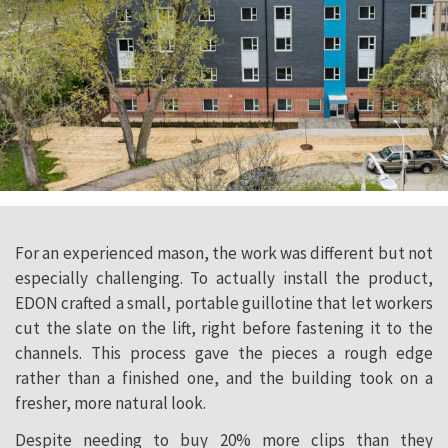
For an experienced mason, the work was different but not
especially challenging. To actually install the product,
EDON crafted a small, portable guillotine that let workers
cut the slate on the lift, right before fastening it to the
channels. This process gave the pieces a rough edge
rather than a finished one, and the building took on a
fresher, more natural look.
Despite needing to buy 20% more clips than they