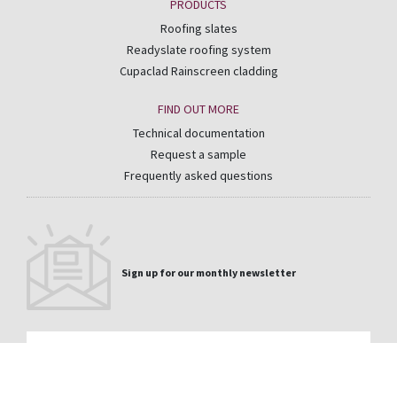
PRODUCTS
Roofing slates
Readyslate roofing system
Cupaclad Rainscreen cladding
FIND OUT MORE
Technical documentation
Request a sample
Frequently asked questions
Sign up for our monthly newsletter
Email