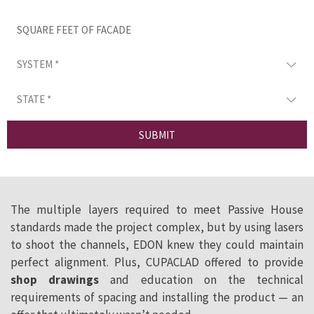
SUBMIT
The multiple layers required to meet Passive House
standards made the project complex, but by using lasers
to shoot the channels, EDON knew they could maintain
perfect alignment. Plus, CUPACLAD offered to provide
shop drawings
and education on the technical
requirements of spacing and installing the product — an