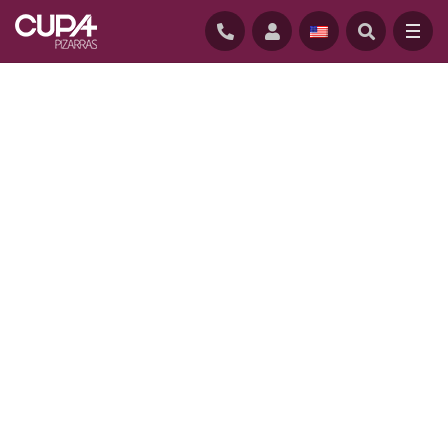
HOME
/
PROJECTS
/
CONSERVATORY APARTMENTS, CHICAGO