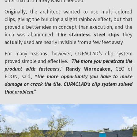
offer that ultimately wasn’t needed.
Originally, the architect wanted to use multi-colored
clips, giving the building a slight rainbow effect, but that
proved a better idea in concept than execution, and the
idea was abandoned.
The stainless steel clips
they
actually used are nearly invisible from a few feet away.
For many reasons, however, CUPACLAD’s clip system
proved simple and effective. “
The more you penetrate the
product with fasteners
,”
Randy Worozaken
, CEO of
EDON, said,
“the more opportunity you have to make
damage or crack the tile. CUPACLAD’s clip system solved
that problem
.”