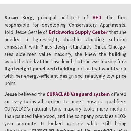
Susan King
, principal architect of
HED
, the firm
responsible for developing Conservatory Apartments,
told Jesse Settle of
Brickworks Supply Center
that she
needed a lightweight, durable cladding solution
consistent with Phius design standards. Since Chicago-
area aldermen value masonry, she knew the building
would be brick at the base level, but she was looking for a
lightweight panelized cladding
option that would work
with her energy-efficient design and relatively low price
point.
Jesse
believed the
CUPACLAD Vanguard system
offered
an easy-to-install option to meet Susan’s qualifiers.
CUPACLAD’s natural stone masonry looks more modern
than painted fake wood, and the company provides a 100-
year warranty. It looked upscale while still being
affordable. “
CUPACLAD features all the durability of a