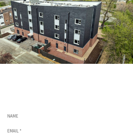
Do you want a quick, free, no-obligation quote
for CUPACLAD?
Complete this form and we’ll be in touch as
soon as possible.