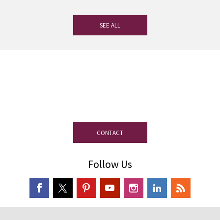
SEE ALL
If you have any questions, our
experienced team on slate is at your
disposal.
CONTACT
Follow Us