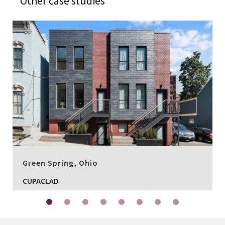
Other case studies
Green Spring, Ohio
CUPACLAD