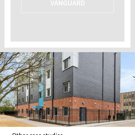
VANGUARD