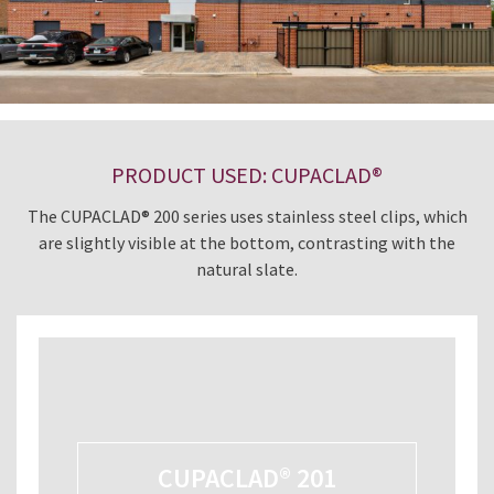
PRODUCT USED: CUPACLAD®
The CUPACLAD® 200 series uses stainless steel clips, which
are slightly visible at the bottom, contrasting with the
natural slate.
CUPACLAD® 201