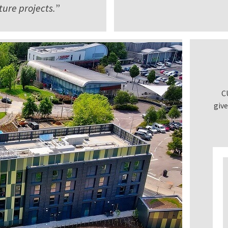
ure projects.
”
C
give