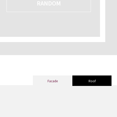
RANDOM
Facade
Roof