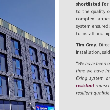
shortlisted fo
to the quality o
complex appear
system ensured a
to install and hi
Tim Gray
, Dire
installation, said
“
We have been ope
time we have ins
fixing system an
resistant
rainscr
resilient qualitie