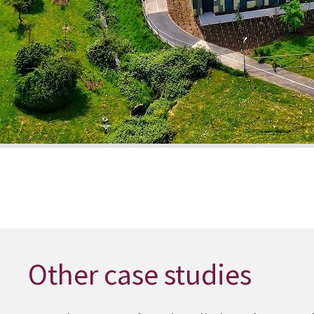
Other case studies