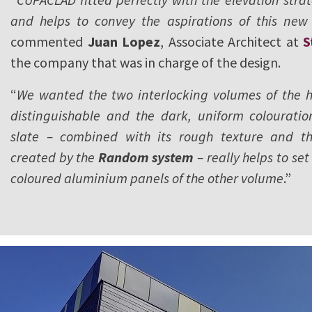
and helps to convey the aspirations of this new 
commented
Juan Lopez
, Associate Architect at
S
the company that was in charge of the design.
“
We wanted the two interlocking volumes of the ho
distinguishable and the dark, uniform colouratio
slate – combined with its rough texture and th
created by the
Random system
– really helps to set
coloured aluminium panels of the other volume
.”