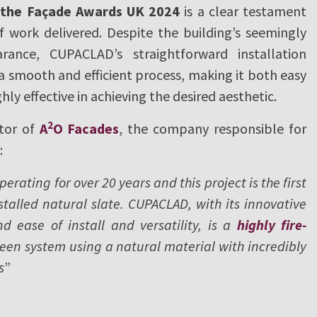
r the Façade Awards UK 2024
is a clear testament
f work delivered. Despite the building’s seemingly
ance, CUPACLAD’s straightforward installation
 smooth and efficient process, making it both easy
ghly effective in achieving the desired aesthetic.
2
ctor of
A
O Facades
, the company responsible for
:
rating for over 20 years and this project is the first
talled natural slate. CUPACLAD, with its innovative
d ease of install and versatility, is a
highly fire-
een system using a natural material with incredibly
s
”