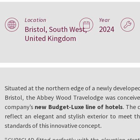
Abbey Wood Trav
Location
Year
2024
Bristol, South West,
Bristol, UK
United Kingdom
Situated at the northern edge of a newly developed
Bristol, the Abbey Wood Travelodge was conceive
company’s
new Budget-Luxe line of hotels
. The 
reflect an elegant and stylish exterior to meet t
standards of this innovative concept.
“
CUPACLAD fitted perfectly with the elevation strat