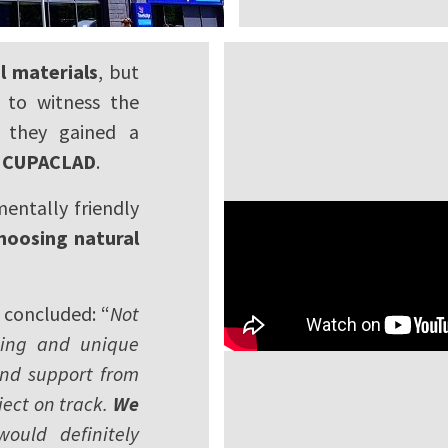
l materials
, but
 to witness the
, they gained a
nd CUPACLAD
.
entally friendly
hoosing natural
, concluded: “
Not
king and unique
 and support from
ect on track.
We
uld definitely