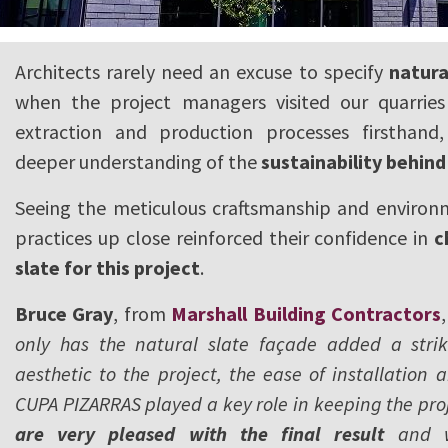
Architects rarely need an excuse to specify
natura
when the project managers visited our quarries
extraction and production processes firsthand
deeper understanding of the
sustainability behi
Seeing the meticulous craftsmanship and environm
practices up close reinforced their confidence in
c
slate for this project
.
Bruce Gray
, from
Marshall Building Contractors
only has the natural slate façade added a stri
aesthetic to the project, the ease of installation
CUPA PIZARRAS played a key role in keeping the proj
are very pleased with the final result
and wo