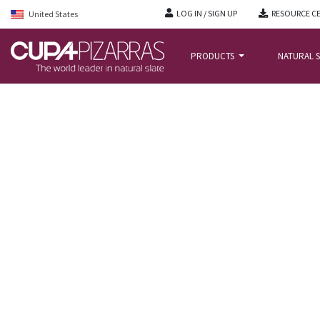
LOG IN / SIGN UP
RESOURCE C
United States
PRODUCTS
NATURAL S
HOME
/
PROJECTS
/
ABBEY WOOD TRAVELODGE, BRISTOL, UK