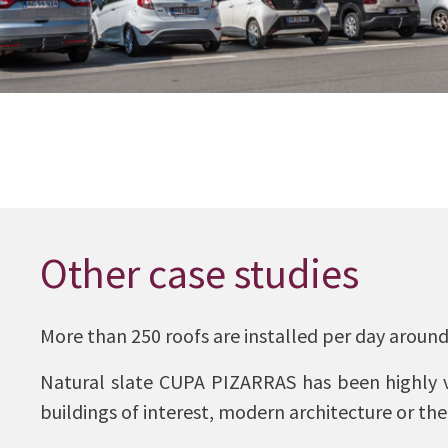
Other case studies
More than 250 roofs are installed per day around
Natural slate CUPA PIZARRAS has been highly va
buildings of interest, modern architecture or the