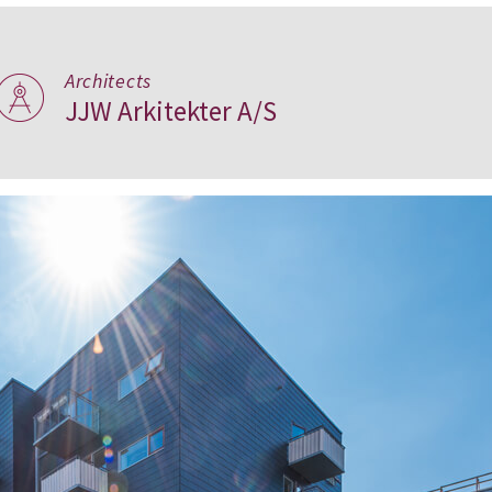
Architects
JJW Arkitekter A/S