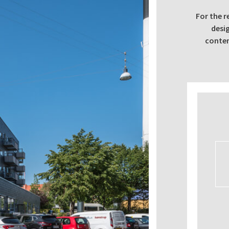
For the r
desi
contem