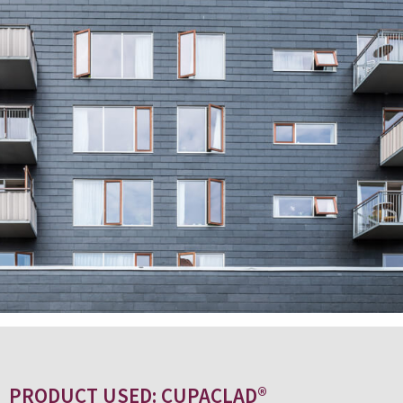
PRODUCT USED: CUPACLAD®