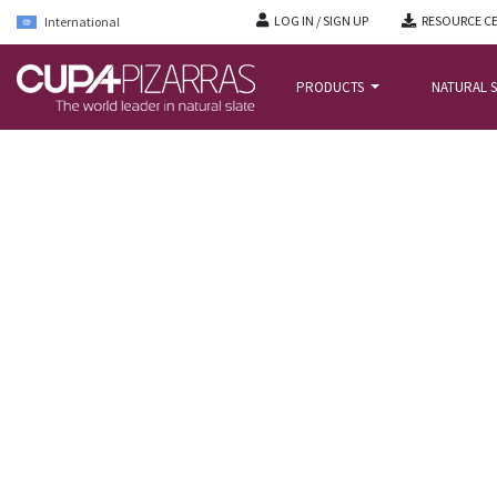
LOG IN / SIGN UP
RESOURCE C
International
PRODUCTS
NATURAL S
HOME
/
PROJECTS
/
HØRGÅRDEN CARE CENTRE IN COPENHAGEN