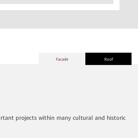
Facade
Roof
tant projects within many cultural and historic