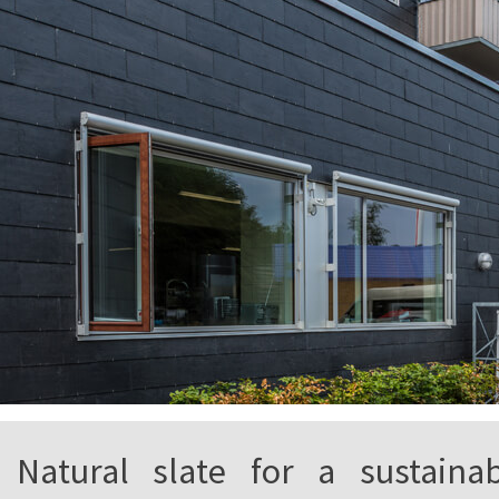
Natural slate for a sustaina