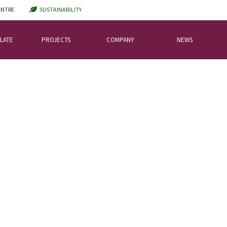
ENTRE
SUSTAINABILITY
LATE
PROJECTS
COMPANY
NEWS