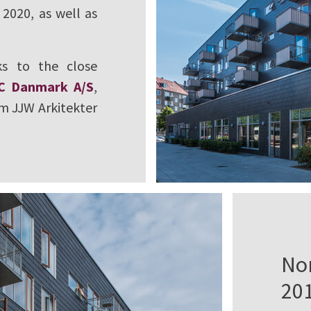
2020, as well as
s to the close
C Danmark A/S
,
rm JJW Arkitekter
No
20