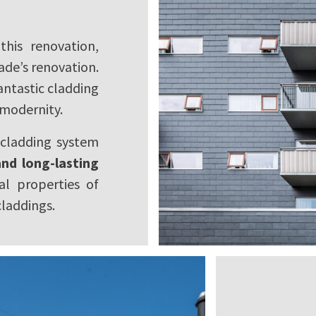
his renovation,
çade’s renovation.
fantastic cladding
 modernity.
 cladding system
nd long-lasting
al properties of
claddings.