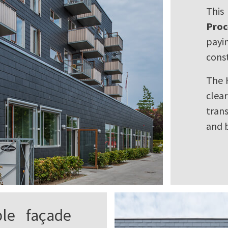
This
Proc
payi
const
The 
clea
tran
and b
ble façade