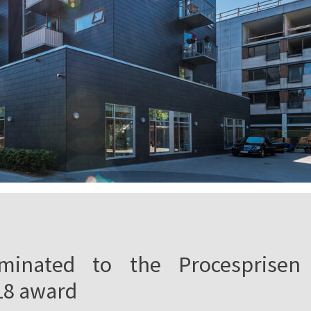
minated to the Procesprisen
18 award