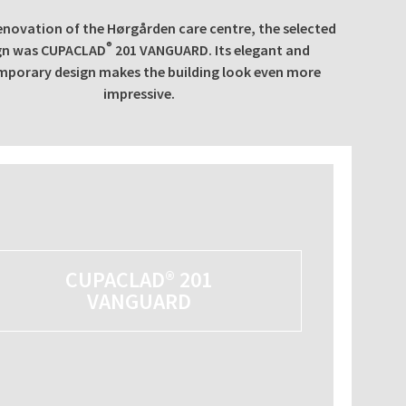
enovation of the Hørgården care centre, the selected
®
gn was CUPACLAD
201 VANGUARD. Its elegant and
porary design makes the building look even more
impressive.
CUPACLAD® 201
VANGUARD