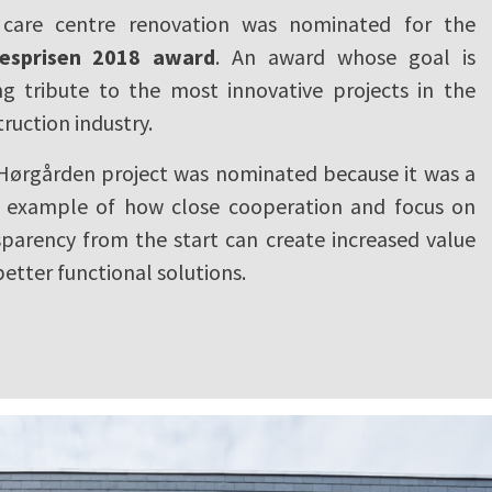
 care centre renovation was nominated for the
esprisen 2018 award
. An award whose goal is
ng tribute to the most innovative projects in the
ruction industry.
Hørgården project was nominated because it was a
r example of how close cooperation and focus on
sparency from the start can create increased value
etter functional solutions.