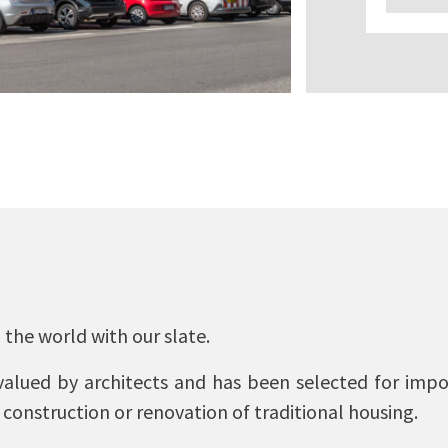
 the world with our slate.
lued by architects and has been selected for impor
 construction or renovation of traditional housing.