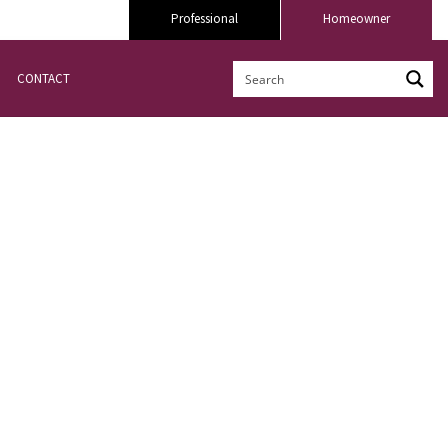
Professional
Homeowner
CONTACT