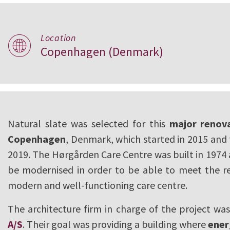
Location
Hørgården Care C
Copenhagen (Denmark)
Copenhagen
Natural slate was selected for this
major renova
Copenhagen
, Denmark, which started in 2015 and 
2019. The Hørgården Care Centre was built in 1974
be modernised in order to be able to meet the r
modern and well-functioning care centre.
The architecture firm in charge of the project wa
A/S
. Their goal was providing a building where
ener