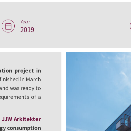
Year
entre in
2019
tion project in
finished in March
 and was ready to
equirements of a
s
JJW Arkitekter
gy consumption