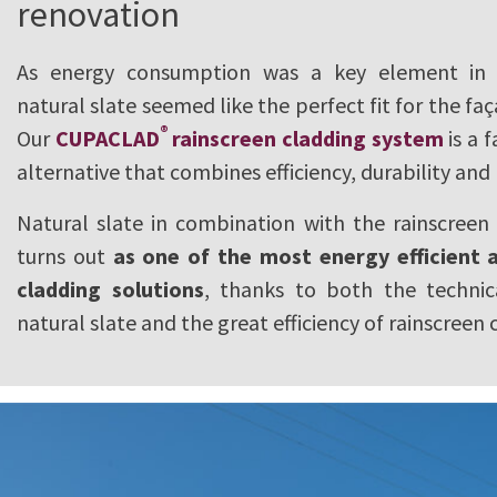
renovation
As energy consumption was a key element in t
natural slate seemed like the perfect fit for the fa
®
Our
CUPACLAD
rainscreen cladding system
is a 
alternative that combines efficiency, durability and
Natural slate in combination with the rainscreen
turns out
as one of the most energy efficient a
cladding solutions
, thanks to both the technic
natural slate and the great efficiency of rainscreen 