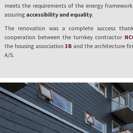
meets the requirements of the energy framework 
assuring
accessibility and equality
.
The renovation was a complete success thank
cooperation between the turnkey contractor
NC
the housing association
3B
and the architecture fi
A/S.