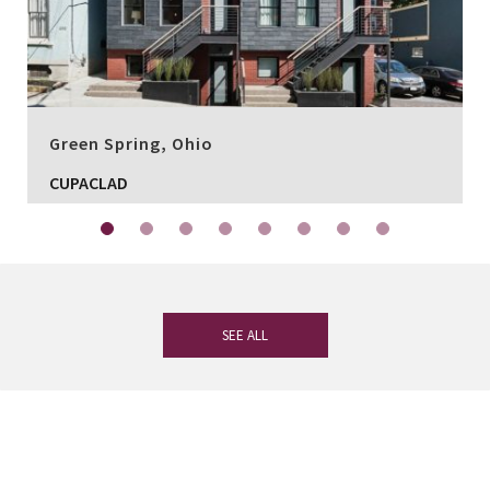
Green Spring, Ohio
CUPACLAD
SEE ALL
If you have any questions, our
experienced team on slate is at your