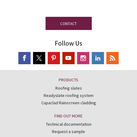
disposal.
CONTACT
Follow Us
PRODUCTS
Roofing slates
Readyslate roofing system
Cupaclad Rainscreen cladding
FIND OUT MORE
Technical documentation
Request a sample