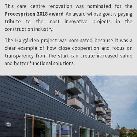
This care centre renovation was nominated for the
Procesprisen 2018 award
. An award whose goal is paying
tribute to the most innovative projects in the
construction industry.
The Hørgården project was nominated because it was a
clear example of how close cooperation and focus on
transparency from the start can create increased value
and better functional solutions.