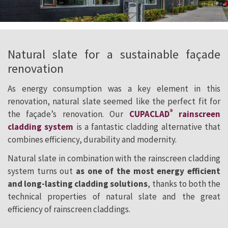
Natural slate for a sustainable façade
renovation
As energy consumption was a key element in this
renovation, natural slate seemed like the perfect fit for
®
the façade’s renovation. Our
CUPACLAD
rainscreen
cladding system
is a fantastic cladding alternative that
combines efficiency, durability and modernity.
Natural slate in combination with the rainscreen cladding
system turns out
as one of the most energy efficient
and long-lasting cladding solutions
, thanks to both the
technical properties of natural slate and the great
efficiency of rainscreen claddings.