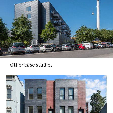
Other case studies