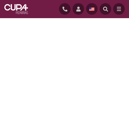
HOME
/
PROJECTS
/
HØRGÅRDEN CARE CENTRE IN COPENHAGEN