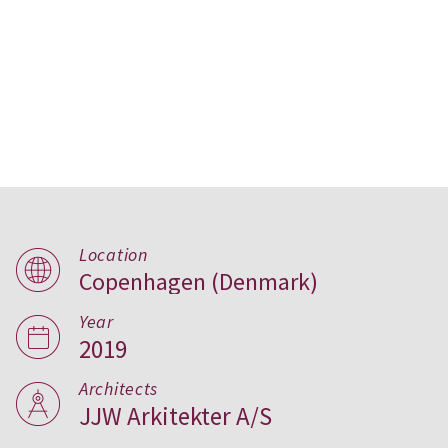
Location
Copenhagen (Denmark)
Hørgården Care Centre in
Year
Copenhagen
2019
Architects
JJW Arkitekter A/S