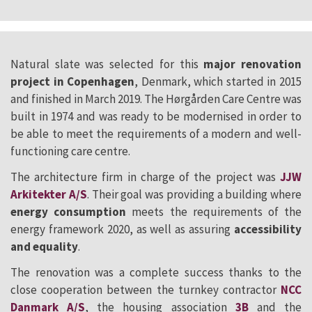
Natural slate was selected for this
major renovation
project in Copenhagen
, Denmark, which started in 2015
and finished in March 2019. The Hørgården Care Centre was
built in 1974 and was ready to be modernised in order to
be able to meet the requirements of a modern and well-
functioning care centre.
The architecture firm in charge of the project was
JJW
Arkitekter A/S
. Their goal was providing a building where
energy consumption
meets the requirements of the
energy framework 2020, as well as assuring
accessibility
and equality
.
The renovation was a complete success thanks to the
close cooperation between the turnkey contractor
NCC
Danmark A/S
, the housing association
3B
and the