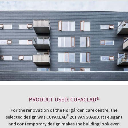
PRODUCT USED: CUPACLAD®
For the renovation of the Hørgården care centre, the
®
selected design was CUPACLAD
201 VANGUARD. Its elegant
and contemporary design makes the building look even