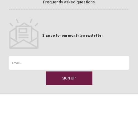
Frequently asked questions
Sign up for our monthly newsletter
Email
CONTACT
PRIVACY
LEGAL
WHISTLEBLOWER CHANNEL
DISCLAIMER
SITEMAP
La Medua s/n 32330 Sobradelo de Valdeorras Orense
+1 (866) 339-2038
- Spain
usa@cupapizarras.com