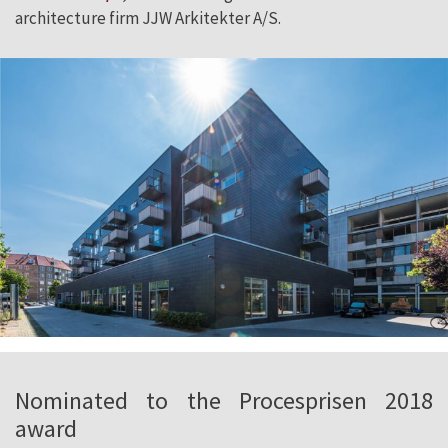
architecture firm JJW Arkitekter A/S.
Nominated to the Procesprisen 2018
award