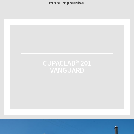
more impressive.
CUPACLAD® 201
VANGUARD