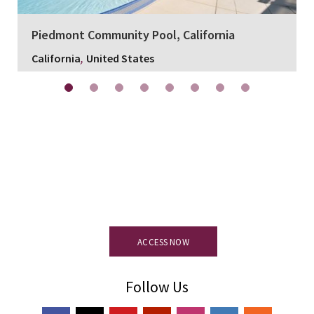
Piedmont Community Pool, California
,
California
United States
Resource centre.
Access all
documentation, certification and
technical details of the product.
ACCESS NOW
Follow Us