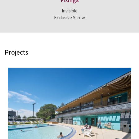
Fixings
Invisible
Exclusive Screw
Projects