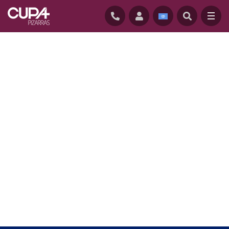
HOME
/
CUPACLAD
/
CUPACLAD SYSTEMS
/
CUPACLAD 101 RANDOM