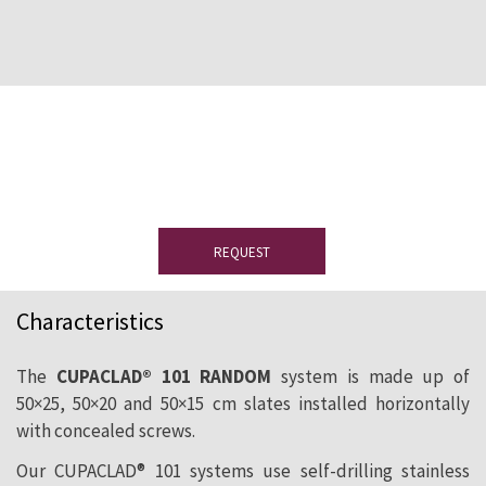
Would you like to see a sample?
Please
complete the form to receive your slate
sample.
REQUEST
Characteristics
The
CUPACLAD® 101 RANDOM
system is made up of
50×25, 50×20 and 50×15 cm slates installed horizontally
with concealed screws.
Our CUPACLAD® 101 systems use self-drilling stainless