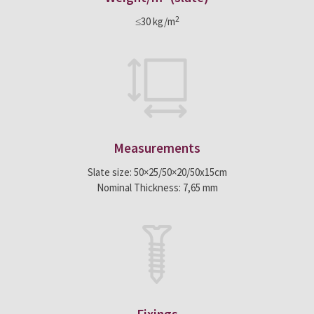
2
≤30 kg/m
Measurements
Slate size: 50×25/50×20/50x15cm
Nominal Thickness: 7,65 mm