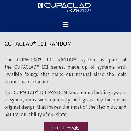
The CUPACLAD® 101 RANDOM rainscreen
cladding system revolutionises natural
slate cladding installation by combining
different slate sizes to generate a
CUPACLAD® 101 RANDOM
dynamic, creative composition.
The CUPACLAD® 101 RANDOM system is part of
the CUPACLAD® 101 series, made up of systems with
invisible fixings that make our natural slate the main
attraction of a facade.
Our CUPACLAD® 101 RANDOM rainscreen cladding system
is synonymous with creativity and gives any facade an
original design that makes the most of the flexibility and
natural durability of our slate.
Data sheets