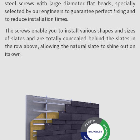
steel screws with large diameter flat heads, specially
selected by our engineers to guarantee perfect fixing and
to reduce installation times.
The screws enable you to install various shapes and sizes
of slates and are totally concealed behind the slates in
the row above, allowing the natural slate to shine out on
its own.