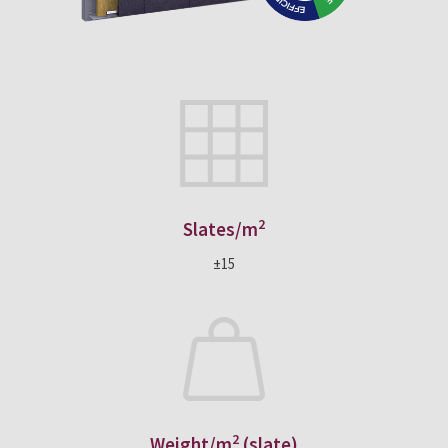
2
Slates/m
±15
2
Weight/m
(slate)