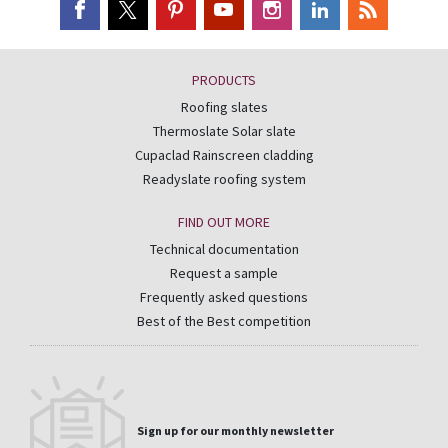
PRODUCTS
Roofing slates
Thermoslate Solar slate
Cupaclad Rainscreen cladding
Readyslate roofing system
FIND OUT MORE
Technical documentation
Request a sample
Frequently asked questions
Best of the Best competition
Sign up for our monthly newsletter