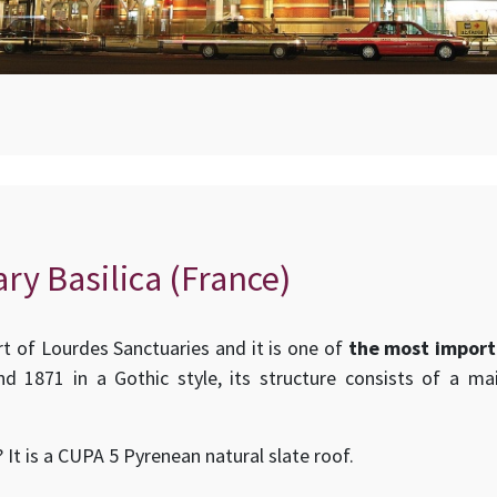
ry Basilica (France)
art of Lourdes Sanctuaries and it is one of
the most import
d 1871 in a Gothic style, its structure consists of a ma
 It is a CUPA 5 Pyrenean natural slate roof.