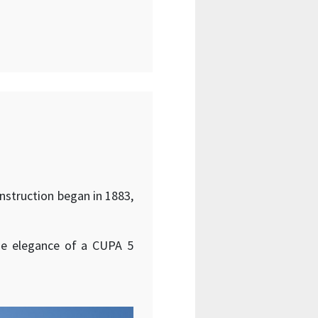
onstruction began in 1883,
the elegance of a CUPA 5