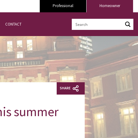
Professional
Homeowner
CONTACT
SHARE
this summer