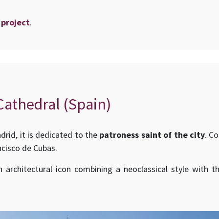
 project
.
athedral (Spain)
id, it is dedicated to the
patroness saint of the city
. C
ncisco de Cubas.
architectural icon combining a neoclassical style with 