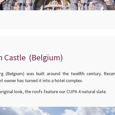
n Castle (Belgium)
rg (Belgium) was built around the twelfth century. Recen
nt owner has turned it into a hotel complex.
 original look, the roofs feature our CUPA 4 natural slate.