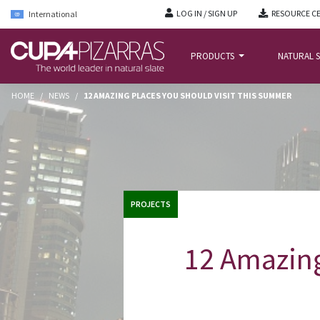
LOG IN / SIGN UP
RESOURCE C
International
PRODUCTS
NATURAL S
HOME
/
NEWS
/
12 AMAZING PLACES YOU SHOULD VISIT THIS SUMMER
PROJECTS
12 Amazing