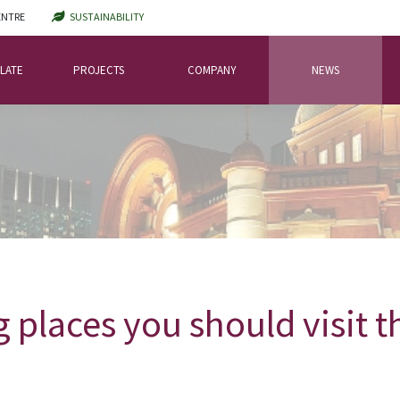
ENTRE
SUSTAINABILITY
LATE
PROJECTS
COMPANY
NEWS
 places you should visit 