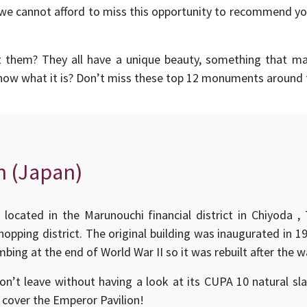
we cannot afford to miss this opportunity to recommend yo
t them? They all have a unique beauty, something that 
know what it is? Don’t miss these top 12 monuments around 
n (Japan)
s located in the Marunouchi financial district in Chiyoda ,
opping district. The original building was inaugurated in 1
bing at the end of World War II so it was rebuilt after the w
don’t leave without having a look at its CUPA 10 natural sl
cover the Emperor Pavilion!