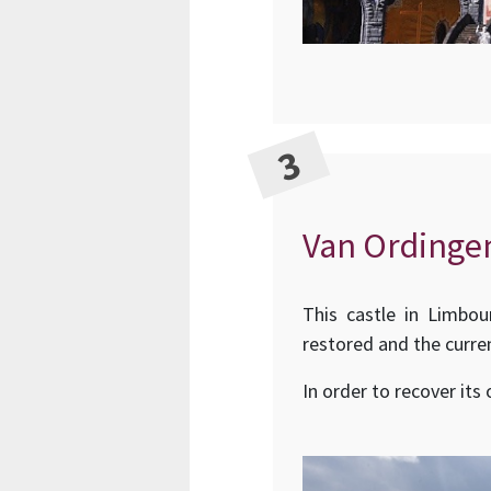
Van Ordinge
This castle in Limbou
restored and the curre
In order to recover its