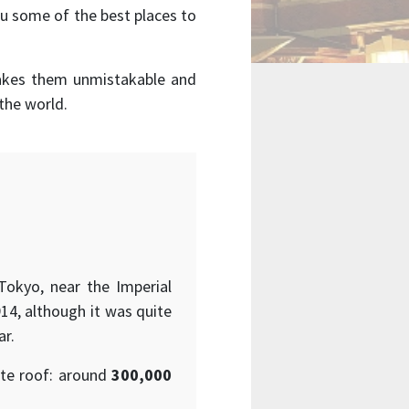
u some of the best places to
makes them unmistakable and
the world.
 Tokyo, near the Imperial
914, although it was quite
ar.
ate roof: around
300,000