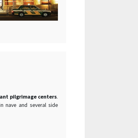
ant pilgrimage centers
.
in nave and several side