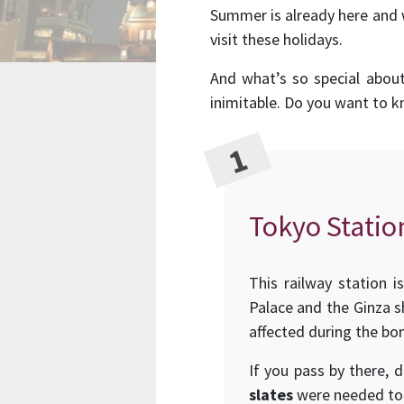
Summer is already here and 
visit these holidays.
And what’s so special abou
inimitable. Do you want to 
Tokyo Statio
This railway station i
Palace and the Ginza sh
affected during the bom
If you pass by there, 
slates
were needed to 