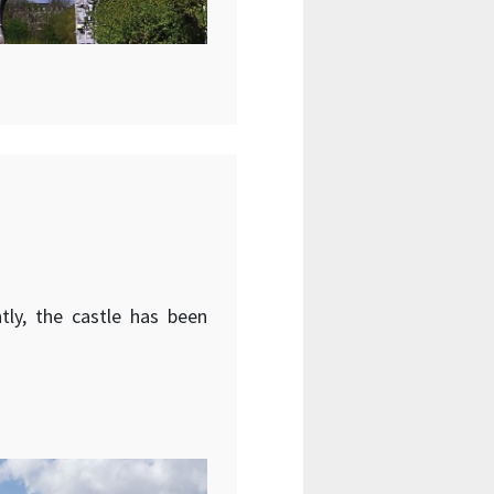
tly, the castle has been