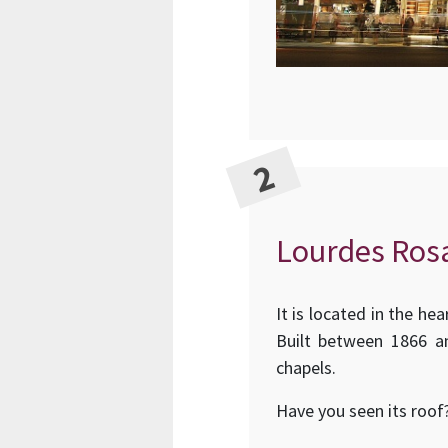
Lourdes Rosa
It is located in the he
Built between 1866 an
chapels.
Have you seen its roof?