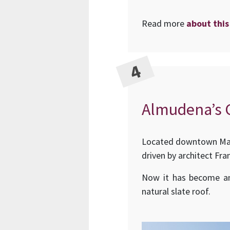
Read more
about this
Almudena’s C
Located downtown Madr
driven by architect Fra
Now it has become an 
natural slate roof.