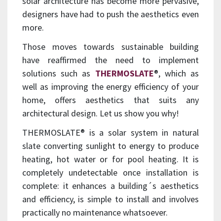
solar architecture has become more pervasive,
designers have had to push the aesthetics even
more.
Those moves towards sustainable building
have reaffirmed the need to implement
solutions such as
THERMOSLATE
®, which as
well as improving the energy efficiency of your
home, offers aesthetics that suits any
architectural design. Let us show you why!
THERMOSLATE® is a solar system in natural
slate converting sunlight to energy to produce
heating, hot water or for pool heating. It is
completely undetectable once installation is
complete: it enhances a building´s aesthetics
and efficiency, is simple to install and involves
practically no maintenance whatsoever.