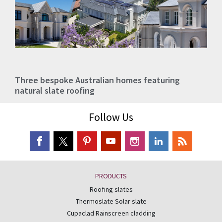
Three bespoke Australian homes featuring
natural slate roofing
Follow Us
PRODUCTS
Roofing slates
Thermoslate Solar slate
Cupaclad Rainscreen cladding