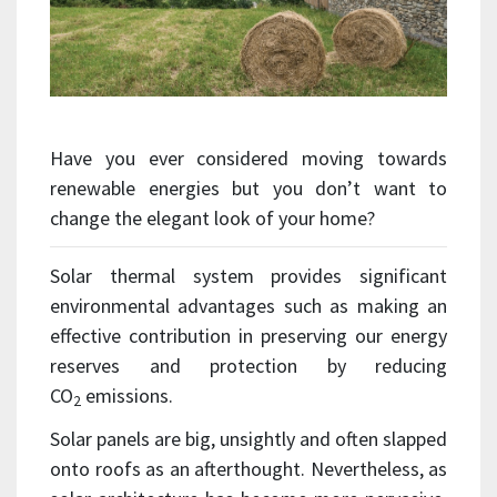
Have you ever considered moving towards
renewable energies but you don’t want to
change the elegant look of your home?
Solar thermal system provides significant
environmental advantages such as making an
effective contribution in preserving our energy
reserves and protection by reducing
CO
emissions.
2
Solar panels are big, unsightly and often slapped
onto roofs as an afterthought. Nevertheless, as