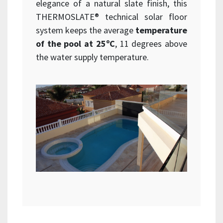
elegance of a natural slate finish, this
THERMOSLATE® technical solar floor
system keeps the average
temperature
of the pool at 25ºC
, 11 degrees above
the water supply temperature.