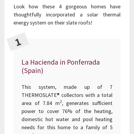
Look how these 4 gorgeous homes have
thoughtfully incorporated a solar thermal
energy system on their slate roofs!
La Hacienda in Ponferrada
(Spain)
This system, made up of 7
THERMOSLATE® collectors with a total
2
area of 7.84 m
, generates sufficient
power to cover 76% of the heating,
domestic hot water and pool heating
needs for this home to a family of 5