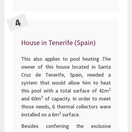
House in Tenerife (Spain)
This also applies to pool heating .The
owner of this house located in Santa
Cruz de Tenerife, Spain, needed a
system that would allow him to heat
2
this pool with a total surface of 41m
3
and 60m
of capacity. In order to meet
those needs, 6 thermal collectors were
2
installed on a 6m
surface.
Besides conferring the exclusive