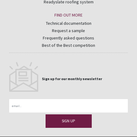
Readyslate roofing system
FIND OUT MORE
Technical documentation
Request a sample
Frequently asked questions
Best of the Best competition
Sign up for our monthly newsletter
Email