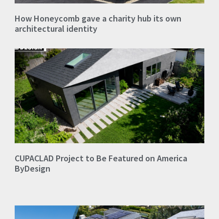
How Honeycomb gave a charity hub its own
architectural identity
CUPACLAD Project to Be Featured on America
ByDesign