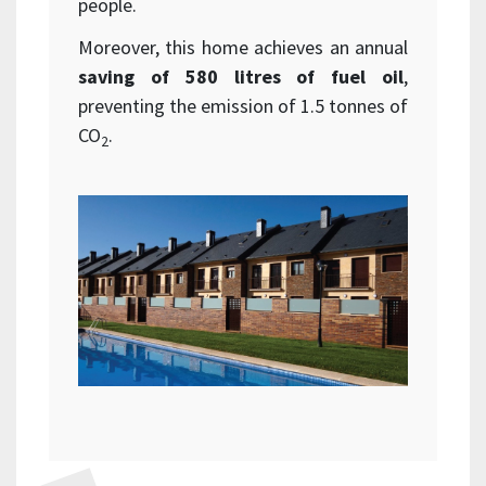
people.
Moreover, this home achieves an annual
saving of 580 litres of fuel oil
,
preventing the emission of 1.5 tonnes of
CO
.
2