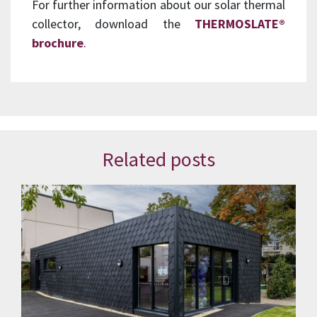
For further information about our solar thermal
collector, download the
THERMOSLATE®
brochure
.
Related posts