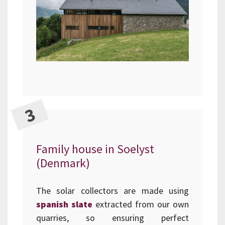
Family house in Soelyst
(Denmark)
The solar collectors are made using
spanish slate
extracted from our own
quarries, so ensuring perfect