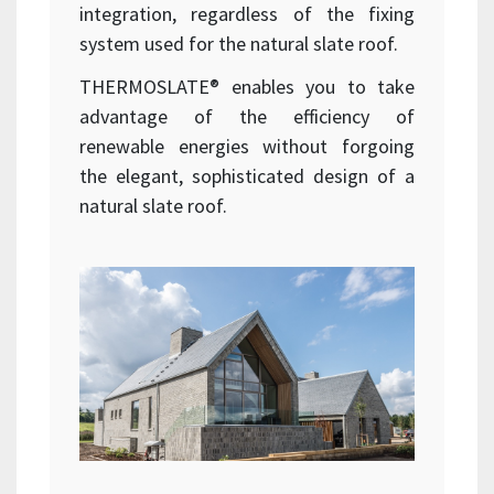
integration, regardless of the fixing
system used for the natural slate roof.
THERMOSLATE® enables you to take
advantage of the efficiency of
renewable energies without forgoing
the elegant, sophisticated design of a
natural slate roof.