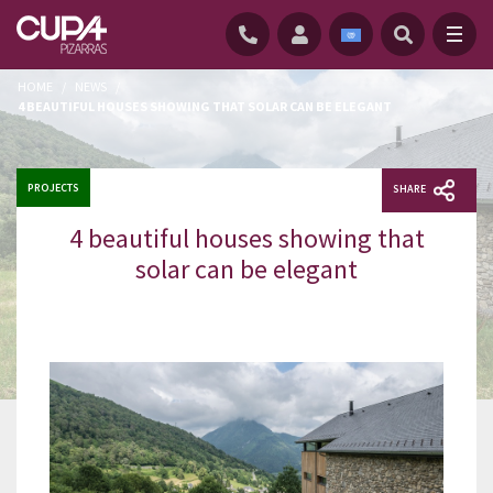
HOME
/
NEWS
/
4 BEAUTIFUL HOUSES SHOWING THAT SOLAR CAN BE ELEGANT
PROJECTS
SHARE
4 beautiful houses showing that
solar can be elegant