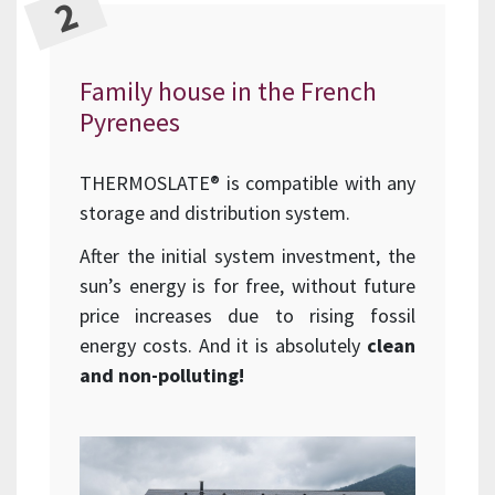
Family house in the French
Pyrenees
THERMOSLATE® is compatible with any
storage and distribution system.
After the initial system investment, the
sun’s energy is for free, without future
price increases due to rising fossil
energy costs. And it is absolutely
clean
and non-polluting!