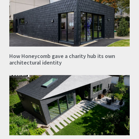
How Honeycomb gave a charity hub its own
architectural identity