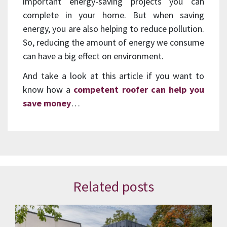
important energy-saving projects you can
complete in your home. But when saving
energy, you are also helping to reduce pollution.
So, reducing the amount of energy we consume
can have a big effect on environment.
And take a look at this article if you want to
know how a
competent roofer can help you
save money
…
Related posts