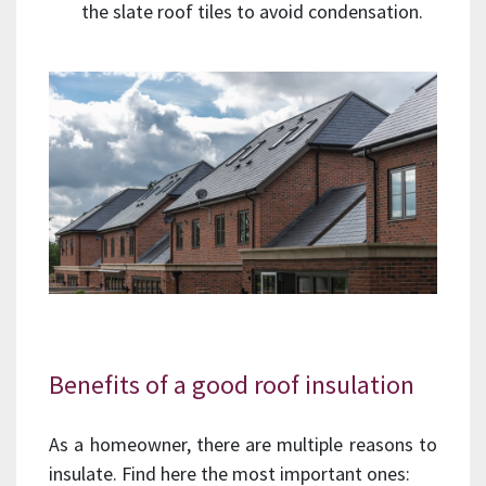
the slate roof tiles to avoid condensation.
Benefits of a good roof insulation
As a homeowner, there are multiple reasons to
insulate. Find here the most important ones: