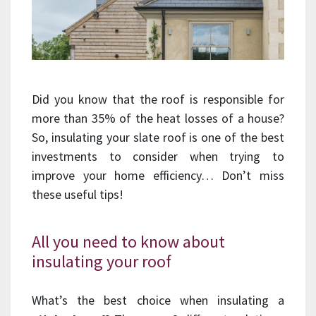
Did you know that the roof is responsible for
more than 35% of the heat losses of a house?
So, insulating your slate roof is one of the best
investments to consider when trying to
improve your home efficiency… Don’t miss
these useful tips!
All you need to know about
insulating your roof
What’s the best choice when insulating a