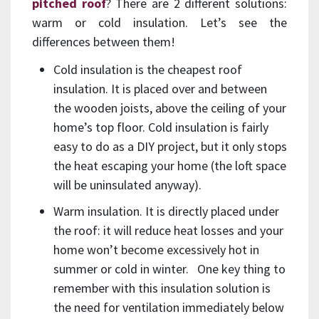
pitched roof
? There are 2 different solutions:
warm or cold insulation. Let’s see the
differences between them!
Cold insulation is the cheapest roof
insulation. It is placed over and between
the wooden joists, above the ceiling of your
home’s top floor. Cold insulation is fairly
easy to do as a DIY project, but it only stops
the heat escaping your home (the loft space
will be uninsulated anyway).
Warm insulation. It is directly placed under
the roof: it will reduce heat losses and your
home won’t become excessively hot in
summer or cold in winter. One key thing to
remember with this insulation solution is
the need for ventilation immediately below