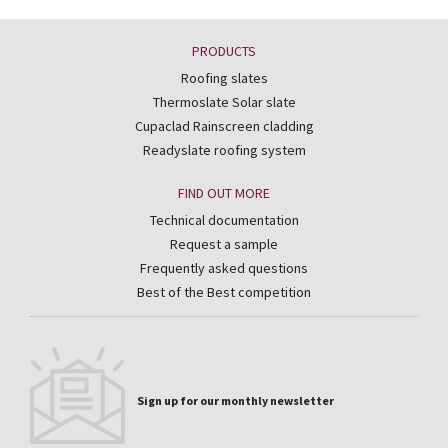
PRODUCTS
Roofing slates
Thermoslate Solar slate
Cupaclad Rainscreen cladding
Readyslate roofing system
FIND OUT MORE
Technical documentation
Request a sample
Frequently asked questions
Best of the Best competition
Sign up for our monthly newsletter