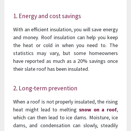
1. Energy and cost savings
With an efficient insulation, you will save energy
and money. Roof insulation can help you keep
the heat or cold in when you need to. The
statistics may vary, but some homeowners
have reported as much as a 20% savings once
their slate roof has been insulated.
2. Long-term prevention
When a roof is not properly insulated, the rising
heat might lead to melting
snow on a roof
,
which can then lead to ice dams. Moisture, ice
dams, and condensation can slowly, steadily