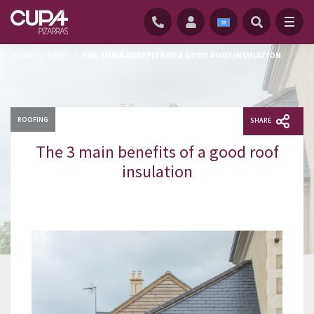
HOME
/
NEWS
/
THE 3 MAIN BENEFITS OF A GOOD ROOF INSULATION
ROOFING
SHARE
The 3 main benefits of a good roof
insulation