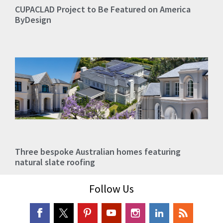
CUPACLAD Project to Be Featured on America
ByDesign
Three bespoke Australian homes featuring
natural slate roofing
Follow Us