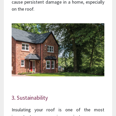
cause persistent damage in a home, especially
on the roof.
3. Sustainability
Insulating your roof is one of the most