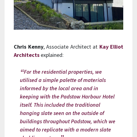
Chris Kenny
, Associate Architect at
Kay Elliot
Architects
explained:
For the residential properties, we
utilised a simple palette of materials
informed by the local area and in
keeping with the Padstow Harbour Hotel
itself. This included the traditional
hanging slate seen on the outside of
buildings throughout Padstow, which we
aimed to replicate with a modern slate