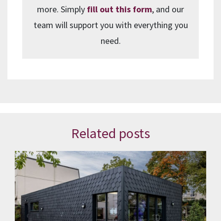
more. Simply
fill out this form
, and our
team will support you with everything you
need.
Related posts