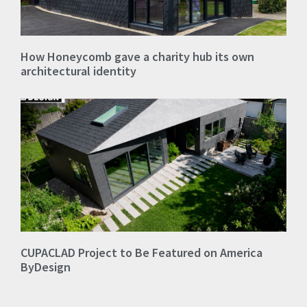
How Honeycomb gave a charity hub its own
architectural identity
CUPACLAD Project to Be Featured on America
ByDesign