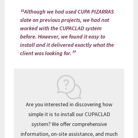
Although we had used CUPA PIZARRAS
slate on previous projects, we had not
worked with the CUPACLAD system
before. However, we found it easy to
install and it delivered exactly what the
client was looking for.
Are you interested in discovering how
simple it is to install our CUPACLAD
system? We offer comprehensive
information, on-site assistance, and much