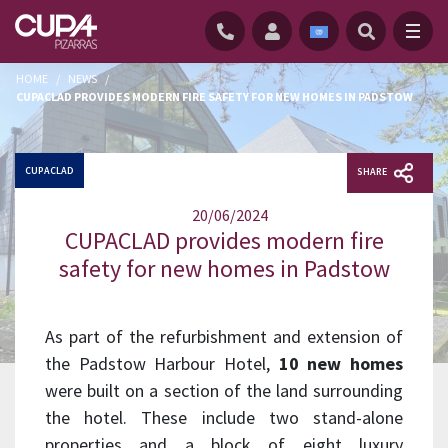
HOME
/
NEWS
/
CUPACLAD PROVIDES MODERN FIRE SAFETY FOR NEW HOMES IN PADSTOW
CUPACLAD
SHARE
20/06/2024
CUPACLAD provides modern fire
safety for new homes in Padstow
As part of the refurbishment and extension of
the Padstow Harbour Hotel,
10 new homes
were built on a section of the land surrounding
the hotel. These include two stand-alone
properties and a block of eight luxury