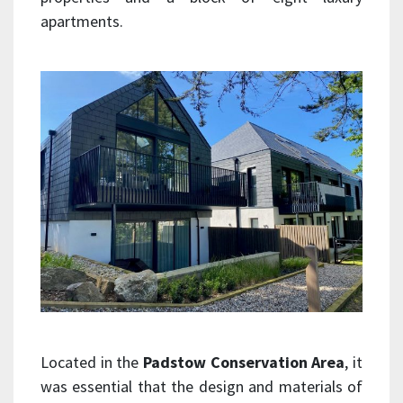
apartments.
Located in the
Padstow Conservation Area
, it
was essential that the design and materials of