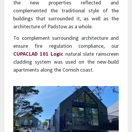
the new properties reflected and
complemented the traditional style of the
buildings that surrounded it, as well as the
architecture of Padstow as a whole.
To complement surrounding architecture and
ensure fire regulation compliance, our
CUPACLAD 101 Logic
natural slate rainscreen
cladding system was used on the new-build
apartments along the Cornish coast.