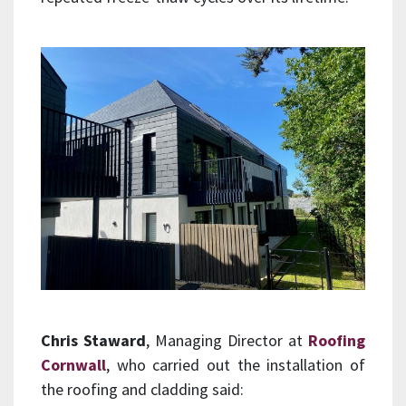
Chris Staward
, Managing Director at
Roofing
Cornwall
, who carried out the installation of
the roofing and cladding said: