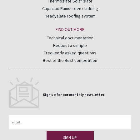
Thermoslate Solar slate
Cupaclad Rainscreen cladding
Readyslate roofing system
FIND OUT MORE
Technical documentation
Request a sample
Frequently asked questions
Best of the Best competition
Sign up for our monthly newsletter
Email