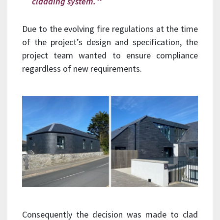
cladding system.
Due to the evolving fire regulations at the time
of the project’s design and specification, the
project team wanted to ensure compliance
regardless of new requirements.
Consequently the decision was made to clad