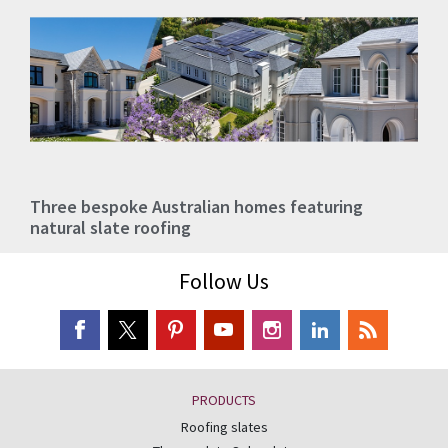
Three bespoke Australian homes featuring
natural slate roofing
Follow Us
PRODUCTS
Roofing slates