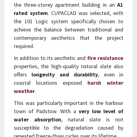
the three-storey apartment building in an
A1
rated system
. CUPACLAD was selected, with
the 101 Logic system specifically chosen to
achieve the balance between traditional and
contemporary aesthetics that the project
required.
In addition to its aesthetic and
fire resistance
properties, the high-quality natural slate also
offers
longevity and durability
, even in
coastal locations exposed
harsh winter
weather
.
This was particularly important in the harbour
town of Padstow. With a
very low level of
water absorption
, natural slate is not
susceptible to the degradation caused by
repeated freeze-thaw cycles over its lifetime.