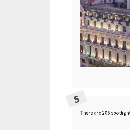
There are 205 spotlight