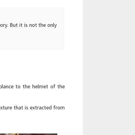
ry. But it is not the only
blance to the helmet of the
exture that is extracted from