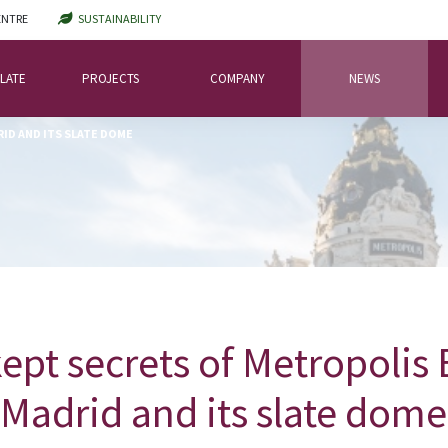
ENTRE
SUSTAINABILITY
LATE
PROJECTS
COMPANY
NEWS
ID AND ITS SLATE DOME
ept secrets of Metropolis 
Madrid and its slate dome