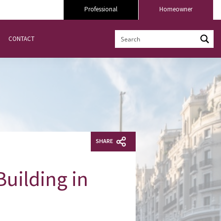
Professional
Homeowner
CONTACT
SHARE
Building in