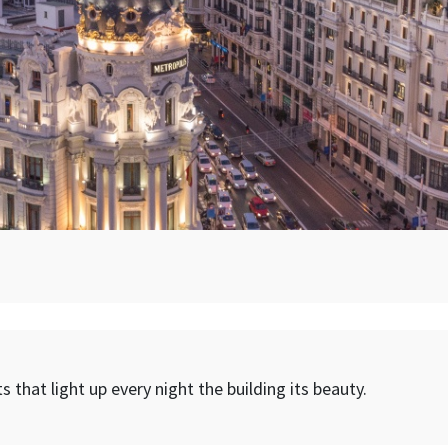
s that light up every night the building its beauty.