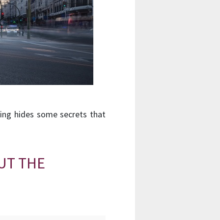
ding hides some secrets that
UT THE