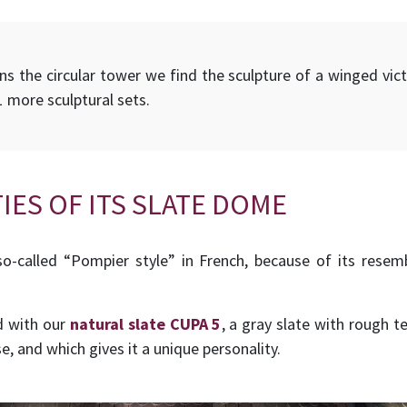
 the circular tower we find the sculpture of a winged victo
1 more sculptural sets.
IES OF ITS SLATE DOME
o-called “Pompier style” in French, because of its resem
d with our
natural slate CUPA 5
, a gray slate with rough t
e, and which gives it a unique personality.