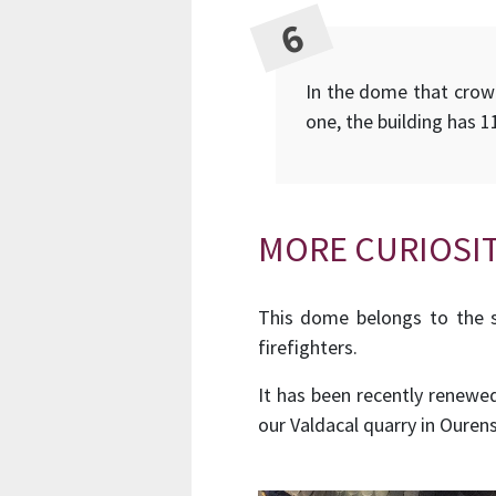
In the dome that crowns
one, the building has 1
MORE CURIOSIT
This dome belongs to the s
firefighters.
It has been recently renewe
our Valdacal quarry in Ourens