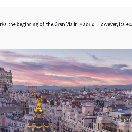
ks the beginning of the Gran Vía in Madrid. However, its ex