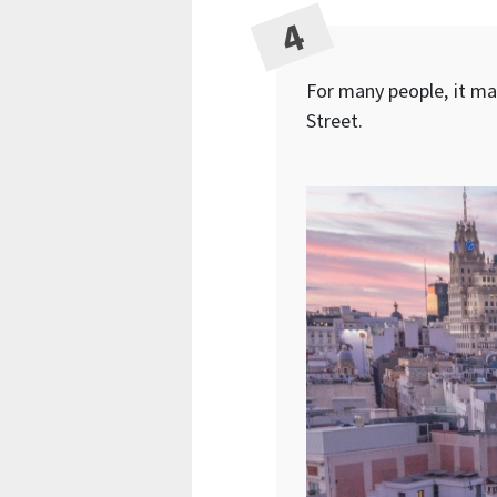
For many people, it mar
Street.