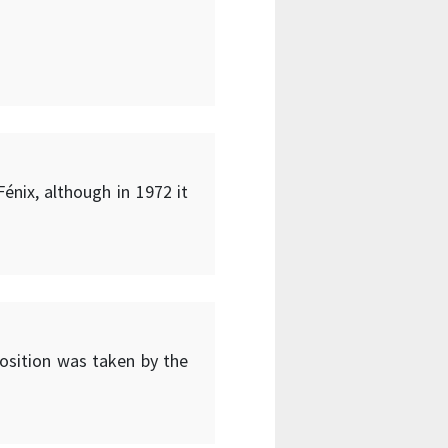
énix, although in 1972 it
position was taken by the