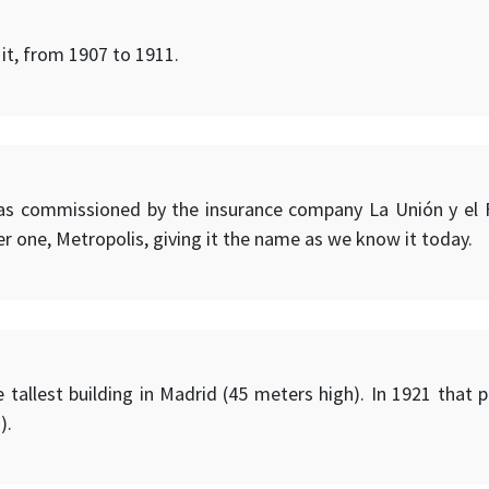
 it, from 1907 to 1911.
was commissioned by the insurance company La Unión y el F
r one, Metropolis, giving it the name as we know it today.
e tallest building in Madrid (45 meters high). In 1921 that 
).