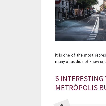
it is one of the most repre
many of us did not know unti
6 INTERESTING
METRÓPOLIS B