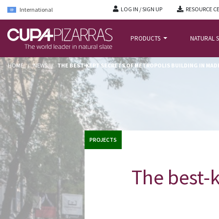
LOG IN / SIGN UP
RESOURCE C
International
PRODUCTS
NATURAL S
HOME
/
NEWS
/
THE BEST-KEPT SECRETS OF METROPOLIS BUILDING IN MADR
PROJECTS
The best-k