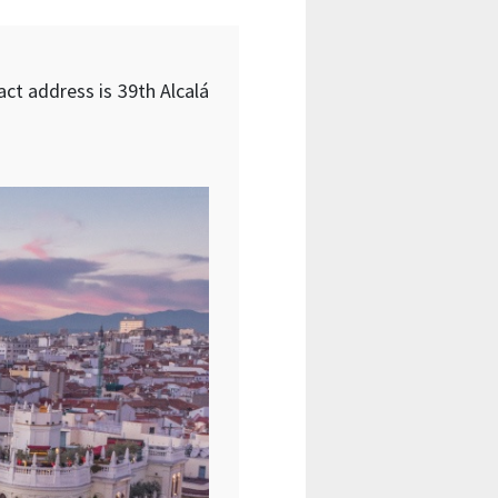
act address is 39th Alcalá