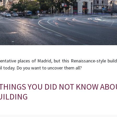
sentative places of Madrid, but this Renaissance-style buil
l today. Do you want to uncover them all?
 THINGS YOU DID NOT KNOW ABO
UILDING