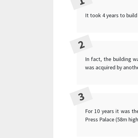
It took 4 years to build
In fact, the building 
was acquired by anothe
For 10 years it was th
Press Palace (58m high