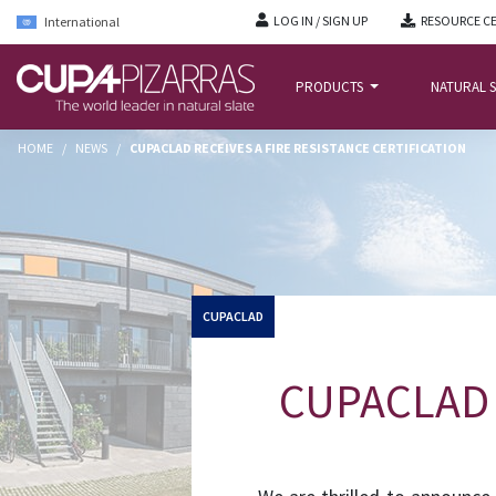
LOG IN / SIGN UP
RESOURCE C
International
PRODUCTS
NATURAL S
HOME
/
NEWS
/
CUPACLAD RECEIVES A FIRE RESISTANCE CERTIFICATION
CUPACLAD
CUPACLAD re