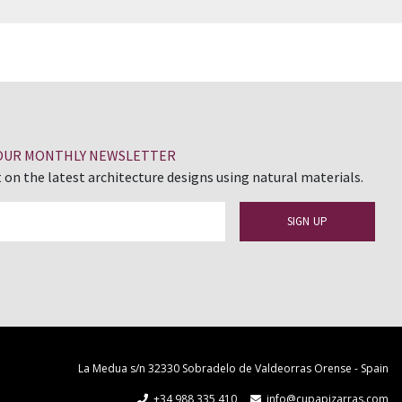
 OUR MONTHLY NEWSLETTER
 on the latest architecture designs using natural materials.
La Medua s/n 32330 Sobradelo de Valdeorras Orense - Spain
+34 988 335 410
info@cupapizarras.com