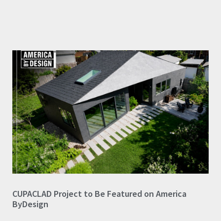
CUPACLAD Project to Be Featured on America
ByDesign