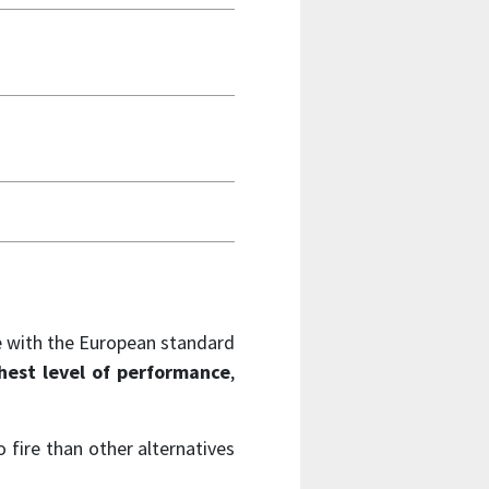
ce with the European standard
hest level of performance
,
 fire than other alternatives