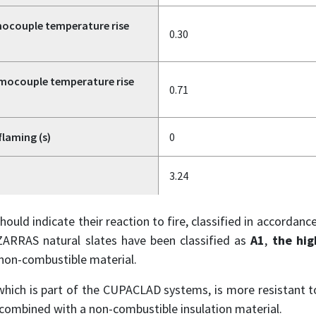
ocouple temperature rise
0.30
mocouple temperature rise
0.71
flaming (s)
0
3.24
hould indicate their reaction to fire, classified in accordan
ARRAS natural slates have been classified as
A1
,
the hig
 non-combustible material.
 which is part of the CUPACLAD systems, is more resistant to
combined with a non-combustible insulation material.