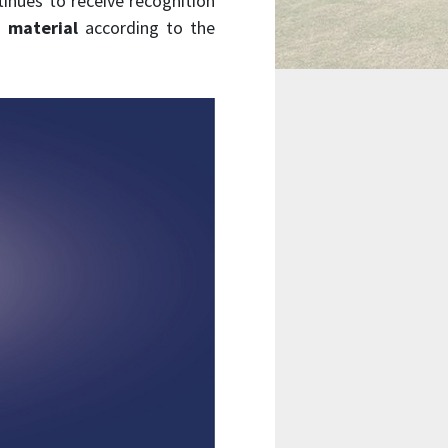
tinues to receive recognition
 material
according to the