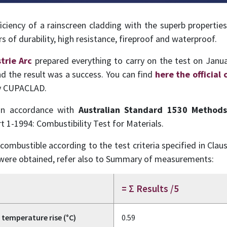
iency of a rainscreen cladding with the superb properties 
 of durability, high resistance, fireproof and waterproof.
trie Arc
prepared everything to carry on the test on Janua
nd the result was a success. You can find
here the official 
by CUPACLAD.
in accordance with
Australian Standard 1530 Methods 
t 1-1994: Combustibility Test for Materials.
ombustible according to the test criteria specified in Clau
s were obtained, refer also to Summary of measurements:
= Σ Results /5
temperature rise (°C)
0.59