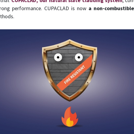
 that
CUPACLAD, our natural slate cladding system
, con
strong performance. CUPACLAD is now
a non-combustible
thods.