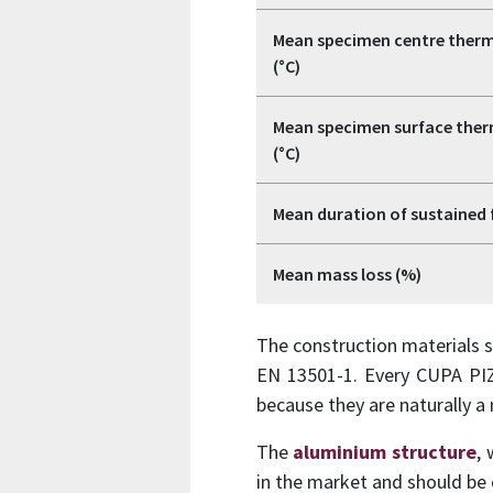
Mean specimen centre therm
(°C)
Mean specimen surface ther
(°C)
Mean duration of sustained 
Mean mass loss (%)
The construction materials s
EN 13501-1. Every CUPA PIZ
because they are naturally a
The
aluminium structure
,
in the market and should be 