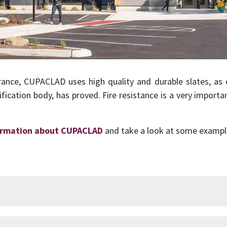
rance, CUPACLAD uses high quality and durable slates, as e
ification body, has proved. Fire resistance is a very importa
ormation about CUPACLAD
and take a look at some examples