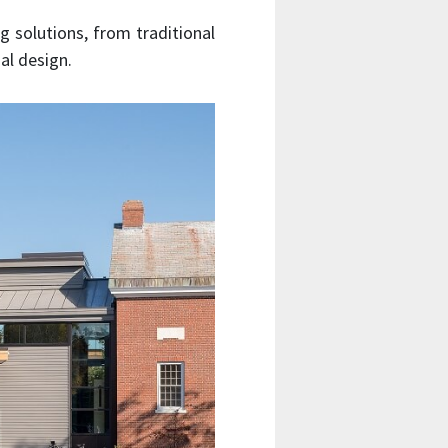
g solutions, from traditional
al design.