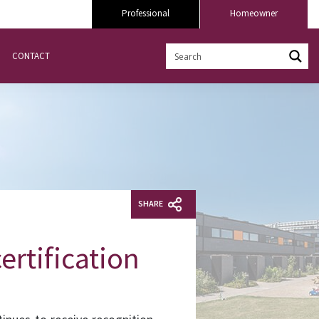
Professional
Homeowner
CONTACT
SHARE
ertification