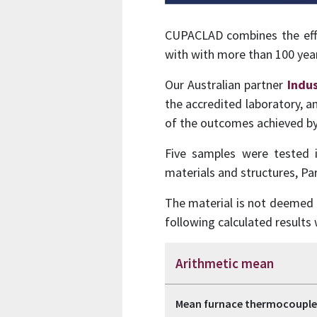
CUPACLAD combines the effic
with with more than 100 years
Our Australian partner
Indus
the accredited laboratory, a
of the outcomes achieved 
Five samples were tested 
materials and structures, Par
The material is not deemed c
following calculated result
Arithmetic mean
Mean furnace thermocouple 