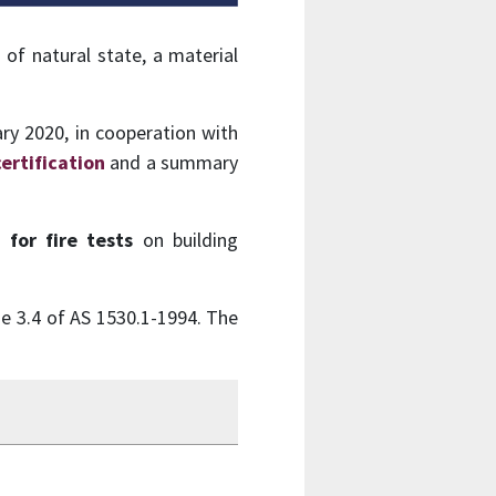
of natural state, a material
ry 2020, in cooperation with
certification
and a summary
for fire tests
on building
se 3.4 of AS 1530.1-1994. The