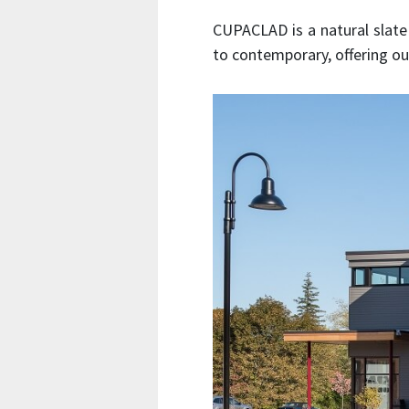
CUPACLAD is a natural slate 
to contemporary, offering our