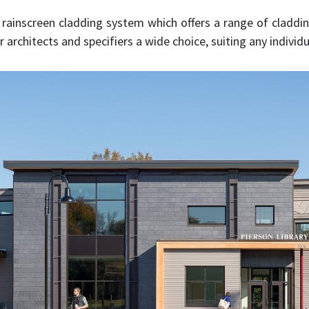
rainscreen cladding system which offers a range of claddin
 architects and specifiers a wide choice, suiting any individu