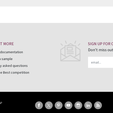
UT MORE
SIGN UP FOR
Don’t miss out
 documentation
a sample
Email
y asked questions
he Best competition
AP