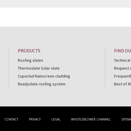
PRODUCTS
FIND O
Roofing slates
Technical
Thermoslate Solar slate
Request 
Cupaclad Rainscreen cladding
Frequentl
Readyslate roofing system
Best of t
CONTACT
PRIVACY
LEGAL
WHISTLEBLOWER CHANNEL
SITEM