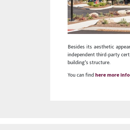
Besides its aesthetic appea
independent third-party cert
building’s structure.
You can find
here more inf