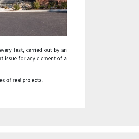
very test, carried out by an
nt issue for any element of a
 of real projects.