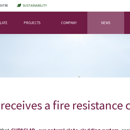
ENTRE
SUSTAINABILITY
LATE
PROJECTS
COMPANY
NEWS
ceives a fire resistance c