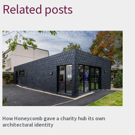
Related posts
How Honeycomb gave a charity hub its own
architectural identity