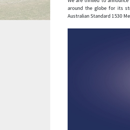
We are thrilled to announce
around the globe for its 
Australian Standard 1530 Me