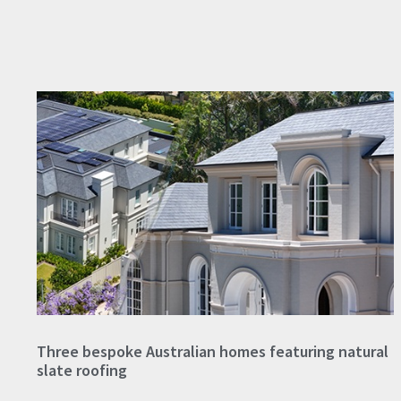
Three bespoke Australian homes featuring natural
slate roofing