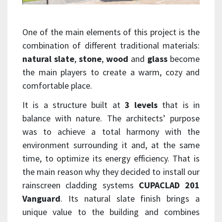
One of the main elements of this project is the
combination of different traditional materials:
natural slate
,
stone
,
wood
and
glass
become
the main players to create a warm, cozy and
comfortable place.
It is a structure built at
3 levels
that is in
balance with nature. The architects’ purpose
was to achieve a total harmony with the
environment surrounding it and, at the same
time, to optimize its energy efficiency. That is
the main reason why they decided to install our
rainscreen cladding systems
CUPACLAD 201
Vanguard
. Its natural slate finish brings a
unique value to the building and combines