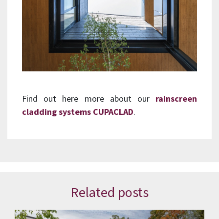
Find out here more about our
rainscreen
cladding systems CUPACLAD
.
Related posts