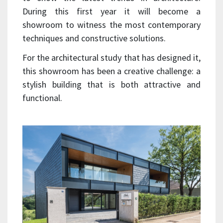
During this first year it will become a
showroom to witness the most contemporary
techniques and constructive solutions.
For the architectural study that has designed it,
this showroom has been a creative challenge: a
stylish building that is both attractive and
functional.