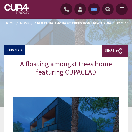
HOME
/
NEWS
/
A FLOATING AMONGST TREES HOME FEATURING CUPACLAD
CUPACLAD
SHARE
A floating amongst trees home
featuring CUPACLAD