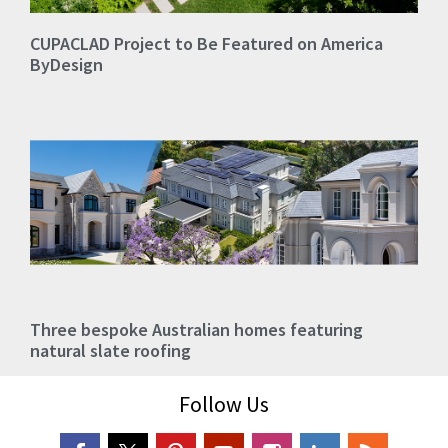
CUPACLAD Project to Be Featured on America
ByDesign
Three bespoke Australian homes featuring
natural slate roofing
Follow Us