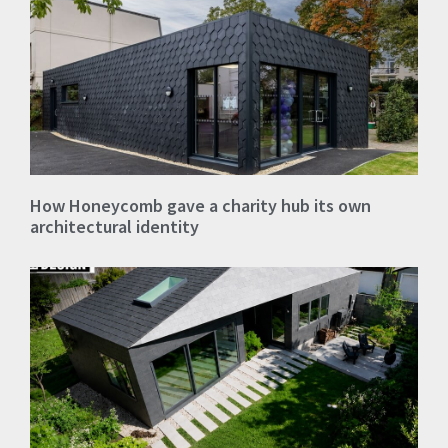
How Honeycomb gave a charity hub its own
architectural identity