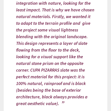
integration with nature, looking for the
least impact. That is why we have chosen
natural materials. Firstly, we wanted it
to adapt to the terrain profile and give
the project some visual lightness
blending with the original landscape.
This design represents a layer of slate
flowing from the floor to the deck,
looking for a visual support like the
natural stone prism on the opposite
corner.
CUPA PIZARRAS slate was the
perfect material for this project: it is
100% natural, rainproof and is black
(besides being the base of exterior
architecture, black always provides a
great aesthetic value).