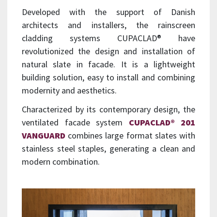
Developed with the support of Danish
architects and installers, the rainscreen
cladding systems CUPACLAD® have
revolutionized the design and installation of
natural slate in facade. It is a lightweight
building solution, easy to install and combining
modernity and aesthetics.
Characterized by its contemporary design, the
ventilated facade system
CUPACLAD® 201
VANGUARD
combines large format slates with
stainless steel staples, generating a clean and
modern combination.