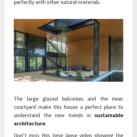
perfectly with other natural materials.
The large glazed balconies and the inner
courtyard make this house a perfect place to
understand the new trends in
sustainable
architecture
.
Don’t miss this time lapse video showing the