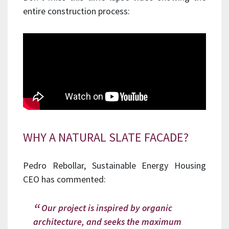
entire construction process:
WHY A NATURAL SLATE FACADE?
Pedro Rebollar, Sustainable Energy Housing
CEO has commented:
Our project is inspired by organic
architecture, and seeks the maximum