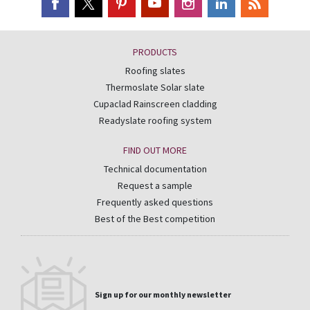
PRODUCTS
Roofing slates
Thermoslate Solar slate
Cupaclad Rainscreen cladding
Readyslate roofing system
FIND OUT MORE
Technical documentation
Request a sample
Frequently asked questions
Best of the Best competition
Sign up for our monthly newsletter