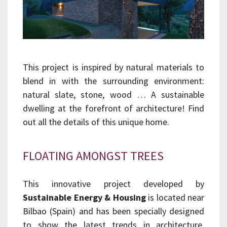
This project is inspired by natural materials to
blend in with the surrounding environment:
natural slate, stone, wood … A sustainable
dwelling at the forefront of architecture! Find
out all the details of this unique home.
FLOATING AMONGST TREES
This innovative project developed by
Sustainable Energy & Housing
is located near
Bilbao (Spain) and has been specially designed
to show the latest trends in architecture.