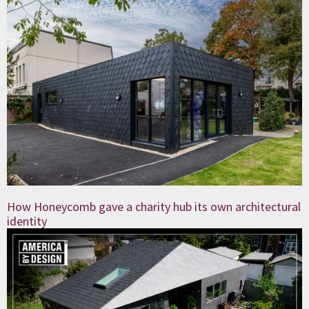
How Honeycomb gave a charity hub its own architectural
identity