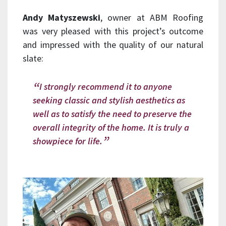
Andy Matyszewski
, owner at ABM Roofing
was very pleased with this project’s outcome
and impressed with the quality of our natural
slate:
I strongly recommend it to anyone
seeking classic and stylish aesthetics as
well as to satisfy the need to preserve the
overall integrity of the home. It is truly a
showpiece for life.