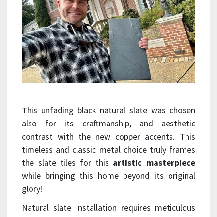
This unfading black natural slate was chosen
also for its craftmanship, and aesthetic
contrast with the new copper accents. This
timeless and classic metal choice truly frames
the slate tiles for this
artistic masterpiece
while bringing this home beyond its original
glory!
Natural slate installation requires meticulous