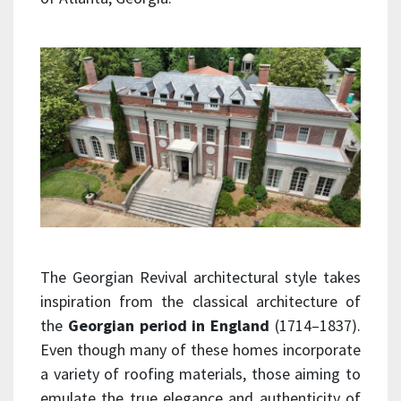
The Georgian Revival architectural style takes
inspiration from the classical architecture of
the
Georgian period in England
(1714–1837).
Even though many of these homes incorporate
a variety of roofing materials, those aiming to
emulate the true elegance and authenticity of