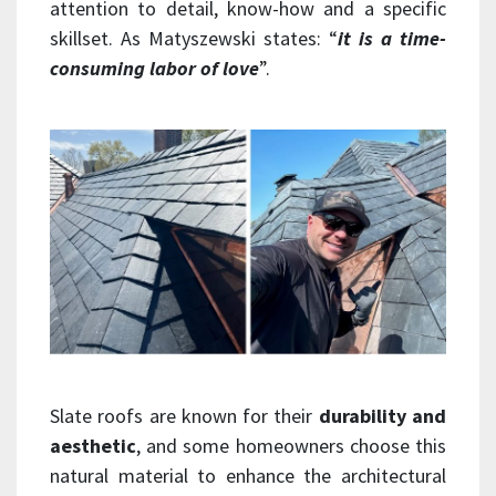
attention to detail, know-how and a specific
skillset. As Matyszewski states: “
it is a time-
consuming labor of love
”.
Slate roofs are known for their
durability and
aesthetic
, and some homeowners choose this
natural material to enhance the architectural