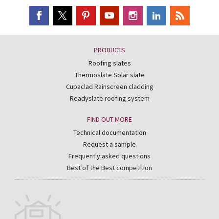
PRODUCTS
Roofing slates
Thermoslate Solar slate
Cupaclad Rainscreen cladding
Readyslate roofing system
FIND OUT MORE
Technical documentation
Request a sample
Frequently asked questions
Best of the Best competition