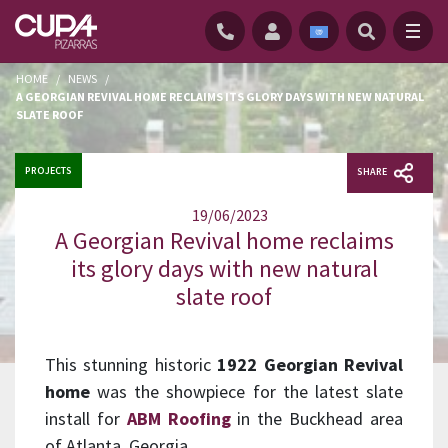
HOME
/
NEWS
/
A GEORGIAN REVIVAL HOME RECLAIMS ITS GLORY DAYS WITH NEW NATURAL
SLATE ROOF
PROJECTS
SHARE
19/06/2023
A Georgian Revival home reclaims
its glory days with new natural
slate roof
This stunning historic
1922 Georgian Revival
home
was the showpiece for the latest slate
install for
ABM Roofing
in the Buckhead area
of Atlanta, Georgia.