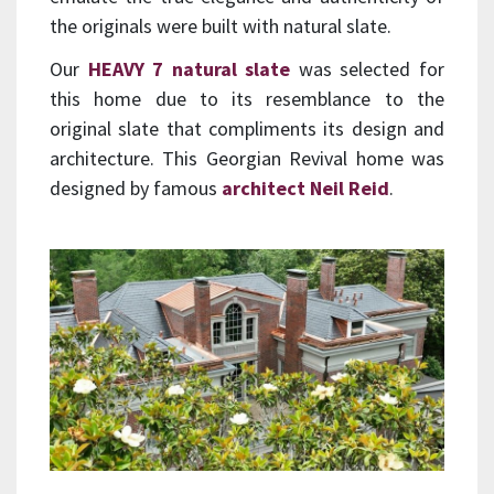
the originals were built with natural slate.
Our
HEAVY 7 natural slate
was selected for
this home due to its resemblance to the
original slate that compliments its design and
architecture. This Georgian Revival home was
designed by famous
architect Neil Reid
.