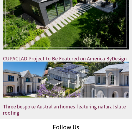
CUPACLAD Project to Be Featured on America ByDesign
Three bespoke Australian homes featuring natural slate
roofing
Follow Us