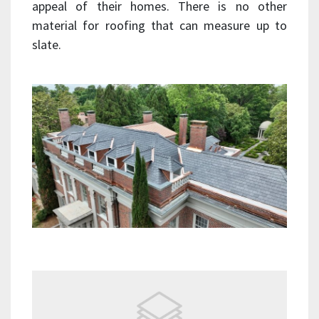
appeal of their homes. There is no other
material for roofing that can measure up to
slate.