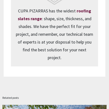
CUPA PIZARRAS has the widest
roofing
slates range
: shape, size, thickness, and
shades. We have the perfect fit for your
project, and remember, our technical team
of experts is at your disposal to help you
find the best solution for your next
project.
Related posts