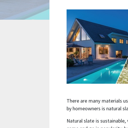
There are many materials us
by homeowners is natural sl
Natural slate is sustainable,