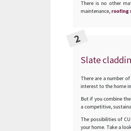
There is no other mat
maintenance,
roofing 
Slate claddin
There are a number of 
interest to the home in
But if you combine the
a competitive, sustaina
The possibilities of C
your home. Take a loo