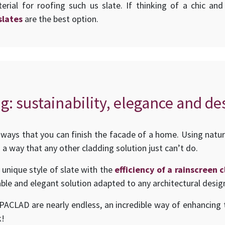
erial for roofing such us slate. If thinking of a chic an
slates
are the best option.
g: sustainability, elegance and de
ways that you can finish the facade of a home. Using natur
 a way that any other cladding solution just can’t do.
 unique style of slate with the
efficiency of a rainscreen
ble and elegant solution adapted to any architectural desig
UPACLAD are nearly endless, an incredible way of enhancing t
k!