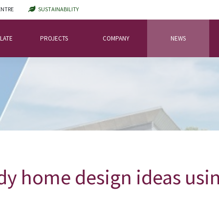
ENTRE
SUSTAINABILITY
LATE
PROJECTS
COMPANY
NEWS
dy home design ideas usin