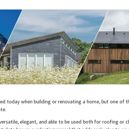
ed today when building or renovating a home, but one of 
ate.
 versatile, elegant, and able to be used both for roofing or