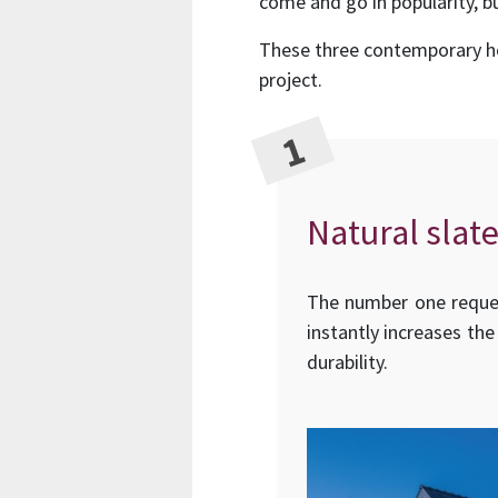
come and go in popularity, bu
These three contemporary hom
project.
Natural slate
The number one request
instantly increases the
durability.