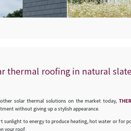
ar thermal roofing in natural slat
other solar thermal solutions on the market today,
THE
stment without giving up a stylish appearance.
t sunlight to energy to produce heating, hot water or for p
on your roof.