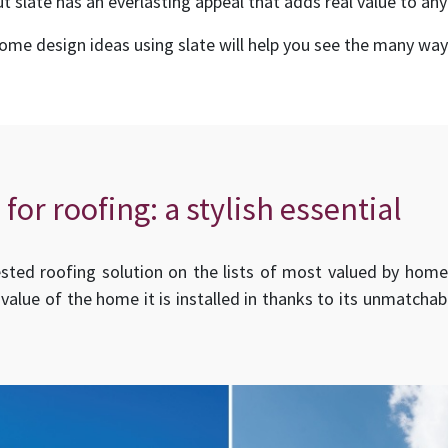
t slate has an everlasting appeal that adds real value to any
e design ideas using slate will help you see the many ways
 for roofing: a stylish essential
ed roofing solution on the lists of most valued by homebu
 value of the home it is installed in thanks to its unmatcha