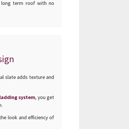
d long term roof with no
sign
al slate adds texture and
 cladding system
, you get
n.
he look and efficiency of