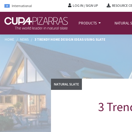
LOG IN / SIGN UP
RESOURCE C
International
PRODUCTS
NATURAL S
HOME
/
NEWS
/
3 TRENDY HOME DESIGN IDEAS USING SLATE
NATURAL SLATE
3 Tren