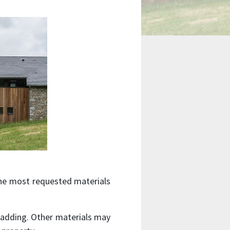
the most requested materials
 cladding. Other materials may