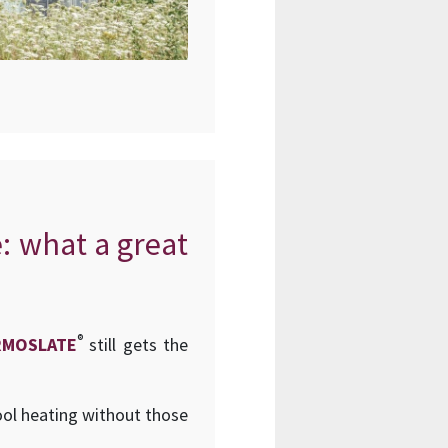
e: what a great
®
RMOSLATE
still gets the
ool heating without those