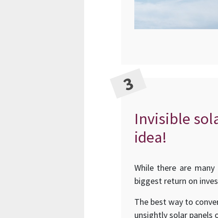
Invisible sol
idea!
While there are many 
biggest return on inve
The best way to conver
unsightly solar panels 