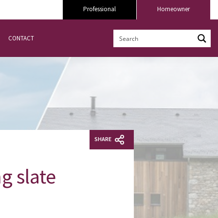
Professional
Homeowner
CONTACT
SHARE
g slate