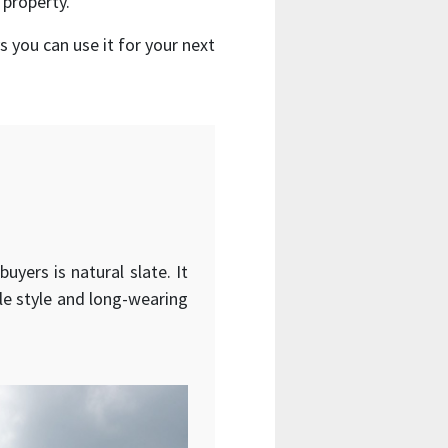
 property.
 you can use it for your next
yers is natural slate. It
ble style and long-wearing