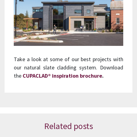
Take a look at some of our best projects with
our natural slate cladding system. Download
the
CUPACLAD® inspiration brochure
.
Related posts