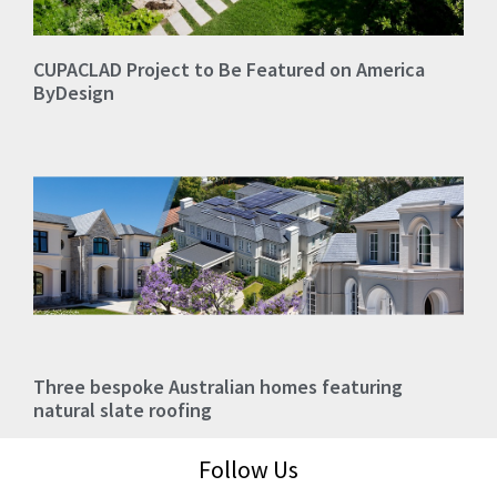
CUPACLAD Project to Be Featured on America
ByDesign
Three bespoke Australian homes featuring
natural slate roofing
Follow Us