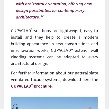
with horizontal orientation, offering new
design possibilities for contemporary
architecture.
®
CUPACLAD
solutions are lightweight, easy to
install and they help to create a modern
building appearance. In new constructions and
in renovation works, CUPACLAD® exterior wall
cladding systems can be adapted to every
architectural design.
For further information about our natural slate
ventilated facade systems, download here the
®
CUPACLAD
brochure
.