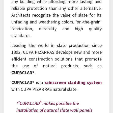
any building while affording more lasting and
reliable protection than any other alternative.
Architects recognize the value of slate for its
unfading and weathering colors, ‘on-the-grain’
fabrication, durability and high quality
standards.
Leading the world in slate production since
1892, CUPA PIZARRAS develops new and more
efficient construction solutions that promote
the use of natural products, such as
CUPACLAD
®.
CUPACLAD®
is a
rainscreen cladding system
with CUPA PIZARRAS natural slate.
®
CUPACLAD
makes possible the
installation of natural slate wall panels