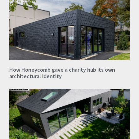
How Honeycomb gave a charity hub its own
architectural identity