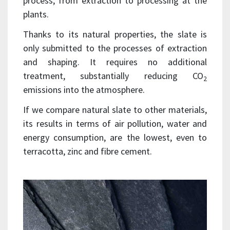
process, from extraction to processing at the
plants.
Thanks to its natural properties, the slate is
only submitted to the processes of extraction
and shaping. It requires no additional
treatment, substantially reducing CO
2
emissions into the atmosphere.
If we compare natural slate to other materials,
its results in terms of air pollution, water and
energy consumption, are the lowest, even to
terracotta, zinc and fibre cement.