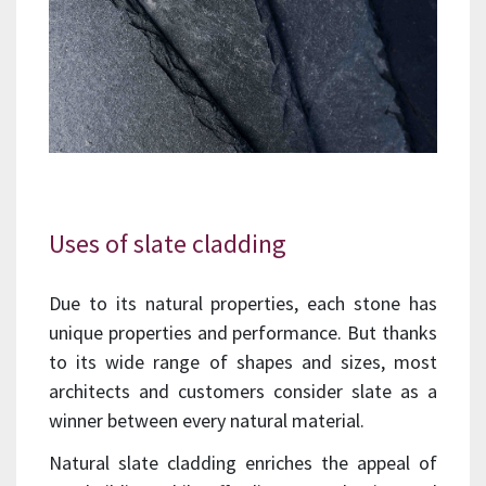
Uses of slate cladding
Due to its natural properties, each stone has
unique properties and performance. But thanks
to its wide range of shapes and sizes, most
architects and customers consider slate as a
winner between every natural material.
Natural slate cladding enriches the appeal of