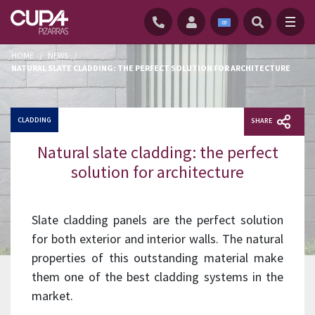
HOME
/
NEWS
/
NATURAL SLATE CLADDING: THE PERFECT SOLUTION FOR ARCHITECTURE
CLADDING
SHARE
Natural slate cladding: the perfect
solution for architecture
Slate cladding panels are the perfect solution
for both exterior and interior walls. The natural
properties of this outstanding material make
them one of the best cladding systems in the
market.