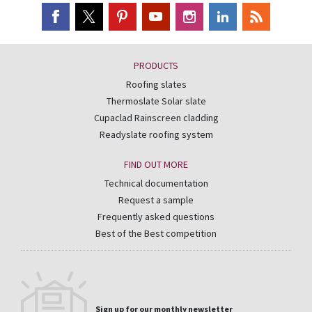
PRODUCTS
Roofing slates
Thermoslate Solar slate
Cupaclad Rainscreen cladding
Readyslate roofing system
FIND OUT MORE
Technical documentation
Request a sample
Frequently asked questions
Best of the Best competition
Sign up for our monthly newsletter