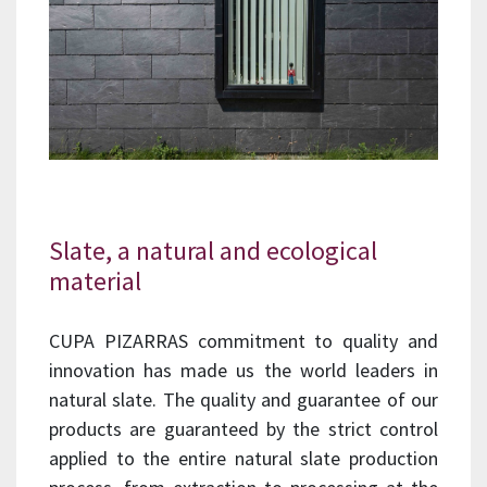
Slate, a natural and ecological
material
CUPA PIZARRAS commitment to quality and
innovation has made us the world leaders in
natural slate. The quality and guarantee of our
products are guaranteed by the strict control
applied to the entire natural slate production