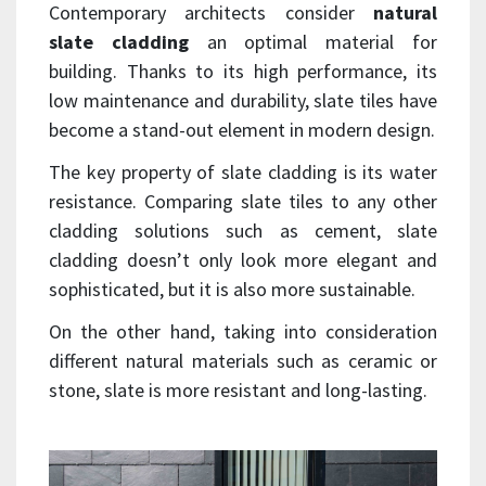
Contemporary architects consider
natural
slate cladding
an optimal material for
building. Thanks to its high performance, its
low maintenance and durability, slate tiles have
become a stand-out element in modern design.
The key property of slate cladding is its water
resistance. Comparing slate tiles to any other
cladding solutions such as cement, slate
cladding doesn’t only look more elegant and
sophisticated, but it is also more sustainable.
On the other hand, taking into consideration
different natural materials such as ceramic or
stone, slate is more resistant and long-lasting.