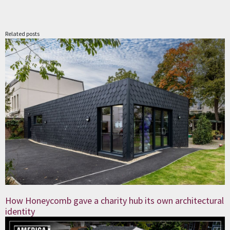
Related posts
How Honeycomb gave a charity hub its own architectural
identity