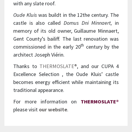
with any slate roof.
Oude Kluis
was buildt in the 12the century. The
castle is also called
Domus Dni Minnaert,
in
memory of its old owner, Guillaume Minnaert,
Gent County’s bailiff. The last renovation was
th
commissioned in the early 20
century by the
architect Joseph Viérin.
Thanks to
THERMOSLATE®
, and our CUPA 4
Excellence Selection , the Oude Kluis’ castle
becomes energy efficient while maintaining its
traditional appearance.
For more information on
THERMOSLATE®
please visit
our website
.