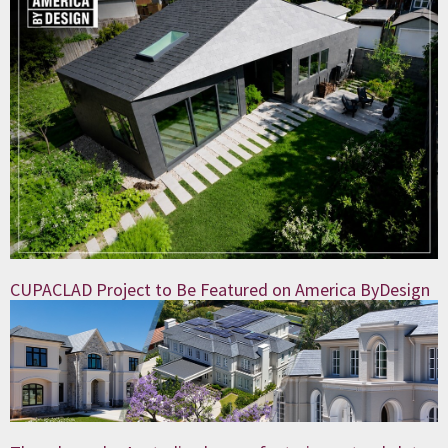
CUPACLAD Project to Be Featured on America ByDesign