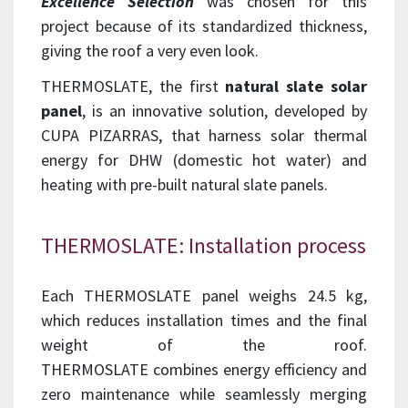
Excellence
Selection
was chosen for this
project because of its standardized thickness,
giving the roof a very even look.
THERMOSLATE, the first
natural slate solar
panel
, is an innovative solution, developed by
CUPA PIZARRAS, that harness solar thermal
energy for DHW (domestic hot water) and
heating with pre-built natural slate panels.
THERMOSLATE: Installation process
Each THERMOSLATE panel weighs 24.5 kg,
which reduces installation times and the final
weight of the roof.
THERMOSLATE combines energy efficiency and
zero maintenance while seamlessly merging