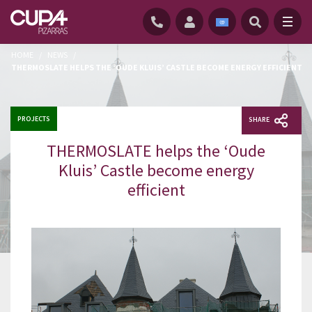
HOME
/
NEWS
/
THERMOSLATE HELPS THE ‘OUDE KLUIS’ CASTLE BECOME ENERGY EFFICIENT
PROJECTS
SHARE
THERMOSLATE helps the ‘Oude
Kluis’ Castle become energy
efficient