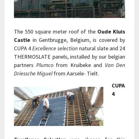
The 550 square meter roof of the
Oude Kluis
Castle
in Gentbrugge, Belgium, is covered by
CUPA 4
Excellence selection
natural slate and 24
THERMOSLATE panels, installed by our belgian
partners
Plumco
from Kruibeke and
Van Den
Driessche Miguel
from Aarsele- Tielt.
CUPA
4