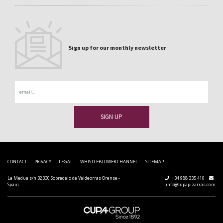
Sign up for our monthly newsletter
Email
CONTACT
PRIVACY
LEGAL
WHISTLEBLOWER CHANNEL
SITEMAP
La Medua s/n 32330 Sobradelo de Valdeorras Orense -
+34 988 335 410
Spain
info@cupapizarras.com