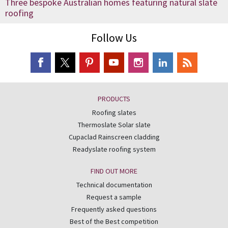
Three bespoke Australian homes featuring natural slate
roofing
Follow Us
PRODUCTS
Roofing slates
Thermoslate Solar slate
Cupaclad Rainscreen cladding
Readyslate roofing system
FIND OUT MORE
Technical documentation
Request a sample
Frequently asked questions
Best of the Best competition