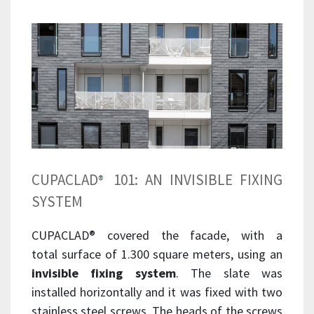
CUPACLAD
101: AN INVISIBLE FIXING
®
SYSTEM
CUPACLAD
®
covered the facade, with a
total surface of 1.300 square meters, using an
invisible fixing system
. The slate was
installed horizontally and it was fixed with two
stainless steel screws. The heads of the screws