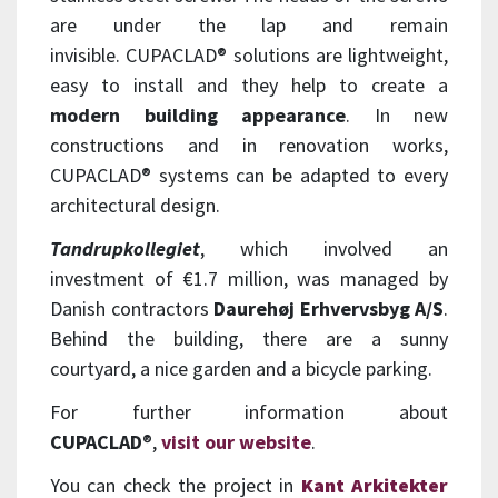
are under the lap and remain
invisible.
CUPACLAD®
solutions are lightweight,
easy to install and they help to create a
modern building appearance
. In new
constructions and in renovation works,
CUPACLAD
®
systems can be adapted to every
architectural design.
Tandrupkollegiet
, which involved an
investment of €1.7 million, was managed by
Danish contractors
Daurehøj Erhvervsbyg A/S
.
Behind the building, there are a sunny
courtyard, a nice garden and a bicycle parking.
For further information about
CUPACLAD
®
,
visit our website
.
You can check the project in
Kant Arkitekter