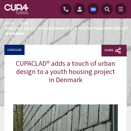
HOME
/
NEWS
/
CUPACLAD® ADDS A TOUCH OF URBAN DESIGN TO A YOUTH HOUSING PROJECT
IN DENMARK
CUPACLAD
SHARE
CUPACLAD® adds a touch of urban
design to a youth housing project
in Denmark