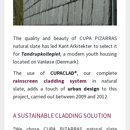
The quality and beauty of CUPA PIZARRAS
natural slate has led Kant Arkitekter to select it
for
Tandrupkollegiet
,
a modern youth housing
located on Vanløse (Denmark).
The use of
CUPACLAD
®
, our complete
rainscreen cladding system
in natural
slate
, adds a touch of
urban design
to this
project, carried out between 2009 and 2012.
A SUSTAINABLE CLADDING SOLUTION
“We chose CUPA PIZARRAS natural slate