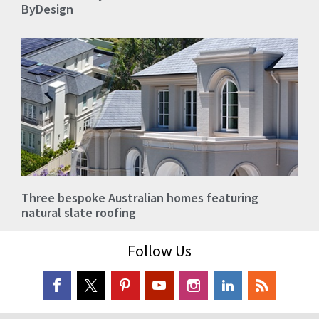
ByDesign
Three bespoke Australian homes featuring
natural slate roofing
Follow Us