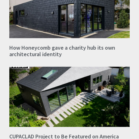
How Honeycomb gave a charity hub its own
architectural identity
CUPACLAD Project to Be Featured on America