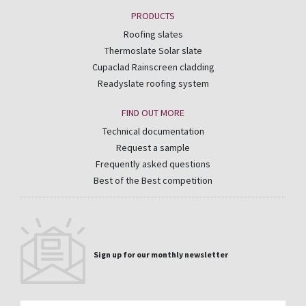
PRODUCTS
Roofing slates
Thermoslate Solar slate
Cupaclad Rainscreen cladding
Readyslate roofing system
FIND OUT MORE
Technical documentation
Request a sample
Frequently asked questions
Best of the Best competition
Sign up for our monthly newsletter
Email