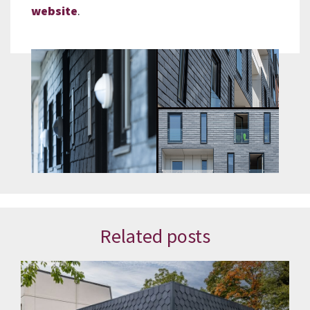
website
.
Related posts