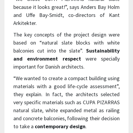
because it looks great!”, says Anders Bay Holm
and Uffe Bay-Smidt, co-directors of Kant
Arkitekter.
The key concepts of the project design were
based on “natural slate blocks with white
balconies cut into the slate”.
Sustainability
and environment respect
were specially
important for Danish architects.
“We wanted to create a compact building using
materials with a good life-cycle assessment”,
they explain. In fact, the architects selected
very specific materials such as CUPA PIZARRAS
natural slate, white expanded metal as railing
and concrete balconies, following their decision
to take a
contemporary design
.