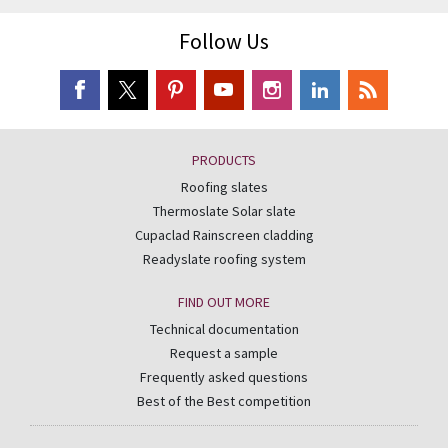
Follow Us
PRODUCTS
Roofing slates
Thermoslate Solar slate
Cupaclad Rainscreen cladding
Readyslate roofing system
FIND OUT MORE
Technical documentation
Request a sample
Frequently asked questions
Best of the Best competition