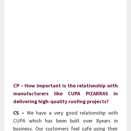
CP – How important is the relationship with
manufacturers like CUPA PIZARRAS in
delivering high-quality roofing projects?
CS –
We have a very good relationship with
CUPA which has been built over 8years in
business. Our customers feel safe using their