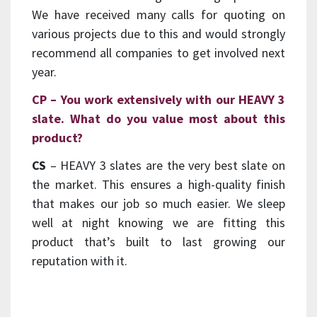
We have received many calls for quoting on
various projects due to this and would strongly
recommend all companies to get involved next
year.
CP – You work extensively with our HEAVY 3
slate. What do you value most about this
product?
CS
– HEAVY 3 slates are the very best slate on
the market. This ensures a high-quality finish
that makes our job so much easier. We sleep
well at night knowing we are fitting this
product that’s built to last growing our
reputation with it.