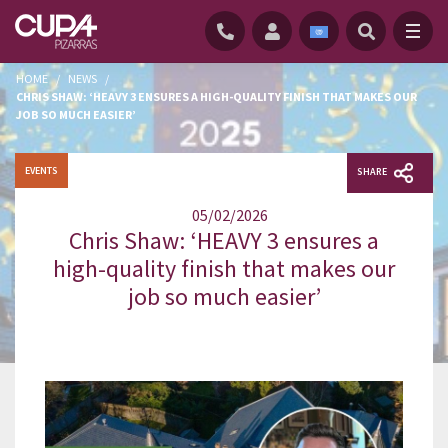
HOME
/
NEWS
/
CHRIS SHAW: ‘HEAVY 3 ENSURES A HIGH-QUALITY FINISH THAT MAKES OUR
JOB SO MUCH EASIER’
EVENTS
SHARE
05/02/2026
Chris Shaw: ‘HEAVY 3 ensures a
high-quality finish that makes our
job so much easier’