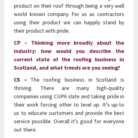
product on their roof through being a very well
world known company. For us as contractors
using their product we can happily stand by
their product with pride.
CP – Thinking more broadly about the
industry: how would you describe the
current state of the roofing business in
Scotland, and what trends are you seeing?
CS –
The roofing business in Scotland is
thriving. There are many high-quality
companies using CUPA slate and taking pride in
their work forcing other to level up. It’s up-to
us to educate customers and provide the best
service possible. Overall it’s good for everyone
out there.