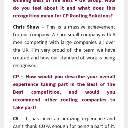
winning Best of the Best – UK Group. How
do you feel about it and what does this
recognition mean for CP Roofing Solutions?
Chris Shaw
– This is a massive achievement
for our company. We are small company with 6
men competing with large companies all over
the UK. I’m very proud of the team we have
created and how our standard of work is being
recognised.
CP – How would you describe your overall
experience taking part in the Best of the
Best competition, and would you
recommend other roofing companies to
take part?
CS
– It has been an amazing experience and
can’t thank CUPA enough for being a part of it.