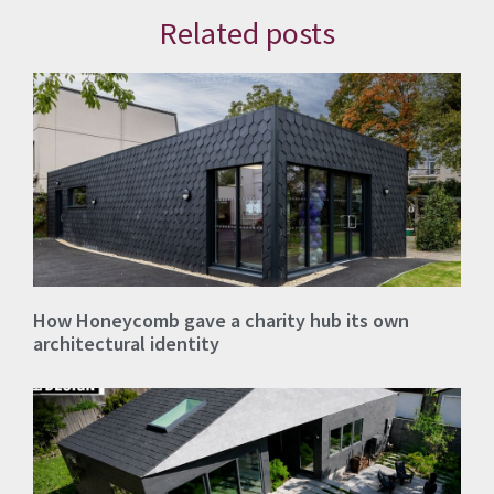
Related posts
How Honeycomb gave a charity hub its own
architectural identity