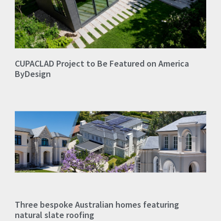
CUPACLAD Project to Be Featured on America
ByDesign
Three bespoke Australian homes featuring
natural slate roofing