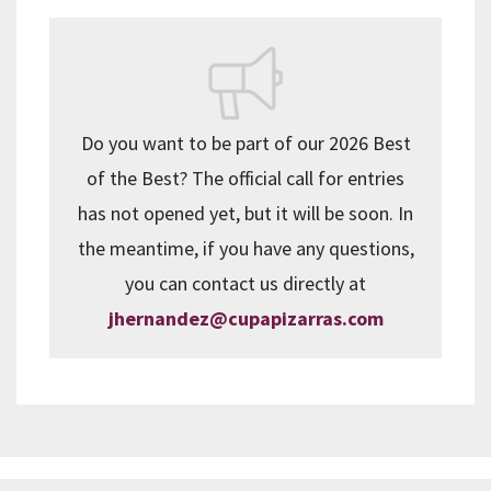
Do you want to be part of our 2026 Best
of the Best? The official call for entries
has not opened yet, but it will be soon. In
the meantime, if you have any questions,
you can contact us directly at
jhernandez@cupapizarras.com