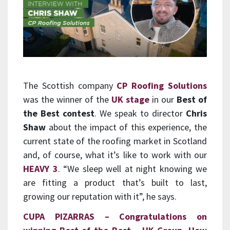
The Scottish company
CP Roofing Solutions
was the winner of the
UK stage
in our
Best of
the Best contest
. We speak to director
Chris
Shaw
about the impact of this experience, the
current state of the roofing market in Scotland
and, of course, what it’s like to work with our
HEAVY 3
. “We sleep well at night knowing we
are fitting a product that’s built to last,
growing our reputation with it”, he says.
CUPA PIZARRAS
– Congratulations on