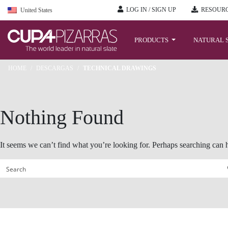
LOG IN / SIGN UP
RESOURC
United States
Skip
to
PRODUCTS
NATURAL 
content
HOME
/
DESCARGAS
/
TECHNICAL DRAWINGS
Nothing Found
It seems we can’t find what you’re looking for. Perhaps searching can 