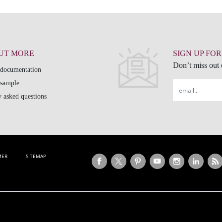
OUT MORE
SIGN UP FO
Don’t miss out o
 documentation
 sample
Email
 asked questions
MER
SITEMAP