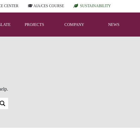
E CENTER
AIA/CES COURSE
SUSTAINABILITY
SLATE
PROJECTS
COMPANY
NEWS
help.