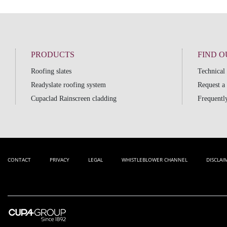
PRODUCTS
FIND 
Roofing slates
Technical
Readyslate roofing system
Request a
Cupaclad Rainscreen cladding
Frequently
CONTACT
PRIVACY
LEGAL
WHISTLEBLOWER CHANNEL
DISCLAI