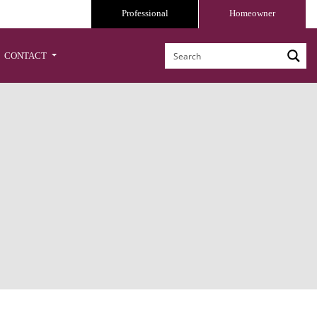
Professional
Homeowner
CONTACT