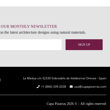
R OUR MONTHLY NEWSLETTER
n the latest architecture designs using natural materials.
La Medua s/n 32330 Sobradelo de Valdeorras Orense - Spain
+1 (866) 339-2038
usa@cupapizarras.com
Cupa Pizarras
2026 ©
-
All rights reserved