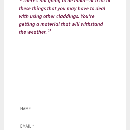
There’s not going to be mold—or a lot of
these things that you may have to deal
with using other claddings. You’re
getting a material that will withstand
the weather.
Looking for a CUPACLAD installer?
If you need assistance with our
natural slate façades, please fill
out this form, and our team will
get in touch with you as soon as
possible