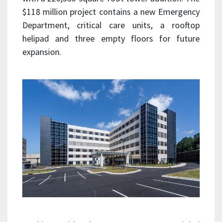
$118 million project contains a new Emergency
Department, critical care units, a rooftop
helipad and three empty floors for future
expansion.