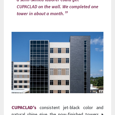
CUPACLAD on the wall. We completed one
tower in about a month.
CUPACLAD’s
consistent jet-black color and
natural shine give the now-finished towers
a