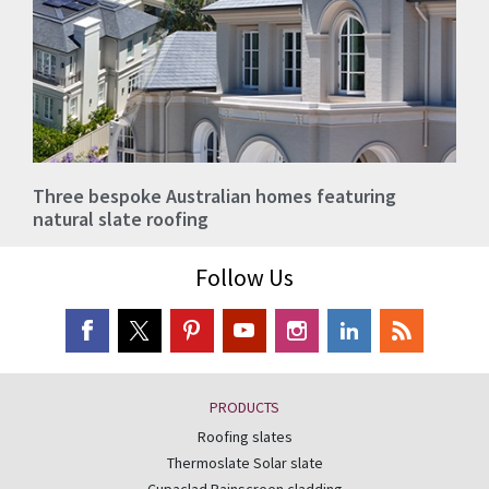
Three bespoke Australian homes featuring
natural slate roofing
Follow Us
PRODUCTS
Roofing slates
Thermoslate Solar slate