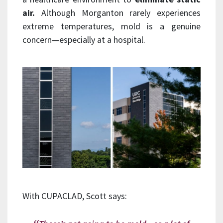
air.
Although Morganton rarely experiences
extreme temperatures, mold is a genuine
concern—especially at a hospital.
With CUPACLAD, Scott says: