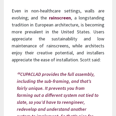
Even in non-healthcare settings, walls are
evolving; and the
rainscreen
, a longstanding
tradition in European architecture, is becoming
more prevalent in the United States. Users
appreciate the sustainability and low
maintenance of rainscreens, while architects
enjoy their creative potential, and installers
appreciate the ease of installation. Scott said:
CUPACLAD provides the full assembly,
including the sub-framing, and that’s
fairly unique. It prevents you from
farming out a different system not tied to
slate, so you’d have to reengineer,
redevelop and understand another