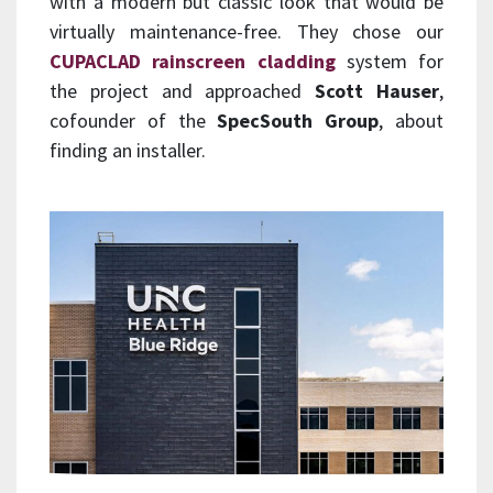
with a modern but classic look that would be
virtually maintenance-free. They chose our
CUPACLAD rainscreen cladding
system for
the project and approached
Scott Hauser
,
cofounder of the
SpecSouth Group
, about
finding an installer.