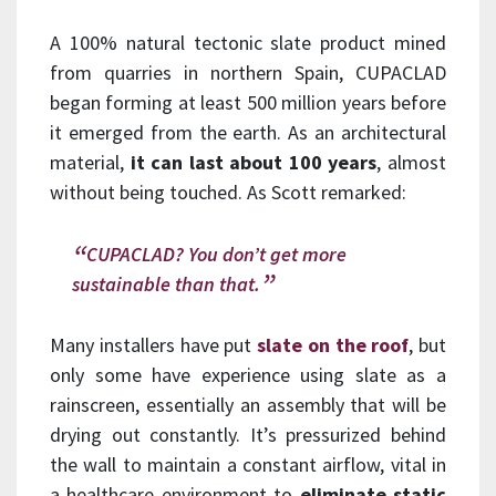
A 100% natural tectonic slate product mined
from quarries in northern Spain, CUPACLAD
began forming at least 500 million years before
it emerged from the earth. As an architectural
material,
it can last about 100 years
, almost
without being touched. As Scott remarked:
CUPACLAD? You don’t get more
sustainable than that.
Many installers have put
slate on the roof
, but
only some have experience using slate as a
rainscreen, essentially an assembly that will be
drying out constantly. It’s pressurized behind
the wall to maintain a constant airflow, vital in
a healthcare environment to
eliminate static