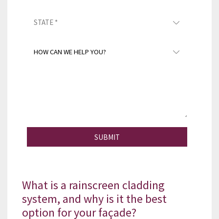
SUBMIT
What is a rainscreen cladding
system, and why is it the best
option for your façade?