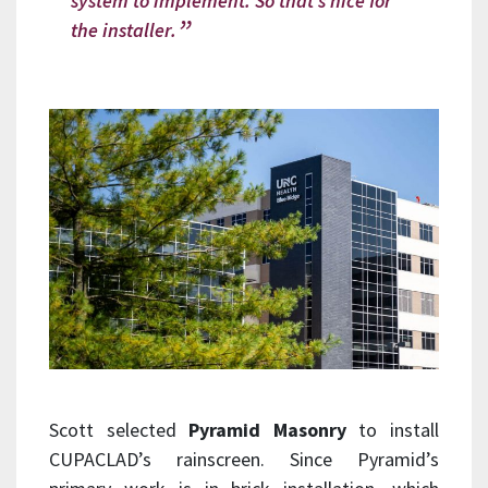
system to implement. So that’s nice for
the installer.
Scott selected
Pyramid Masonry
to install
CUPACLAD’s rainscreen. Since Pyramid’s