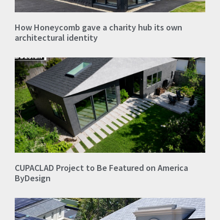
How Honeycomb gave a charity hub its own
architectural identity
CUPACLAD Project to Be Featured on America
ByDesign