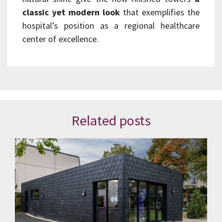
classic yet modern look
that exemplifies the
hospital’s position as a regional healthcare
center of excellence.
Related posts