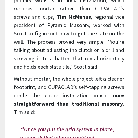
primary work is in brick installation, which
requires mortar rather than CUPACLAD’s
screws and clips,
Tim McManus
, regional vice
president of Pyramid Masonry, worked with
Scott to figure out how to get the slate on the
wall. The process proved very simple. “You’re
talking about adjusting the clutch on a drill and
screwing it to a batten that runs horizontally
and holds each slate tile,” Scott said.
Without mortar, the whole project left a cleaner
footprint, and CUPACLAD’s self-tapping screws
made the entire installation much
more
straightforward than traditional masonry
.
Tim said:
Once you put the grid system in place,
a semi-skilled laborer could get