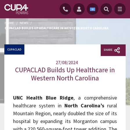
HOME
/
NEWS
/
CUPACLAD BUILDS UP HEALTHCARE IN WESTERN NORTH CAROLINA
CUPACLAD
SHARE
27/08/2024
CUPACLAD Builds Up Healthcare in
Western North Carolina
UNC Health Blue Ridge
, a comprehensive
healthcare system in
North Carolina’s
rural
Mountain Region, nearly doubled the size of its
hospital by expanding its Morganton campus
with a 220,560-square-foot tower addition. The