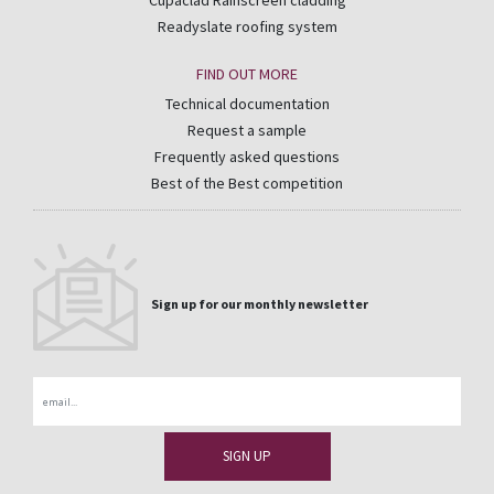
Cupaclad Rainscreen cladding
Readyslate roofing system
FIND OUT MORE
Technical documentation
Request a sample
Frequently asked questions
Best of the Best competition
Sign up for our monthly newsletter
Email