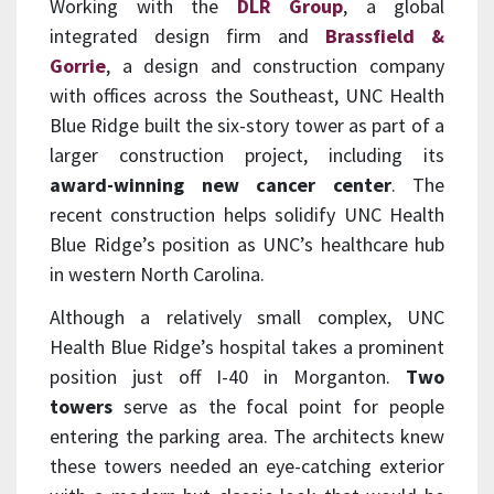
Working with the
DLR Group
, a global
integrated design firm and
Brassfield &
Gorrie
, a design and construction company
with offices across the Southeast, UNC Health
Blue Ridge built the six-story tower as part of a
larger construction project, including its
award-winning new cancer center
. The
recent construction helps solidify UNC Health
Blue Ridge’s position as UNC’s healthcare hub
in western North Carolina.
Although a relatively small complex, UNC
Health Blue Ridge’s hospital takes a prominent
position just off I-40 in Morganton.
Two
towers
serve as the focal point for people
entering the parking area. The architects knew
these towers needed an eye-catching exterior