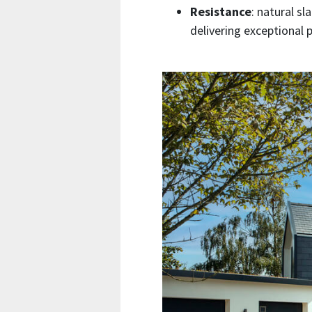
Resistance
: natural sl
delivering exceptional