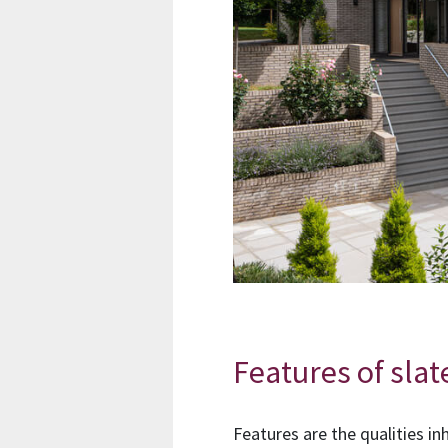
Features of slat
Features are the qualities in