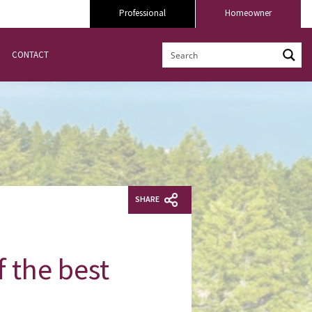
Professional
Homeowner
CONTACT
SHARE
f the best