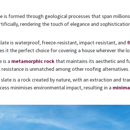
e is formed through geological processes that span millions o
rtificially, rendering the touch of elegance and sophistication
 slate is waterproof, freeze-resistant, impact-resistant, and
f
it the perfect choice for covering a house wherever the lo
e is a
metamorphic rock
that maintains its aesthetic and f
s resistance is unmatched among other roofing alternatives.
l slate is a rock created by nature, with an extraction and tr
rocess minimises environmental impact, resulting in a
minimal