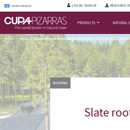
LOG IN / SIGN UP
RESOURCE C
International
PRODUCTS
NATURAL S
HOME
/
NEWS
/
SLATE ROOFS: FEATURES AND BENEFITS OF THE BEST ROOF
ROOFING
Slate roo