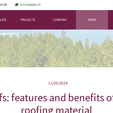
ENTRE
SUSTAINABILITY
LATE
PROJECTS
COMPANY
NEWS
ING MATERIAL
11/03/2024
fs: features and benefits o
roofing material