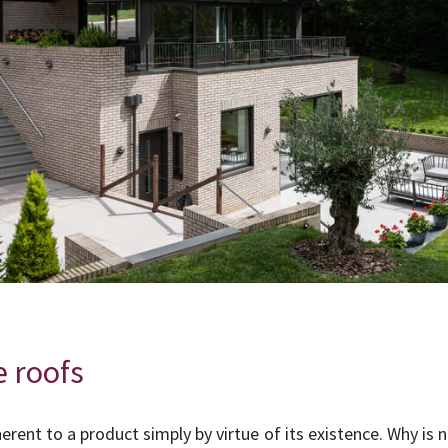
e roofs
herent to a product simply by virtue of its existence. Why is n