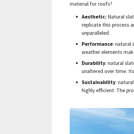
material for roofs?
Aesthetic:
Natural slat
replicate this process a
unparalleled.
Performance
: natural
weather elements makes 
Durability
: natural slat
unaltered over time. It
Sustainability
: natura
highly efficient. The p