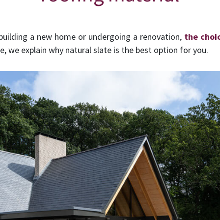
 building a new home or undergoing a renovation,
the choi
, we explain why natural slate is the best option for you.