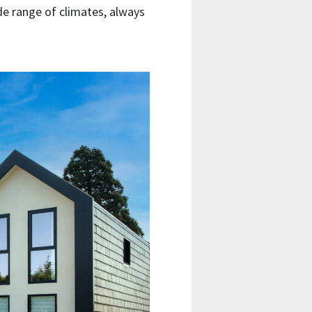
wide range of climates, always