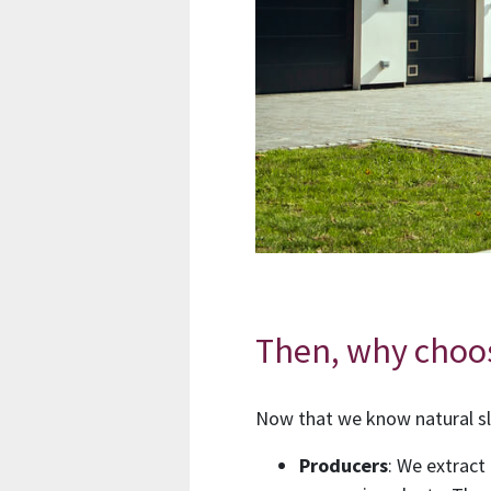
Then, why choo
Now that we know natural sl
Producers
: We extract