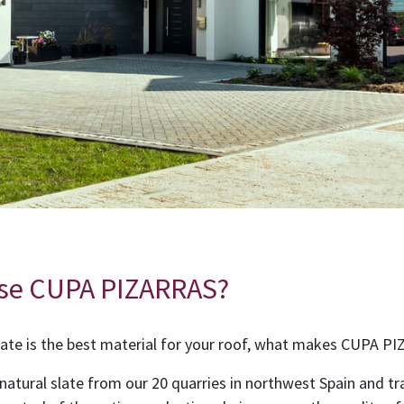
se CUPA PIZARRAS?
ate is the best material for your roof, what makes CUPA P
 natural slate from our 20 quarries in northwest Spain and tr