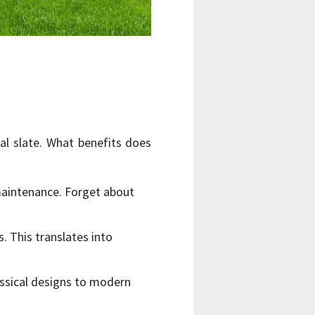
ral slate. What benefits does
 maintenance. Forget about
s. This translates into
assical designs to modern