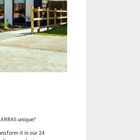
IZARRAS unique?
ansform it in our 24