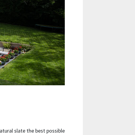
atural slate the best possible