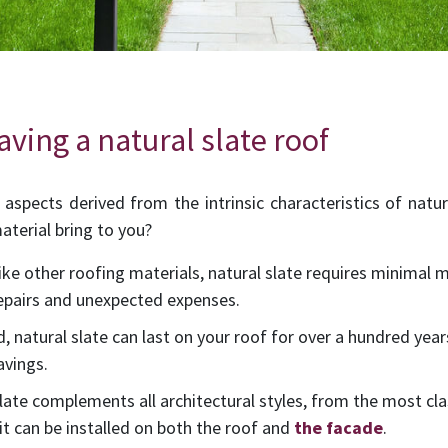
ving a natural slate roof
aspects derived from the intrinsic characteristics of natu
aterial bring to you?
like other roofing materials, natural slate requires minimal
repairs and unexpected expenses.
ed, natural slate can last on your roof for over a hundred year
avings.
 slate complements all architectural styles, from the most cl
 it can be installed on both the roof and
the facade
.