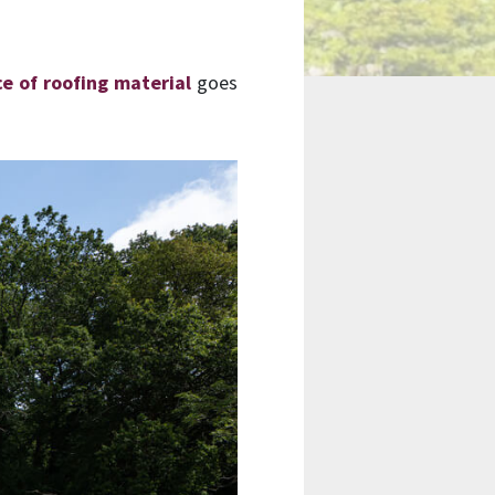
ce of roofing material
goes