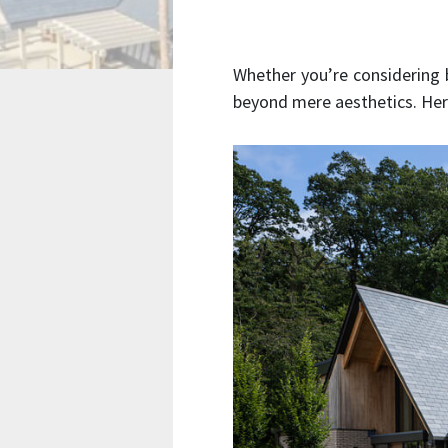
Whether you’re considering
beyond mere aesthetics. Here