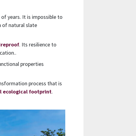
f years. It is impossible to
 of natural slate
ireproof
. Its resilience to
cation..
unctional properties
ansformation process that is
 ecological footprint
.