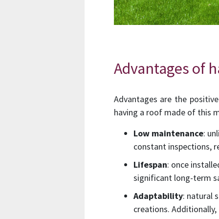
Advantages of ha
Advantages are the positive 
having a roof made of this m
Low maintenance
: un
constant inspections, 
Lifespan
: once install
significant long-term s
Adaptability
: natural
creations. Additionally,