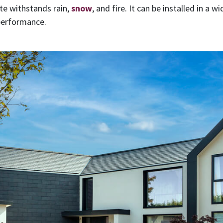
ate withstands rain,
snow
, and fire. It can be installed in a 
 performance.