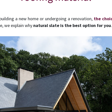
 building a new home or undergoing a renovation,
the choi
e, we explain why
natural slate is the best option for you
.