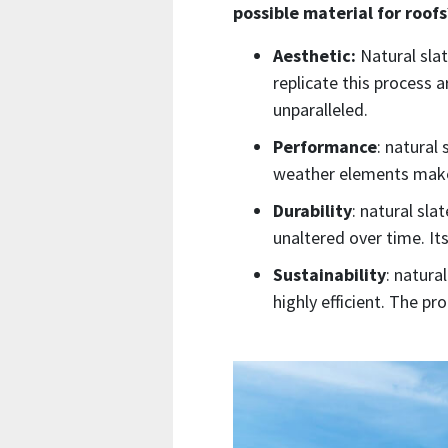
possible material for roofs
Aesthetic:
Natural slat
replicate this process a
unparalleled.
Performance
: natural
weather elements makes 
Durability
: natural slat
unaltered over time. It
Sustainability
: natura
highly efficient. The p