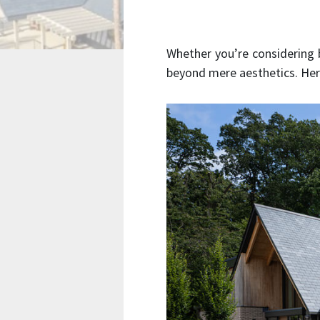
Whether you’re considering
beyond mere aesthetics. Her