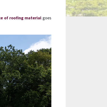
ce of roofing material
goes