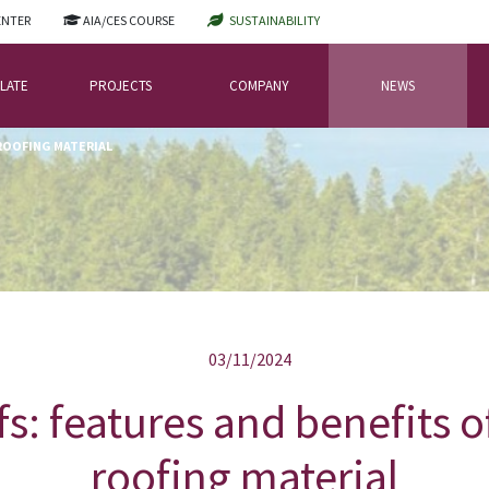
ENTER
AIA/CES COURSE
SUSTAINABILITY
LATE
PROJECTS
COMPANY
NEWS
 ROOFING MATERIAL
03/11/2024
fs: features and benefits o
roofing material