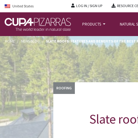
LOG IN / SIGN UP
RESOURCE C
United States
PRODUCTS
NATURAL S
HOME
/
NEWS BLOG
/
SLATE ROOFS: FEATURES AND BENEFITS OF THE BEST
ROOFING
Slate roo