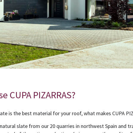
se CUPA PIZARRAS?
ate is the best material for your roof, what makes CUPA P
 natural slate from our 20 quarries in northwest Spain and tr