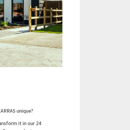
IZARRAS unique?
ansform it in our 24