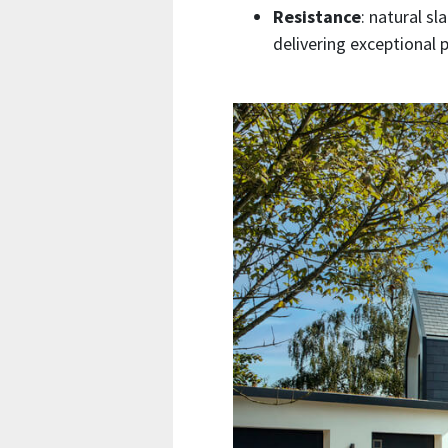
Resistance
: natural sl
delivering exceptional