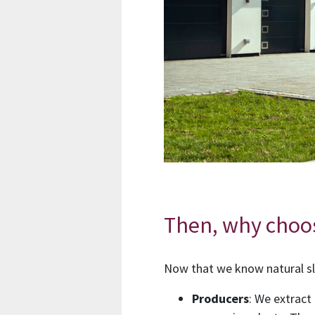
Then, why choo
Now that we know natural sl
Producers
: We extract