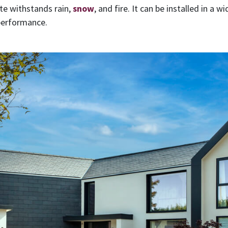
ate withstands rain,
snow
, and fire. It can be installed in a 
 performance.