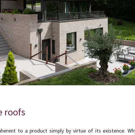
e roofs
inherent to a product simply by virtue of its existence. W