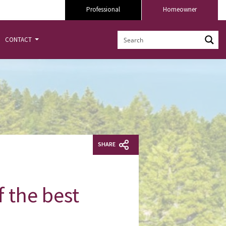
Professional
Homeowner
CONTACT
SHARE
f the best