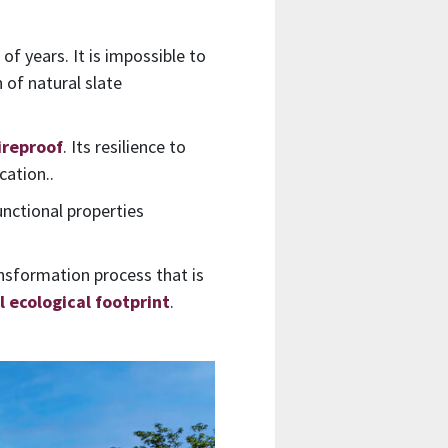
f years. It is impossible to
 of natural slate
ireproof
. Its resilience to
cation..
unctional properties
ansformation process that is
 ecological footprint
.