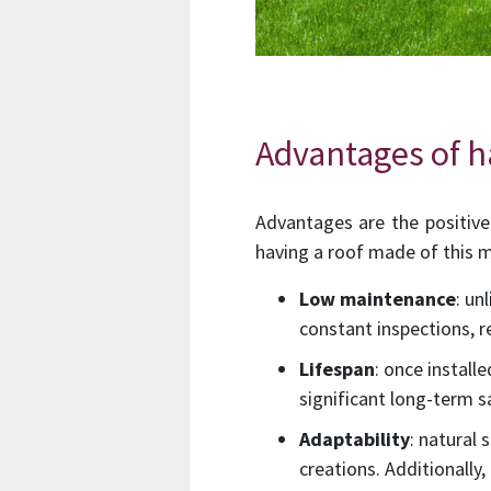
Advantages of ha
Advantages are the positive 
having a roof made of this m
Low maintenance
: un
constant inspections, 
Lifespan
: once install
significant long-term s
Adaptability
: natural
creations. Additionally,