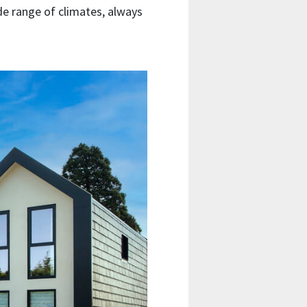
wide range of climates, always