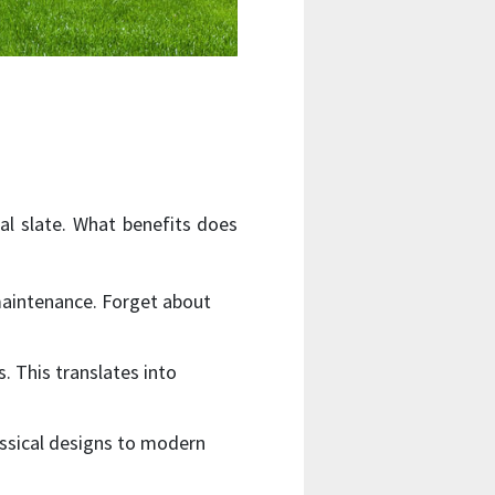
ral slate. What benefits does
 maintenance. Forget about
s. This translates into
assical designs to modern