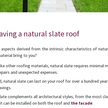
ving a natural slate roof
aspects derived from the intrinsic characteristics of natu
aterial bring to you?
like other roofing materials, natural slate requires minimal
repairs and unexpected expenses.
ed, natural slate can last on your roof for over a hundred year
avings.
 slate complements all architectural styles, from the most cl
 it can be installed on both the roof and
the facade
.