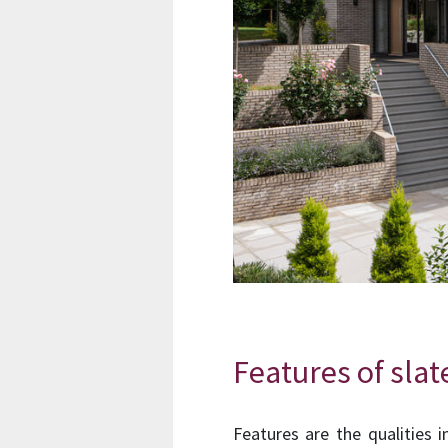
Features of slat
Features are the qualities 