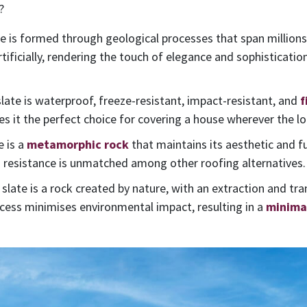
?
e is formed through geological processes that span millions o
rtificially, rendering the touch of elegance and sophistication
 slate is waterproof, freeze-resistant, impact-resistant, and
f
it the perfect choice for covering a house wherever the lo
e is a
metamorphic rock
that maintains its aesthetic and f
s resistance is unmatched among other roofing alternatives.
l slate is a rock created by nature, with an extraction and tr
rocess minimises environmental impact, resulting in a
minimal