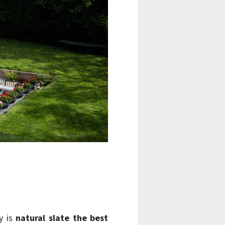
hy is
natural slate the best