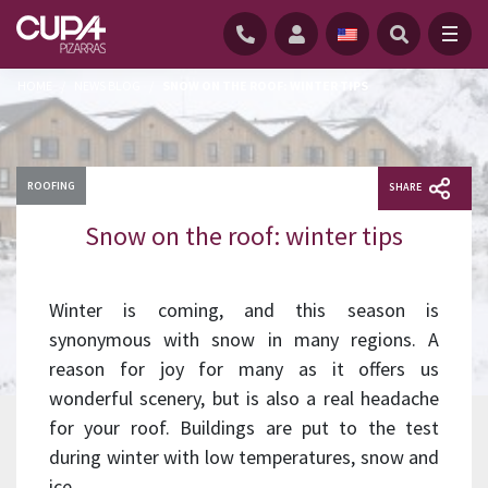
HOME
/
NEWS BLOG
/
SNOW ON THE ROOF: WINTER TIPS
ROOFING
SHARE
Snow on the roof: winter tips
Winter is coming, and this season is
synonymous with snow in many regions. A
reason for joy for many as it offers us
wonderful scenery, but is also a real headache
for your roof. Buildings are put to the test
during winter with low temperatures, snow and
ice.