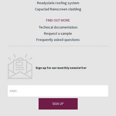
Readyslate roofing system
Cupaclad Rainscreen cladding
FIND OUT MORE
Technical documentation
Request a sample
Frequently asked questions
Sign up for our monthly newsletter
Email