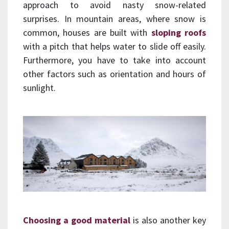
approach to avoid nasty snow-related
surprises. In mountain areas, where snow is
common, houses are built with
sloping roofs
with a pitch that helps water to slide off easily.
Furthermore, you have to take into account
other factors such as orientation and hours of
sunlight.
Choosing a good material
is also another key