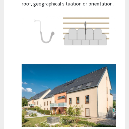
roof, geographical situation or orientation.