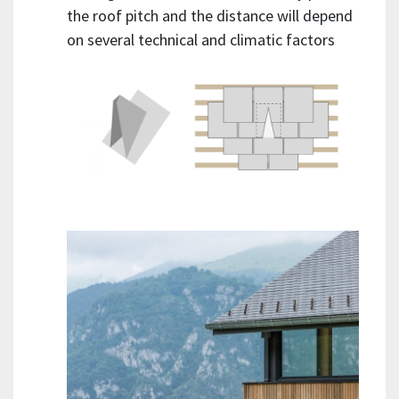
the roof pitch and the distance will depend
on several technical and climatic factors