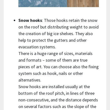
Snow hooks
: Those hooks retain the snow
on the roof but distributing weight to avoid
the creation of big ice shelves. They also
help to protect the gutters and other
evacuation systems.
There is a huge range of sizes, materials
and formats – some of them are true
pieces of art. You can choose also the fixing
system such as hook, nails or other
alternatives.
Snow hooks are installed usually at the
bottom of the roof pitch, in lines of three
non-consecutive, and the distance depends
on several factors such as the slope of the