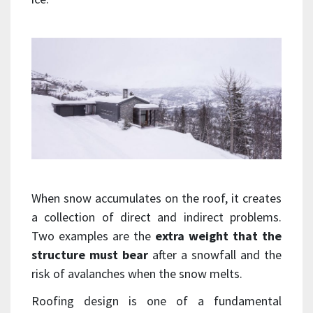
When snow accumulates on the roof, it creates
a collection of direct and indirect problems.
Two examples are the
extra weight that the
structure must bear
after a snowfall and the
risk of avalanches when the snow melts.
Roofing design is one of a fundamental