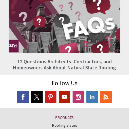
12 Questions Architects, Contractors, and
Homeowners Ask About Natural Slate Roofing
Follow Us
PRODUCTS
Roofing slates