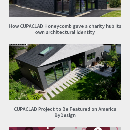
How CUPACLAD Honeycomb gave a charity hub its
own architectural identity
CUPACLAD Project to Be Featured on America
ByDesign