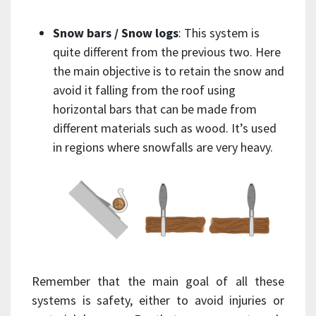
Snow bars / Snow logs
: This system is
quite different from the previous two. Here
the main objective is to retain the snow and
avoid it falling from the roof using
horizontal bars that can be made from
different materials such as wood. It’s used
in regions where snowfalls are very heavy.
Remember that the main goal of all these
systems is safety, either to avoid injuries or