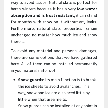
way to avoid issues. Natural slate is perfect for
harsh winters because it has a very
low water
absorption and is frost resistant
, it can stand
for months with snow on it without any leaks.
Furthermore, natural slate properties remain
unchanged no matter how much ice and snow
there is.
To avoid any material and personal damages,
there are some options that we have gathered
here. All of them can be installed permanently
in your natural slate roof:
Snow guards
: Its main function is to break
the ice sheets to avoid avalanches. This
way, snow and ice are displaced little by
little when that area melts.
Snow guards can be installed at any point in