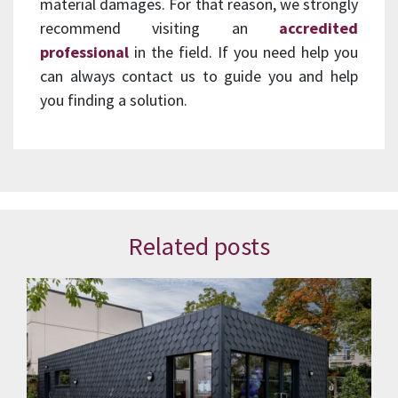
material damages. For that reason, we strongly
recommend visiting an
accredited
professional
in the field. If you need help you
can always contact us to guide you and help
you finding a solution.
Related posts