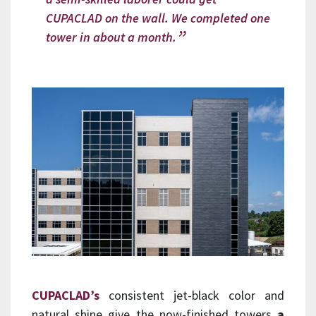
CUPACLAD on the wall. We completed one
tower in about a month.
CUPACLAD’s
consistent jet-black color and
natural shine give the now-finished towers
a