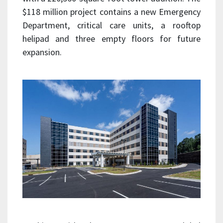
$118 million project contains a new Emergency
Department, critical care units, a rooftop
helipad and three empty floors for future
expansion.