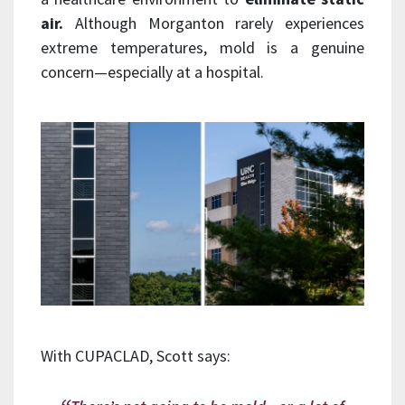
air.
Although Morganton rarely experiences
extreme temperatures, mold is a genuine
concern—especially at a hospital.
With CUPACLAD, Scott says: