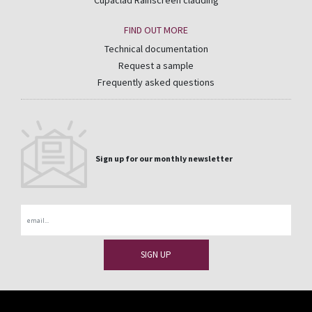
Cupaclad Rainscreen cladding
FIND OUT MORE
Technical documentation
Request a sample
Frequently asked questions
Sign up for our monthly newsletter
Email