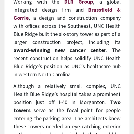
Working with the
DLR Group
, a global
integrated design firm and
Brassfield &
Gorrie
, a design and construction company
with offices across the Southeast, UNC Health
Blue Ridge built the six-story tower as part of a
larger construction project, including its
award-winning new cancer center
. The
recent construction helps solidify UNC Health
Blue Ridge’s position as UNC’s healthcare hub
in western North Carolina.
Although a relatively small complex, UNC
Health Blue Ridge’s hospital takes a prominent
position just off I-40 in Morganton.
Two
towers
serve as the focal point for people
entering the parking area. The architects knew
these towers needed an eye-catching exterior