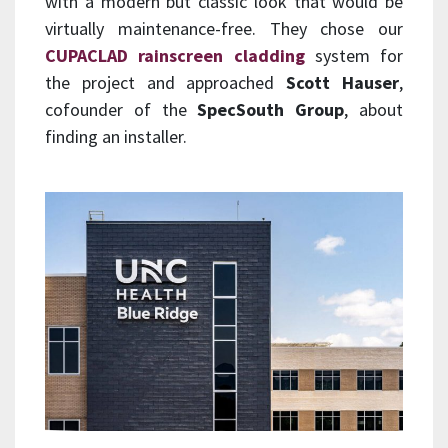
with a modern but classic look that would be
virtually maintenance-free. They chose our
CUPACLAD rainscreen cladding
system for
the project and approached
Scott Hauser
,
cofounder of the
SpecSouth Group
, about
finding an installer.