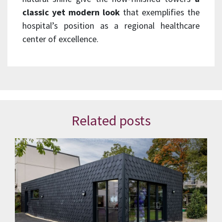
classic yet modern look
that exemplifies the
hospital’s position as a regional healthcare
center of excellence.
Related posts