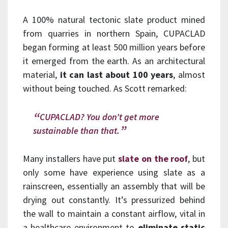
A 100% natural tectonic slate product mined
from quarries in northern Spain, CUPACLAD
began forming at least 500 million years before
it emerged from the earth. As an architectural
material,
it can last about 100 years
, almost
without being touched. As Scott remarked:
CUPACLAD? You don’t get more
sustainable than that.
Many installers have put
slate on the roof
, but
only some have experience using slate as a
rainscreen, essentially an assembly that will be
drying out constantly. It’s pressurized behind
the wall to maintain a constant airflow, vital in
a healthcare environment to
eliminate static