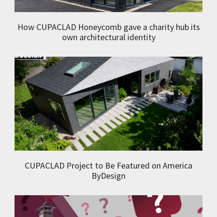
How CUPACLAD Honeycomb gave a charity hub its
own architectural identity
CUPACLAD Project to Be Featured on America
ByDesign