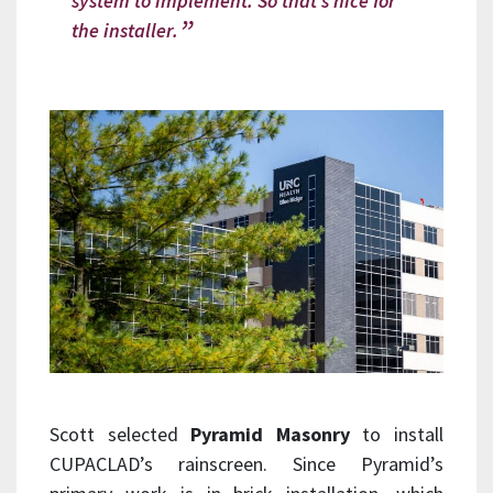
system to implement. So that’s nice for
the installer.
Scott selected
Pyramid Masonry
to install
CUPACLAD’s rainscreen. Since Pyramid’s