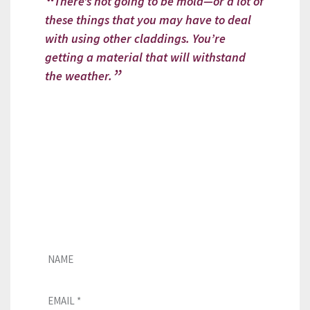
There’s not going to be mold—or a lot of
these things that you may have to deal
with using other claddings. You’re
getting a material that will withstand
the weather.
Looking for a CUPACLAD installer?
If you need assistance with our
natural slate façades, please fill
out this form, and our team will
get in touch with you as soon as
possible