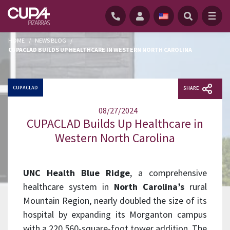
HOME
/
NEWS BLOG
/
CUPACLAD BUILDS UP HEALTHCARE IN WESTERN NORTH CAROLINA
CUPACLAD
SHARE
08/27/2024
CUPACLAD Builds Up Healthcare in
Western North Carolina
UNC Health Blue Ridge
, a comprehensive
healthcare system in
North Carolina’s
rural
Mountain Region, nearly doubled the size of its
hospital by expanding its Morganton campus
with a 220,560-square-foot tower addition. The