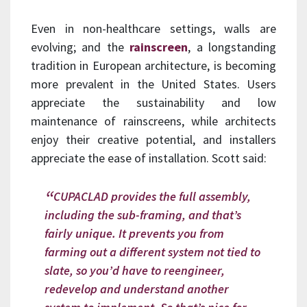
Even in non-healthcare settings, walls are
evolving; and the
rainscreen
, a longstanding
tradition in European architecture, is becoming
more prevalent in the United States. Users
appreciate the sustainability and low
maintenance of rainscreens, while architects
enjoy their creative potential, and installers
appreciate the ease of installation. Scott said:
CUPACLAD provides the full assembly,
including the sub-framing, and that’s
fairly unique. It prevents you from
farming out a different system not tied to
slate, so you’d have to reengineer,
redevelop and understand another