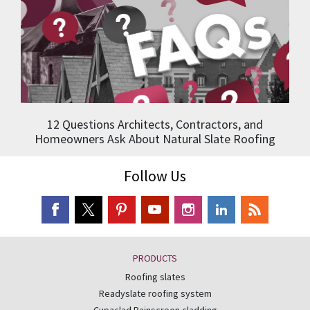
12 Questions Architects, Contractors, and
Homeowners Ask About Natural Slate Roofing
Follow Us
PRODUCTS
Roofing slates
Readyslate roofing system