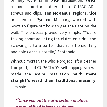
primary work is in brick installation, which
requires mortar rather than CUPACLAD’s
screws and clips,
Tim McManus
, regional vice
president of Pyramid Masonry, worked with
Scott to figure out how to get the slate on the
wall. The process proved very simple. “You’re
talking about adjusting the clutch on a drill and
screwing it to a batten that runs horizontally
and holds each slate tile,” Scott said.
Without mortar, the whole project left a cleaner
footprint, and CUPACLAD’s self-tapping screws
made the entire installation much
more
straightforward than traditional masonry
.
Tim said:
Once you put the grid system in place,
a semi-skilled laborer could get