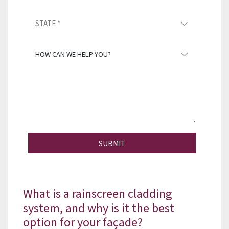
SUBMIT
What is a rainscreen cladding
system, and why is it the best
option for your façade?