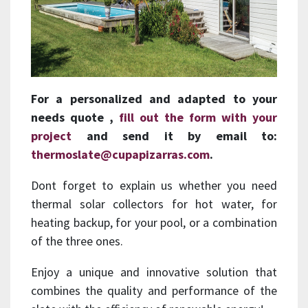
For a personalized and
adapted to your
needs
quote ,
fill out the form with your
project
and send it by email to:
thermoslate@cupapizarras.com
.
Dont forget to explain us whether you need
thermal solar collectors for hot water, for
heating backup, for your pool, or a combination
of the three ones.
Enjoy a unique and innovative solution that
combines the quality and performance of the