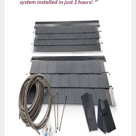
system installed in just 3 hours!