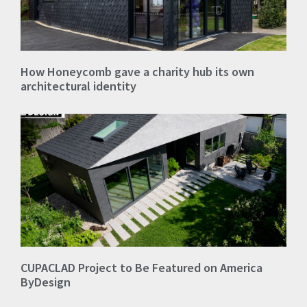
How Honeycomb gave a charity hub its own
architectural identity
CUPACLAD Project to Be Featured on America
ByDesign