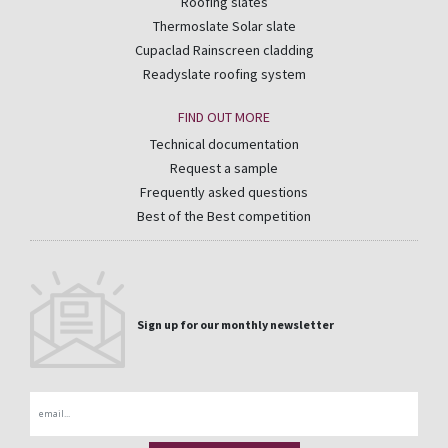
Roofing slates
Thermoslate Solar slate
Cupaclad Rainscreen cladding
Readyslate roofing system
FIND OUT MORE
Technical documentation
Request a sample
Frequently asked questions
Best of the Best competition
Sign up for our monthly newsletter
Email