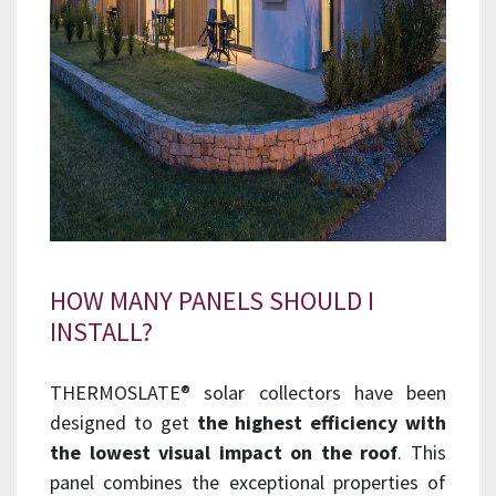
HOW MANY PANELS SHOULD I
INSTALL?
THERMOSLATE® solar collectors have been
designed to get
the highest efficiency with
the lowest visual impact on the roof
. This
panel combines the exceptional properties of