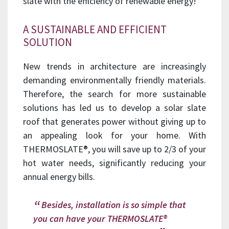
slate with the efficiency of renewable energy!
A SUSTAINABLE AND EFFICIENT
SOLUTION
New trends in architecture are increasingly
demanding environmentally friendly materials.
Therefore, the search for more sustainable
solutions has led us to develop a solar slate
roof that generates power without giving up to
an appealing look for your home. With
THERMOSLATE®, you will save up to 2/3 of your
hot water needs, significantly reducing your
annual energy bills.
Besides, installation is so simple that
you can have your THERMOSLATE®