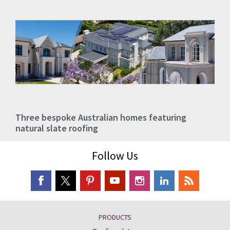
Three bespoke Australian homes featuring
natural slate roofing
Follow Us
PRODUCTS