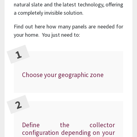
natural slate and the latest technology, offering
a completely invisible solution.
Find out here how many panels are needed for
your home. You just need to:
Choose your geographic zone
Define the collector
configuration depending on your