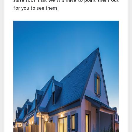
for you to see them!