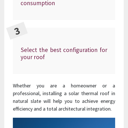
consumption
Select the best configuration for
your roof
Whether you are a homeowner or a
professional, installing a solar thermal roof in
natural slate will help you to achieve energy
efficiency and a total architectural integration.