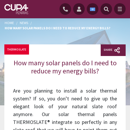
HOME
/
NEWS
/
HOW MANY SOLAR PANELS DO I NEED TO REDUCE MY ENERGY BILLS?
THERMOSLATE
SHARE
How many solar panels do I need to
reduce my energy bills?
Are you planning to install a solar thermal
system? If so, you don’t need to give up the
elegant look of your natural slate roof
anymore. Our solar thermal panels
THERMOSLATE® integrate so perfectly in any
slate roof that we will have to point them out