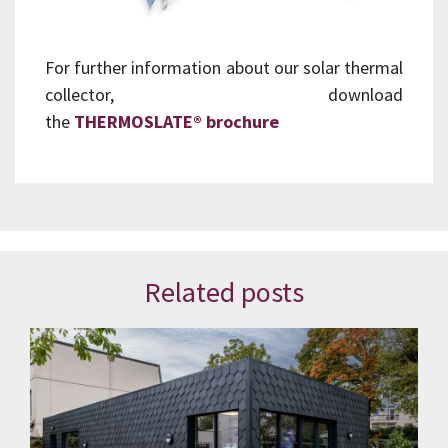
For further information about our solar thermal
collector, download
the
THERMOSLATE®
brochure
Related posts