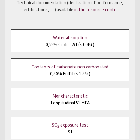
Technical documentation (declaration of performance,
certifications, …) available
in the resource center
.
Water absorption
0,29% Code : W1 (< 0,4%)
Contents of carbonate non carbonated
0,50% Fulfill (< 1,5%)
Mor characteristic
Longitudinal 51 MPA
SO
exposure test
2
S1