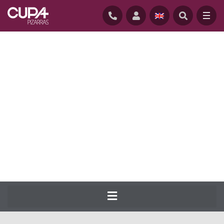
HOME
/
NATURAL-SLATE-ROOFING
/
SLATES
/
CUPA 3
CUPA PIZARRAS has been producing the
most complete range of natural slate for