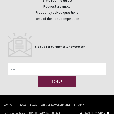
Slate roofing guide
Request a sample
Frequently asked questions
Best of the Best competition
Sign up for our monthly newsletter
Email
CONTACT
PRIVACY
LEGAL
WHISTLEBLOWER CHANNEL
SITEMAP
52 Grosvenor Gardens LONDON SW1W 0AU - United
+44 (0) 20 3318 4455