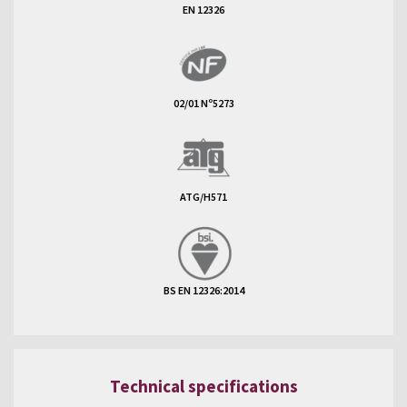
EN 12326
02/01 Nº5273
ATG/H571
BS EN 12326:2014
Technical specifications