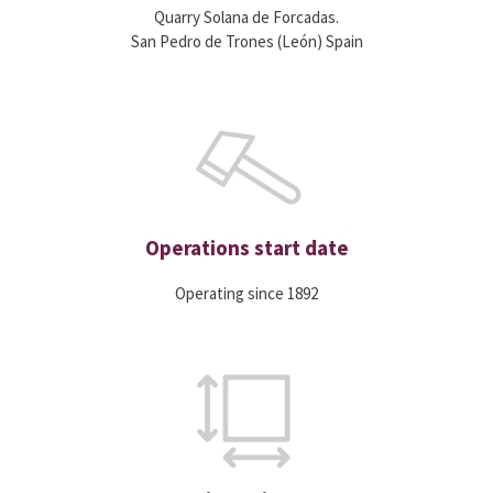
Quarry Solana de Forcadas.
San Pedro de Trones (León) Spain
Operations start date
Operating since 1892