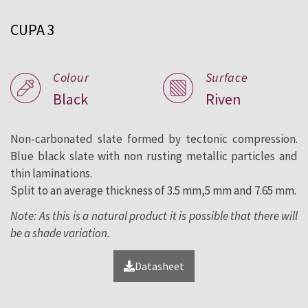
roofing and facade since 1892.
CUPA 3
Colour
Surface
Black
Riven
Non-carbonated slate formed by tectonic compression.
Blue black slate with non rusting metallic particles and
thin laminations.
Split to an average thickness of 3.5 mm,5 mm and 7.65 mm.
Note: As this is a natural product it is possible that there will
be a shade variation.
Datasheet