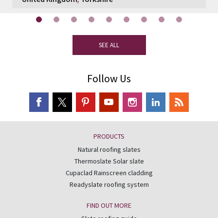
SEE ALL
Follow Us
PRODUCTS
Natural roofing slates
Thermoslate Solar slate
Cupaclad Rainscreen cladding
Readyslate roofing system
FIND OUT MORE