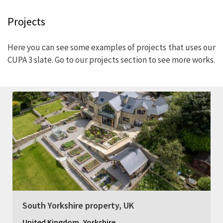
Projects
Here you can see some examples of projects that uses our
CUPA 3 slate. Go to our projects section to see more works.
South Yorkshire property, UK
,
United Kingdom
Yorkshire