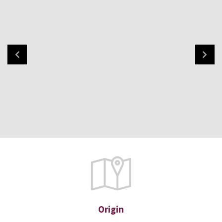
Origin