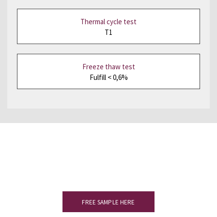
Thermal cycle test
T1
Freeze thaw test
Fulfill < 0,6%
Would you like to see a sample?
Please complete the form to receive
your slate sample.
FREE SAMPLE HERE