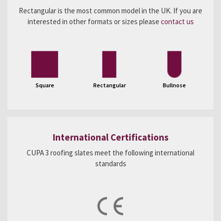
Rectangular is the most common model in the UK. If you are
interested in other formats or sizes please
contact us
Square
Rectangular
Bullnose
International Certifications
CUPA 3 roofing slates meet the following international
standards