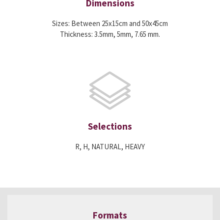
Dimensions
Sizes: Between 25x15cm and 50x45cm
Thickness: 3.5mm, 5mm, 7.65 mm.
Selections
R, H, NATURAL, HEAVY
Formats