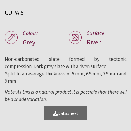
roofing and facade since 1892.
CUPA 5
Colour
Surface
Grey
Riven
Non-carbonated slate formed by tectonic
compression. Dark grey slate with a riven surface.
Split to an average thickness of 5 mm, 6.5 mm, 7.5 mm and
9 mm
Note: As this is a natural product it is possible that there will
be a shade variation.
Datasheet