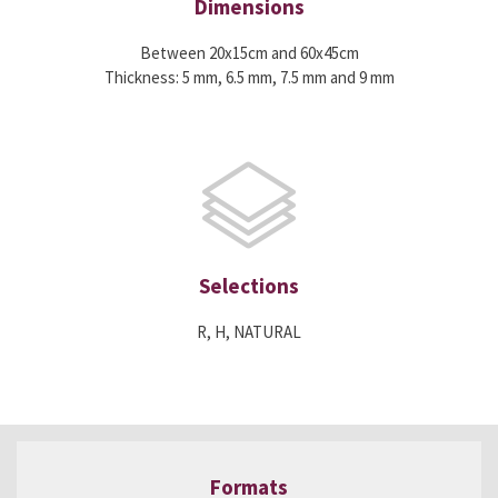
Dimensions
Between 20x15cm and 60x45cm
Thickness: 5 mm, 6.5 mm, 7.5 mm and 9 mm
Selections
R, H, NATURAL
Formats