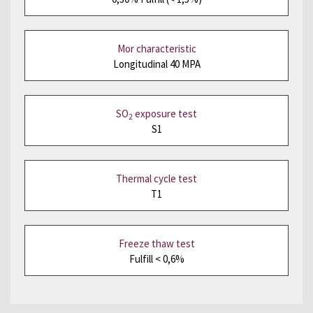
Mor characteristic
Longitudinal 40 MPA
SO
exposure test
2
S1
Thermal cycle test
T1
Freeze thaw test
Fulfill < 0,6%