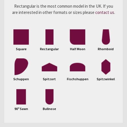
Rectangular is the most common model in the UK. If you
are interested in other formats or sizes please
contact us
.
Square
Rectangular
Half Moon
Rhomboid
Schuppen
Spitzort
Fischshuppen
Spitzwinkel
90º Sawn
Bullnose