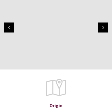
Origin