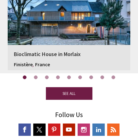
Bioclimatic House in Morlaix
,
Finistère
France
SEE ALL
Follow Us