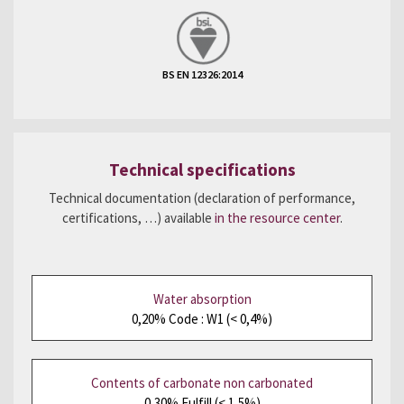
BS EN 12326:2014
Technical specifications
Technical documentation (declaration of performance,
certifications, …) available
in the resource center
.
Water absorption
0,20% Code : W1 (< 0,4%)
Contents of carbonate non carbonated
0,30% Fulfill (< 1,5%)