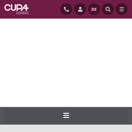
HOME
/
NATURAL-SLATE-ROOFING
/
SLATES
/
CUPA 5
CUPA PIZARRAS has been producing the
most complete range of natural slate for