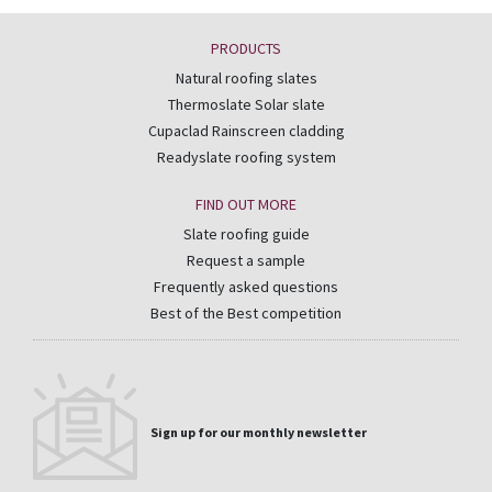
PRODUCTS
Natural roofing slates
Thermoslate Solar slate
Cupaclad Rainscreen cladding
Readyslate roofing system
FIND OUT MORE
Slate roofing guide
Request a sample
Frequently asked questions
Best of the Best competition
Sign up for our monthly newsletter