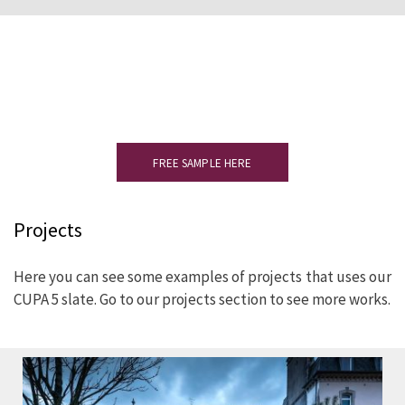
Would you like to see a sample?
Please complete the form to receive
your slate sample.
FREE SAMPLE HERE
Projects
Here you can see some examples of projects that uses our
CUPA 5 slate. Go to our projects section to see more works.