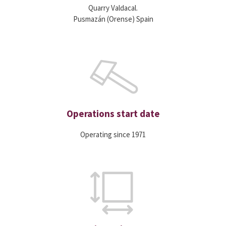
Quarry Valdacal.
Pusmazán (Orense) Spain
Operations start date
Operating since 1971