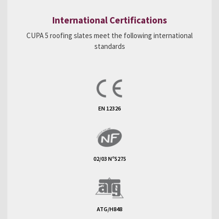
International Certifications
CUPA 5 roofing slates meet the following international
standards
EN 12326
02/03 Nº5275
ATG/H848