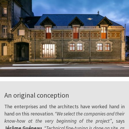
An original conception
The enterprises and the architects have worked hand in
hand on this renovation.
“We select the companies and their
know-how at the very beginning of the project”
, says
Jérôme Guéneau
.
“Technical fine-tuning is done on site, as