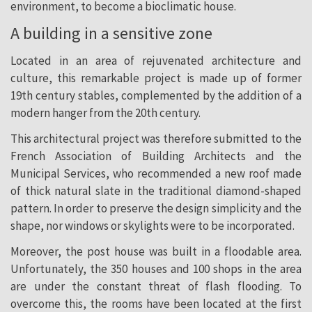
environment, to become a bioclimatic house.
A building in a sensitive zone
Located in an area of rejuvenated architecture and
culture, this remarkable project is made up of former
19th century stables, complemented by the addition of a
modern hanger from the 20th century.
This architectural project was therefore submitted to the
French Association of Building Architects and the
Municipal Services, who recommended a new roof made
of thick natural slate in the traditional diamond-shaped
pattern. In order to preserve the design simplicity and the
shape, nor windows or skylights were to be incorporated.
Moreover, the post house was built in a floodable area.
Unfortunately, the 350 houses and 100 shops in the area
are under the constant threat of flash flooding. To
overcome this, the rooms have been located at the first