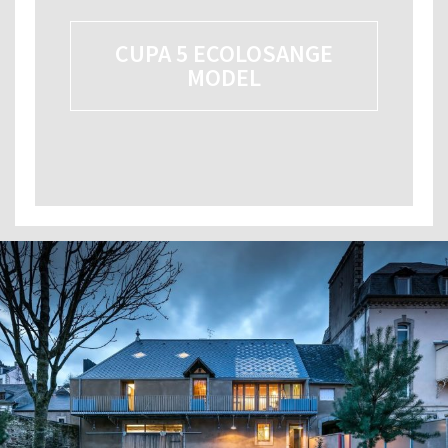
CUPA 5 ECOLOSANGE
MODEL