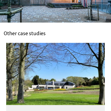
Other case studies