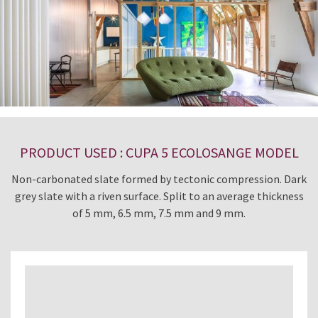
PRODUCT USED : CUPA 5 ECOLOSANGE MODEL
Non-carbonated slate formed by tectonic compression. Dark
grey slate with a riven surface. Split to an average thickness
of 5 mm, 6.5 mm, 7.5 mm and 9 mm.