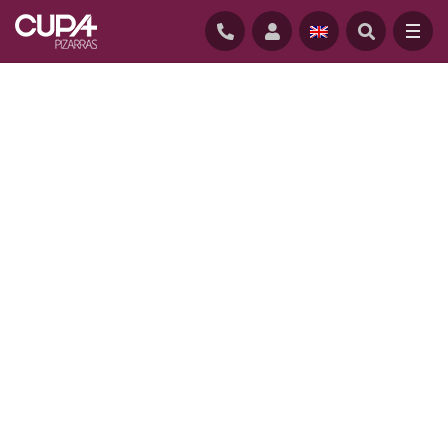
HOME
/
PROJECTS
/
BIOCLIMATIC HOUSE IN MORLAIX