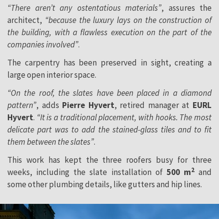
“There aren’t any ostentatious materials”
, assures the
architect,
“because the luxury lays on the construction of
the building, with a flawless execution on the part of the
companies involved”
.
The carpentry has been preserved in sight, creating a
large open interior space.
“On the roof, the slates have been placed in a diamond
pattern”
, adds
Pierre Hyvert
, retired manager at
EURL
Hyvert
.
“It is a traditional placement, with hooks. The most
delicate part was to add the stained-glass tiles and to fit
them between the slates”
.
This work has kept the three roofers busy for three
2
weeks, including the slate installation of
500 m
and
some other plumbing details, like gutters and hip lines.