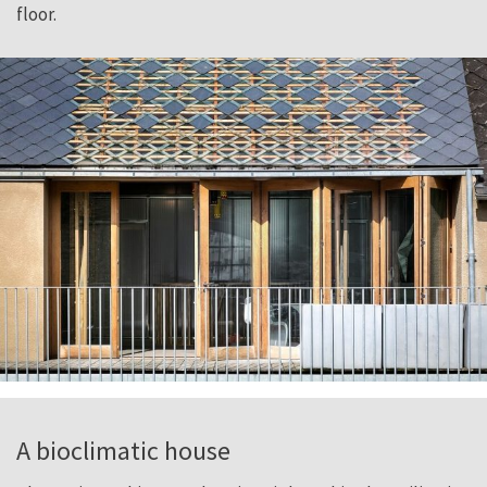
floor.
A bioclimatic house