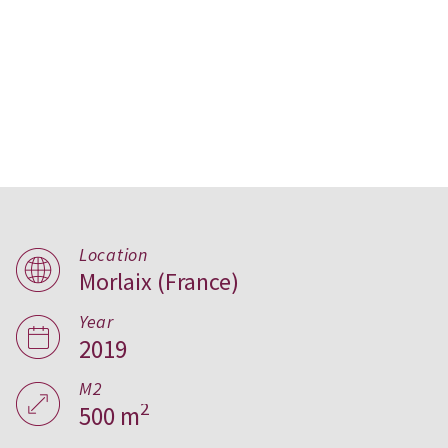
Location
Morlaix (France)
Bioclimatic House in
Year
Morlaix, France
2019
M2
2
500 m