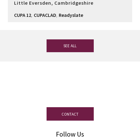
Little Eversden, Cambridgeshire
,
,
CUPA 12
CUPACLAD
Readyslate
SEE ALL
If you have any questions, our
experienced team on slate is at your
disposal.
CONTACT
Follow Us