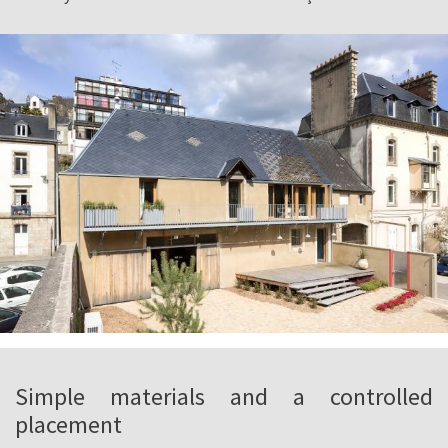
Simple materials and a controlled
placement