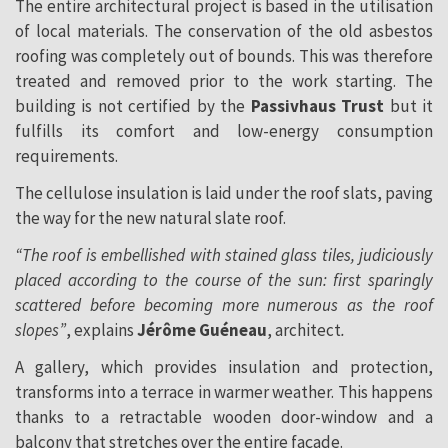
The entire architectural project is based in the utilisation
of local materials. The conservation of the old asbestos
roofing was completely out of bounds. This was therefore
treated and removed prior to the work starting. The
building is not certified by the
Passivhaus Trust
but it
fulfills its comfort and low-energy consumption
requirements.
The cellulose insulation is laid under the roof slats, paving
the way for the new natural slate roof.
“The roof is embellished with stained glass tiles, judiciously
placed according to the course of the sun: first sparingly
scattered before becoming more numerous as the roof
slopes”
, explains
Jérôme Guéneau
, architect
.
A gallery, which provides insulation and protection,
transforms into a terrace in warmer weather. This happens
thanks to a retractable wooden door-window and a
balcony that stretches over the entire façade.