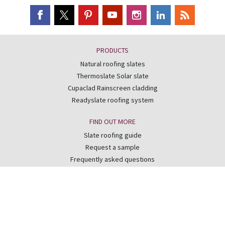
PRODUCTS
Natural roofing slates
Thermoslate Solar slate
Cupaclad Rainscreen cladding
Readyslate roofing system
FIND OUT MORE
Slate roofing guide
Request a sample
Frequently asked questions
Best of the Best competition