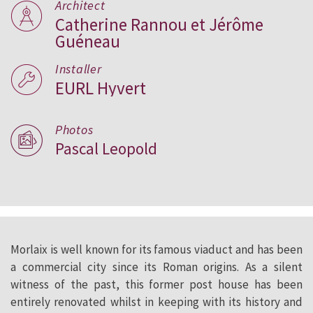
Architect
Catherine Rannou et Jérôme
Guéneau
Installer
EURL Hyvert
Photos
Pascal Leopold
Morlaix is well known for its famous viaduct and has been
a commercial city since its Roman origins. As a silent
witness of the past, this former post house has been
entirely renovated whilst in keeping with its history and