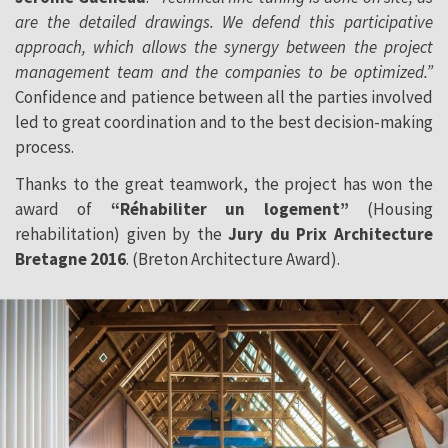
are the detailed drawings. We defend this participative
approach, which allows the synergy between the project
management team and the companies to be optimized.”
Confidence and patience between all the parties involved
led to great coordination and to the best decision-making
process.
Thanks to the great teamwork, the project has won the
award of
“Réhabiliter un logement”
(Housing
rehabilitation) given by the
Jury du Prix Architecture
Bretagne 2016
. (Breton Architecture Award).