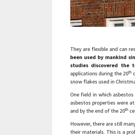
They are flexible and can re
been used by mankind sin
studies discovered the t
th
applications during the 20
c
snow flakes used in Christm
One field in which asbesto
asbestos properties were att
th
and by the end of the 20
ce
However, there are still man
their materials. This is a p