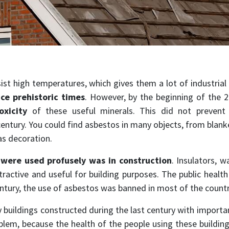
sist high temperatures, which gives them a lot of industrial
ce prehistoric times
. However, by the beginning of the 
oxicity
of these useful minerals. This did not prevent 
entury. You could find asbestos in many objects, from blanket
as decoration.
s
were used profusely was in construction
. Insulators, w
ractive and useful for building purposes. The public healt
ntury, the use of asbestos was banned in most of the countr
y buildings constructed during the last century with importa
roblem, because the health of the people using these building