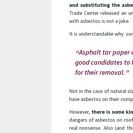
and substituting the asb
Trade Center released an u
with asbestos is not a joke.
It is understandable why som
Asphalt tar paper 
good candidates to 
for their removal.
Not in the case of natural sl
have asbestos on their comp
However,
there is some kin
dangers of asbestos on roofi
real nonsense. Also (and th