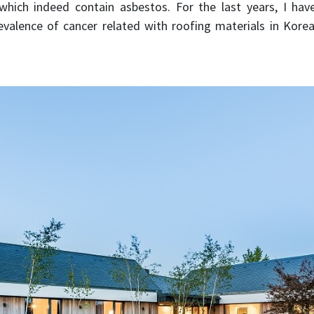
hich indeed contain asbestos. For the last years, I ha
evalence of cancer related with roofing materials in Korea