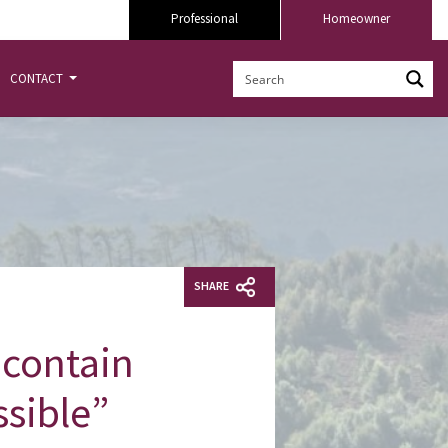
Professional
Homeowner
CONTACT
SHARE
 contain
ssible”