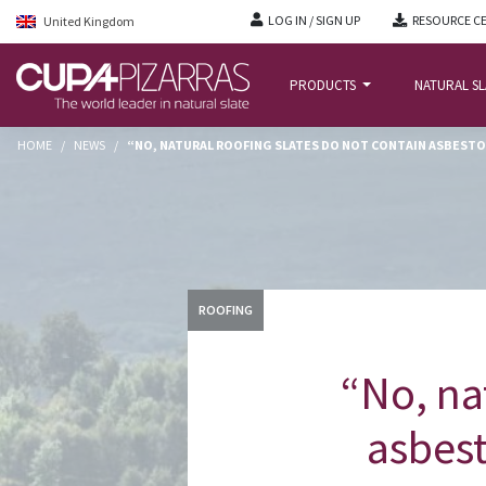
LOG IN / SIGN UP
RESOURCE C
United Kingdom
PRODUCTS
NATURAL S
HOME
/
NEWS
/
“NO, NATURAL ROOFING SLATES DO NOT CONTAIN ASBESTOS
ROOFING
“No, na
asbest