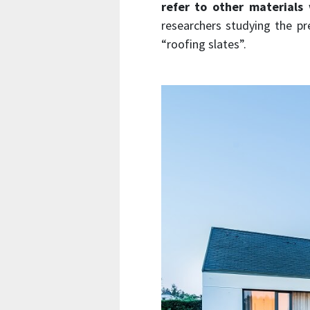
refer to other materials
w
researchers studying the pr
“roofing slates”.