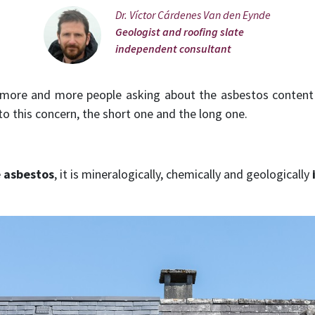
Dr. Víctor Cárdenes Van den Eynde
Geologist and roofing slate
independent consultant
r more and more people asking about the asbestos conten
o this concern, the short one and the long one.
e asbestos
, it is mineralogically, chemically and geologically