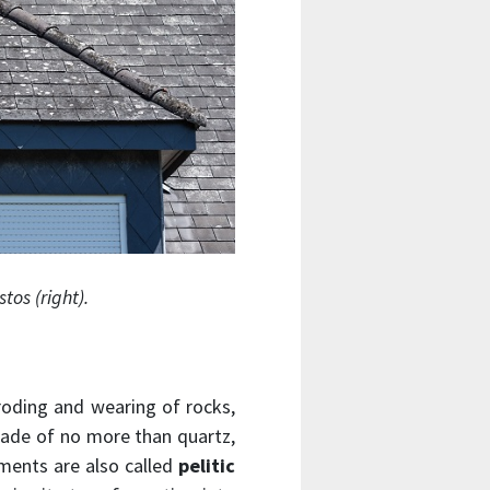
tos (right).
roding and wearing of rocks,
 made of no more than quartz,
ments are also called
pelitic