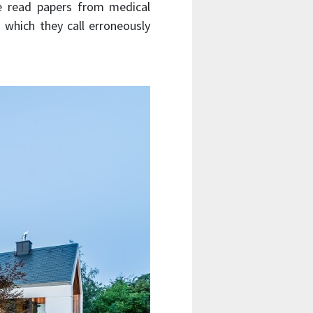
ve read papers from medical
 which they call erroneously