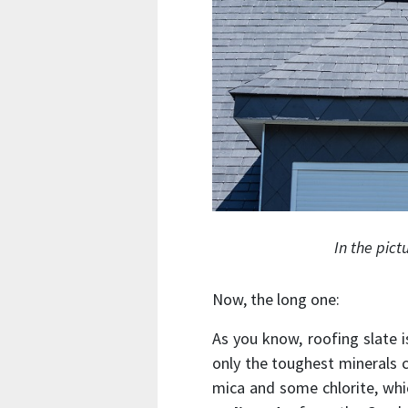
In the pict
Now, the long one:
As you know, roofing slate 
only the toughest minerals c
mica and some chlorite, whi