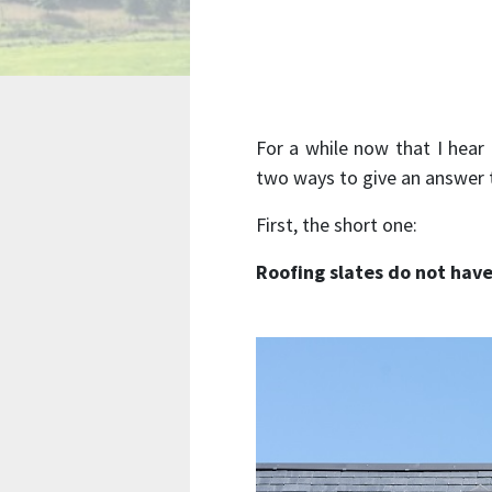
For a while now that I hea
two ways to give an answer t
First, the short one:
Roofing slates do not hav