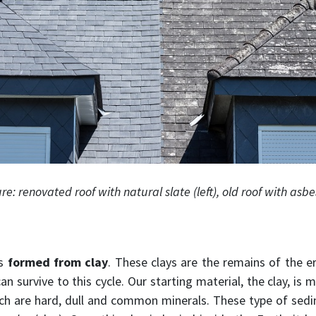
ure: renovated roof with natural slate (left), old roof with asbes
is
formed from clay
. These clays are the remains of the e
an survive to this cycle. Our starting material, the clay, is
ch are hard, dull and common minerals. These type of sedi