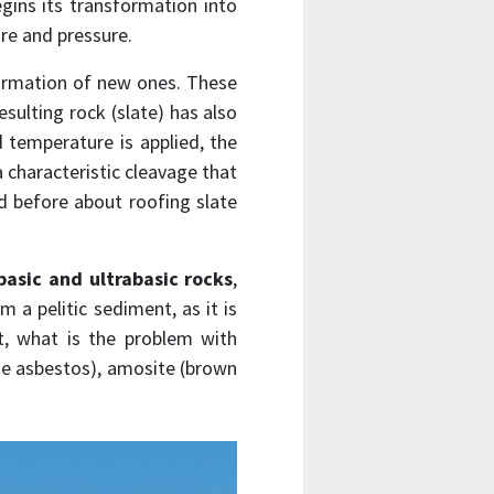
begins its transformation into
ure and pressure.
formation of new ones. These
sulting rock (slate) has also
d temperature is applied, the
 characteristic cleavage that
d before about roofing slate
basic and ultrabasic rocks
,
 a pelitic sediment, as it is
, what is the problem with
ite asbestos), amosite (brown