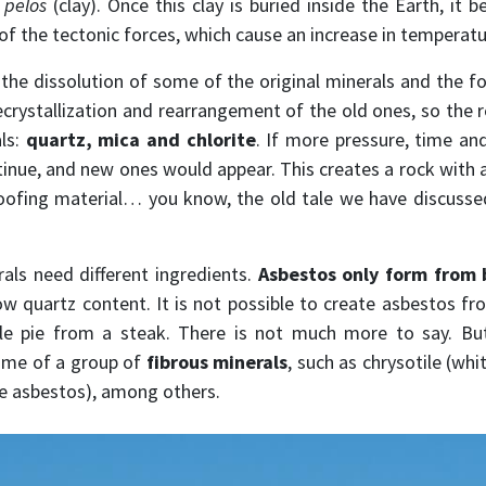
k
pelos
(clay). Once this clay is buried inside the Earth, it 
 of the tectonic forces, which cause an increase in temperat
 the dissolution of some of the original minerals and the 
crystallization and rearrangement of the old ones, so the re
als:
quartz, mica and chlorite
. If more pressure, time an
inue, and new ones would appear. This creates a rock with a
roofing material… you know, the old tale we have discusse
rals need different ingredients.
Asbestos only form from 
ow quartz content. It is not possible to create asbestos from
le pie from a steak. There is not much more to say. But
ame of a group of
fibrous minerals
, such as chrysotile (wh
lue asbestos), among others.