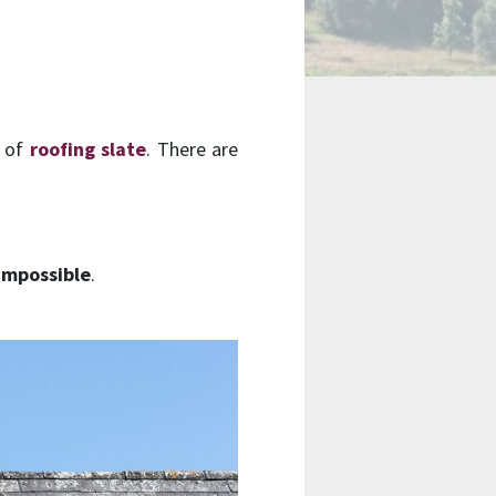
t of
roofing slate
. There are
impossible
.