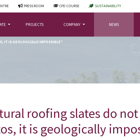
ENTRE
PRESS ROOM
CPD COURSE
SUSTAINABILITY
LATE
PROJECTS
COMPANY
NEWS
, IT IS GEOLOGICALLY IMPOSSIBLE”
tural roofing slates do not
os, it is geologically impo