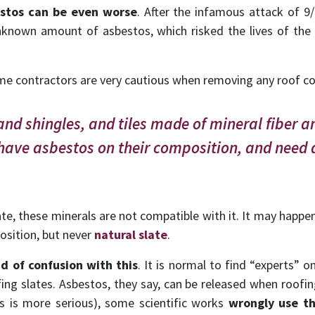
estos can be even worse
. After the infamous attack of 9
nknown amount of asbestos, which risked the lives of the
e contractors are very cautious when removing any roof con
and shingles, and tiles made of mineral fiber a
have asbestos on their composition, and need 
ate, these minerals are not compatible with it. It may happe
osition, but never
natural slate
.
d of confusion with this
. It is normal to find “experts” 
ng slates. Asbestos, they say, can be released when roofing
is is more serious), some scientific works
wrongly use th