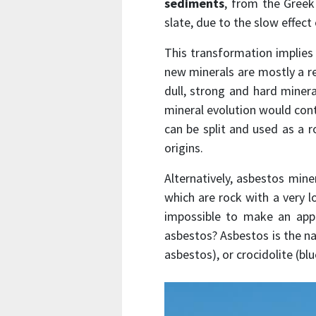
sediments
, from the Gree
slate, due to the slow effect
This transformation implies
new minerals are mostly a re
dull, strong and hard miner
mineral evolution would cont
can be split and used as a 
origins.
Alternatively, asbestos mine
which are rock with a very l
impossible to make an app
asbestos? Asbestos is the n
asbestos), or crocidolite (b