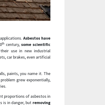
 applications.
Asbestos have
th
20
century,
some scientific
their use in new industrial
s, car brakes, even artificial
alls, paints, you name it. The
h problem grew exponentially,
ies.
nt proportions of asbestos in
s is in danger, but
removing