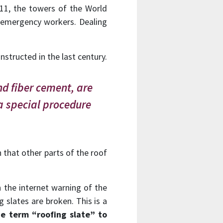
/11, the towers of the World
 emergency workers. Dealing
structed in the last century.
nd fiber cement, are
a special procedure
n that other parts of the roof
on the internet warning of the
 slates are broken. This is a
e term “roofing slate” to