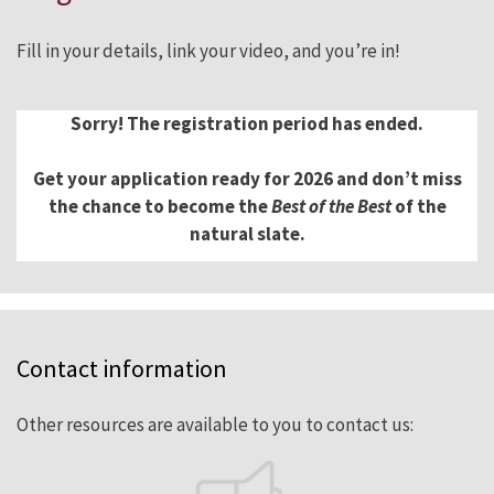
Fill in your details, link your video, and you’re in!
Sorry! The registration period has ended.
Get your application ready for 2026 and don’t miss
the chance to become the
Best of the Best
of the
natural slate.
Contact information
Other resources are available to you to contact us: