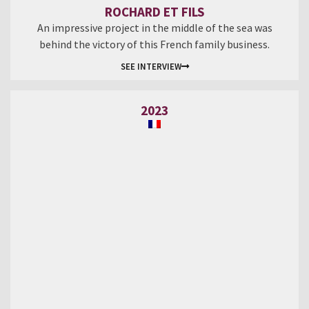
ROCHARD ET FILS
An impressive project in the middle of the sea was
behind the victory of this French family business.
SEE INTERVIEW
2023