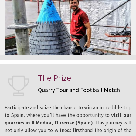
The Prize
Quarry Tour and Football Match
Participate and seize the chance to win an incredible trip
to Spain, where you’ll have the opportunity to
visit our
quarries in A Medua, Ourense (Spain)
. This journey will
not only allow you to witness firsthand the origin of the