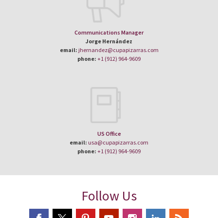
Communications Manager
Jorge Hernández
email:
jhernandez@cupapizarras.com
phone:
+1 (912) 964-9609
US Office
email:
usa@cupapizarras.com
phone:
+1 (912) 964-9609
Follow Us