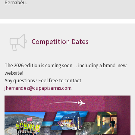
Bernabéu.
C
ompetition
Dates
The 2026 edition is coming soon… including a brand-new
website!
Any questions? Feel free to contact
jhernandez@cupapizarras.com
.