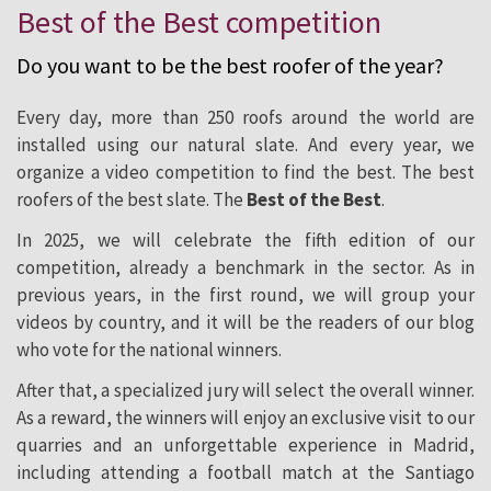
Best of the Best competition
of the Year
Do you want to be the best roofer of the year?
Every day, more than 250 roofs around the world are
installed using our natural slate. And every year, we
organize a video
competition
to find the best. The best
roofers of the best slate. The
Best of the Best
.
In 2025, we will celebrate the fifth edition of our
competition
, already a benchmark in the sector. As in
previous years, in the first round, we will group your
videos by country, and it will be the readers of our blog
who vote for the national winners.
After that, a specialized jury will select the overall winner.
As a reward, the winners will enjoy an exclusive visit to our
quarries and an unforgettable experience in Madrid,
including attending a football match at the Santiago