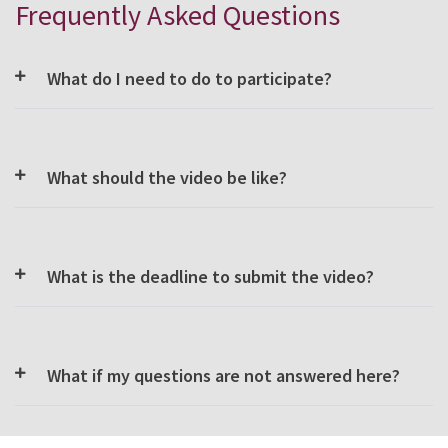
Frequently Asked Questions
What do I need to do to participate?
What should the video be like?
What is the deadline to submit the video?
What if my questions are not answered here?