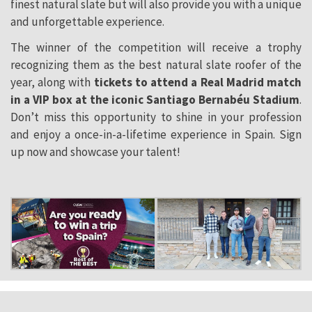
finest natural slate but will also provide you with a unique
and unforgettable experience.
The winner of the
competition
will receive a trophy
recognizing them as the best natural slate roofer of the
year, along with
tickets to attend a Real Madrid match
in a VIP box at the iconic Santiago Bernabéu Stadium
.
Don’t miss this opportunity to shine in your profession
and enjoy a once-in-a-lifetime experience in Spain. Sign
up now and showcase your talent!