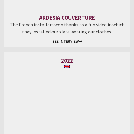
ARDESIA COUVERTURE
The French installers won thanks to a fun video in which
they installed our slate wearing our clothes.
SEE INTERVIEW
2022