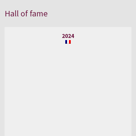
Hall of fame
2024