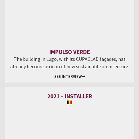
IMPULSO VERDE
The building in Lugo, with its CUPACLAD façades, has
already become an icon of new sustainable architecture.
SEE INTERVIEW
2021 – INSTALLER