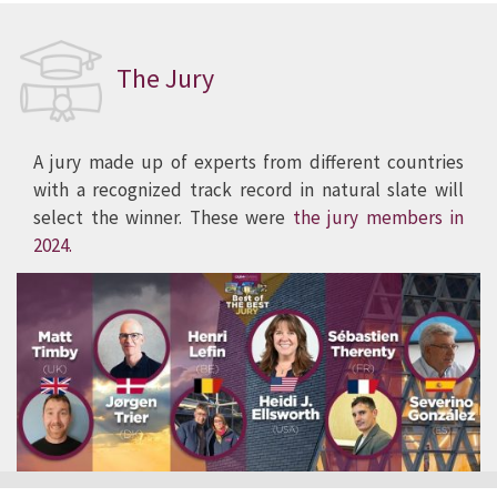
The Jury
A jury made up of experts from different countries
with a recognized track record in natural slate will
select the winner. These were
the jury members in
2024.