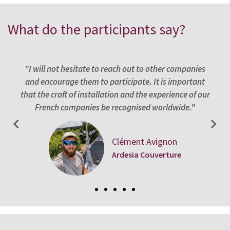
What do the participants say?
st
"I will not hesitate to reach out to other companies
"
. It
and encourage them to participate. It is important
app
 it
that the craft of installation and the experience of our
f
French companies be recognised worldwide."
Clément Avignon
Ardesia Couverture