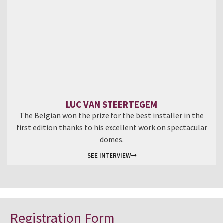
LUC VAN STEERTEGEM
The Belgian won the prize for the best installer in the
first edition thanks to his excellent work on spectacular
domes.
SEE INTERVIEW
Registration Form