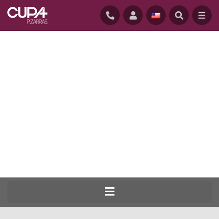
HOME
/
BEST OF THE BEST COMPETITION – DO YOU WANT TO BE THE BEST ROOFER
OF THE YEAR?
The best natural slate roofers on the
planet competing for the title of Master