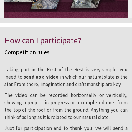
How can I participate?
Competition
rules
Taking part in the Best of the Best is very simple: you
need to
send us a video
in which our natural slate is the
star. From there, imagination and craftsmanship are key.
The video can be recorded horizontally or vertically,
showing a project in progress or a completed one, from
the top of the roof or from the ground. Anything you can
think of as long as it is related to our natural slate.
Just for participation and to thank you, we will send a