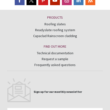
PRODUCTS
Roofing slates
Readyslate roofing system
Cupaclad Rainscreen cladding
FIND OUT MORE
Technical documentation
Request a sample
Frequently asked questions
Sign up for our monthly newsletter
Email