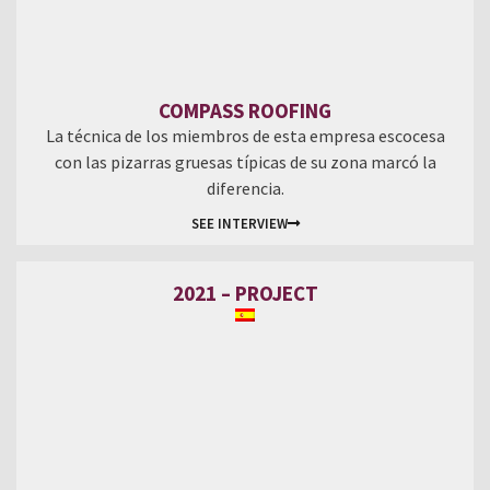
COMPASS ROOFING
La técnica de los miembros de esta empresa escocesa
con las pizarras gruesas típicas de su zona marcó la
diferencia.
SEE INTERVIEW
2021 – PROJECT