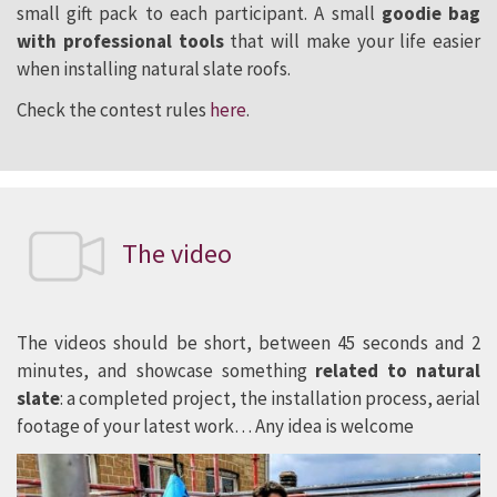
small gift pack to each participant. A small
goodie bag
with professional tools
that will make your life easier
when installing natural slate roofs.
Check the contest rules
here
.
The video
The videos should be short, between 45 seconds and 2
minutes, and showcase something
related to natural
slate
: a completed project, the installation process, aerial
footage of your latest work… Any idea is welcome