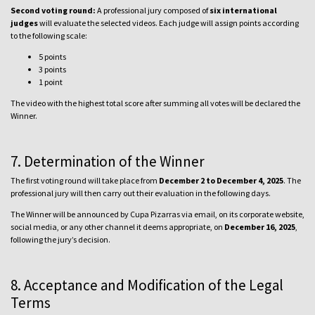
Second voting round:
A professional jury composed of
six international
judges
will evaluate the selected videos. Each judge will assign points according
to the following scale:
5 points
3 points
1 point
The video with the highest total score after summing all votes will be declared the
Winner.
7. Determination of the Winner
The first voting round will take place from
December 2 to December 4, 2025
. The
professional jury will then carry out their evaluation in the following days.
The Winner will be announced by Cupa Pizarras via email, on its corporate website,
social media, or any other channel it deems appropriate, on
December 16, 2025
,
following the jury’s decision.
8. Acceptance and Modification of the Legal
Terms