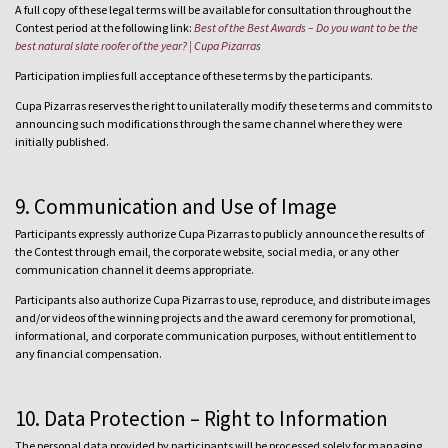
A full copy of these legal terms will be available for consultation throughout the
Contest period at the following link:
Best of the Best Awards – Do you want to be the
best natural slate roofer of the year? | Cupa Pizarras
Participation implies full acceptance of these terms by the participants.
Cupa Pizarras reserves the right to unilaterally modify these terms and commits to
announcing such modifications through the same channel where they were
initially published.
9. Communication and Use of Image
Participants expressly authorize Cupa Pizarras to publicly announce the results of
the Contest through email, the corporate website, social media, or any other
communication channel it deems appropriate.
Participants also authorize Cupa Pizarras to use, reproduce, and distribute images
and/or videos of the winning projects and the award ceremony for promotional,
informational, and corporate communication purposes, without entitlement to
any financial compensation.
10. Data Protection – Right to Information
The personal data provided by participants will be processed solely for managing