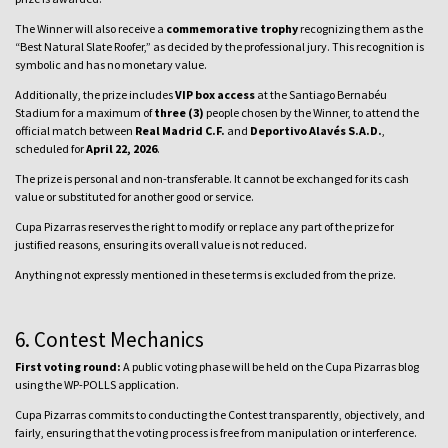
The Winner will also receive a
commemorative trophy
recognizing them as the
“Best Natural Slate Roofer,” as decided by the professional jury. This recognition is
symbolic and has no monetary value.
Additionally, the prize includes
VIP box access
at the Santiago Bernabéu
Stadium for a maximum of
three (3)
people chosen by the Winner, to attend the
official match between
Real Madrid C.F.
and
Deportivo Alavés S.A.D.
,
scheduled for
April 22, 2026
.
The prize is personal and non-transferable. It cannot be exchanged for its cash
value or substituted for another good or service.
Cupa Pizarras reserves the right to modify or replace any part of the prize for
justified reasons, ensuring its overall value is not reduced.
Anything not expressly mentioned in these terms is excluded from the prize.
6. Contest Mechanics
First voting round:
A public voting phase will be held on the Cupa Pizarras blog
using the WP-POLLS application.
Cupa Pizarras commits to conducting the Contest transparently, objectively, and
fairly, ensuring that the voting process is free from manipulation or interference.