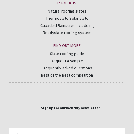
PRODUCTS
Natural roofing slates
Thermoslate Solar slate
Cupaclad Rainscreen cladding
Readyslate roofing system
FIND OUT MORE
Slate roofing guide
Request a sample
Frequently asked questions
Best of the Best competition
Sign up for our monthly newsletter
Email