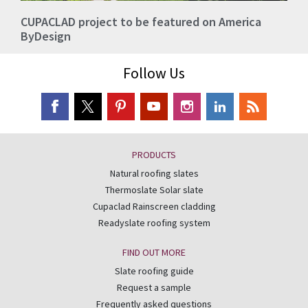
CUPACLAD project to be featured on America
ByDesign
Follow Us
PRODUCTS
Natural roofing slates
Thermoslate Solar slate
Cupaclad Rainscreen cladding
Readyslate roofing system
FIND OUT MORE
Slate roofing guide
Request a sample
Frequently asked questions