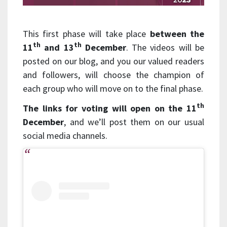
This first phase will take place
between the
th
th
11
and 13
December
. The videos will be
posted on our blog, and you our valued readers
and followers, will choose the champion of
each group who will move on to the final phase.
th
The links for voting will open on the 11
December
, and we’ll post them on our usual
social media channels.