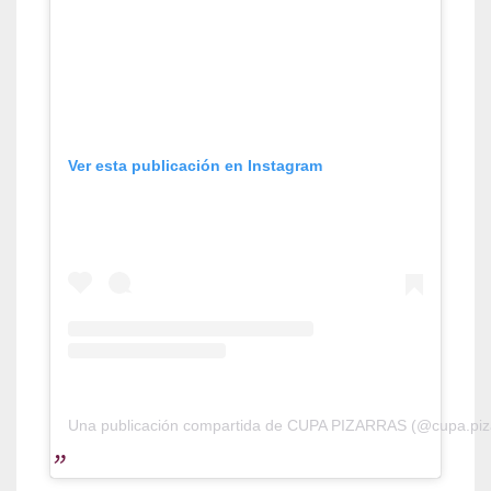
Ver esta publicación en Instagram
Una publicación compartida de CUPA PIZARRAS (@cupa.piz