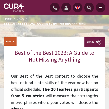
HOME
/
NEWS
/
BEST OF THE BEST 2023: A GUIDE TO NOT MISSING ANYTHING
EVENTS
SHARE
Best of the Best 2023: A Guide to
Not Missing Anything
Our Best of the Best contest to choose the
best natural slate skills of the year now has an
official schedule.
The 20 fearless participants
from 5 countries
will measure their strengths
in two phases where your votes will decide the
winner.