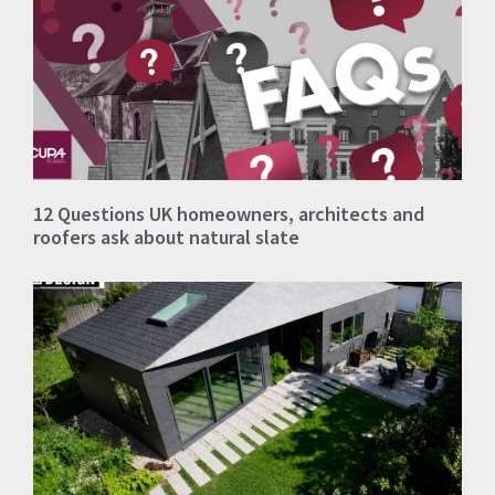
12 Questions UK homeowners, architects and
roofers ask about natural slate