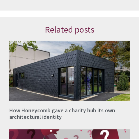
Related posts
How Honeycomb gave a charity hub its own
architectural identity