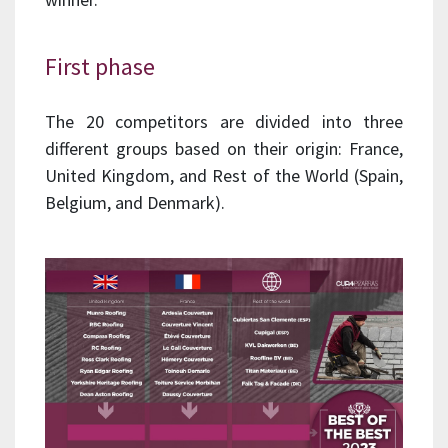
First phase
The 20 competitors are divided into three
different groups based on their origin: France,
United Kingdom, and Rest of the World (Spain,
Belgium, and Denmark).