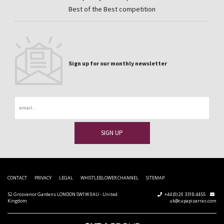
Best of the Best competition
Sign up for our monthly newsletter
Email
CONTACT
PRIVACY
LEGAL
WHISTLEBLOWER CHANNEL
SITEMAP
52 Grosvenor Gardens LONDON SW1W 0AU - United
+44 (0) 20 3318 4455
Kingdom
uk@cupapizarras.com