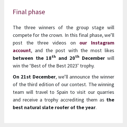
Final phase
The three winners of the group stage will
compete for the crown. In this final phase, we’ll
post the three videos on
our Instagram
account
, and the post with the most likes
th
th
between the 18
and 20
December
will
win the ‘Best of the Best 2023’ trophy.
On 21st December
, we’ll announce the winner
of the third edition of our contest. The winning
team will travel to Spain to visit our quarries
and receive a trophy accrediting them as
the
best natural slate roofer of the year
.