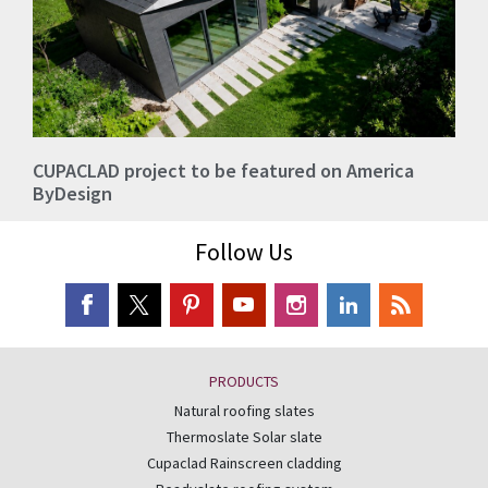
CUPACLAD project to be featured on America
ByDesign
Follow Us
PRODUCTS
Natural roofing slates
Thermoslate Solar slate
Cupaclad Rainscreen cladding