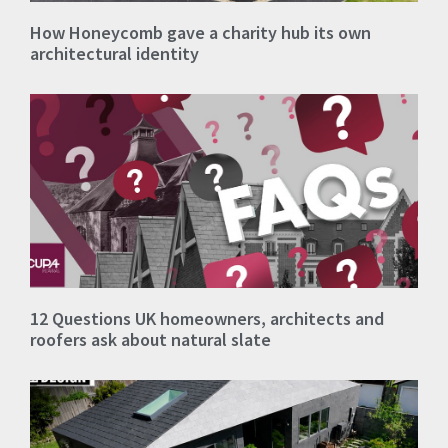
How Honeycomb gave a charity hub its own
architectural identity
12 Questions UK homeowners, architects and
roofers ask about natural slate