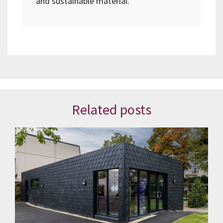
and sustainable material.
Related posts