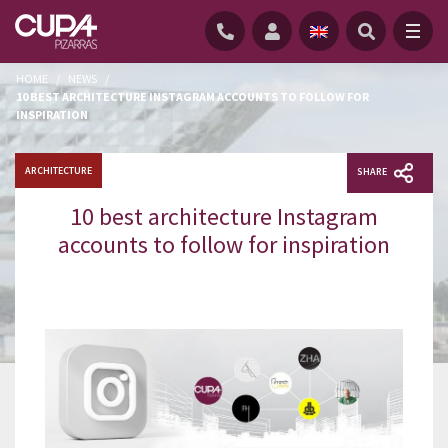
HOME
/
NEWS
/
10 BEST ARCHITECTURE INSTAGRAM ACCOUNTS TO FOLLOW FOR
INSPIRATION
ARCHITECTURE
SHARE
10 best architecture Instagram
accounts to follow for inspiration