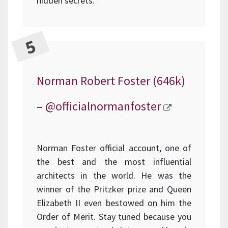
hidden secrets.
Norman Robert Foster (646k)
–
@officialnormanfoster
Norman Foster official account, one of
the best and the most influential
architects in the world. He was the
winner of the Pritzker prize and Queen
Elizabeth II even bestowed on him the
Order of Merit. Stay tuned because you