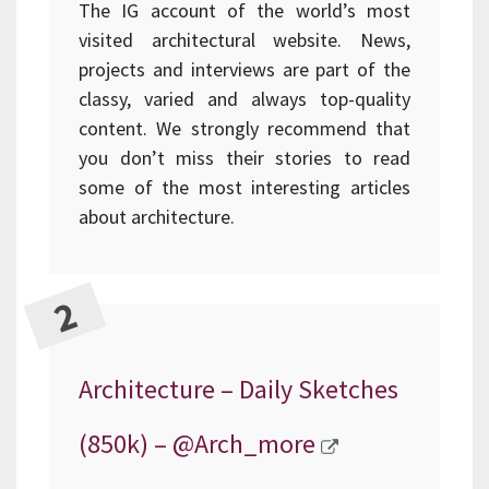
The IG account of the world’s most
visited architectural website. News,
projects and interviews are part of the
classy, varied and always top-quality
content. We strongly recommend that
you don’t miss their stories to read
some of the most interesting articles
about architecture.
Architecture – Daily Sketches
(850k) –
@Arch_more