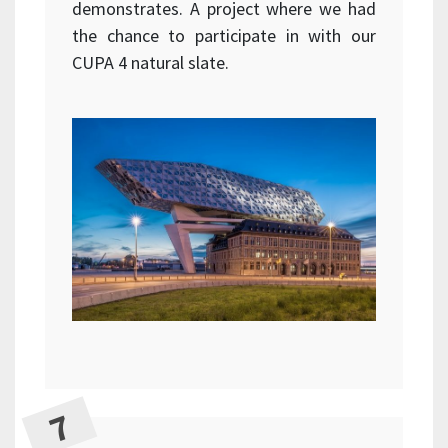
demonstrates. A project where we had
the chance to participate in with our
CUPA 4 natural slate.