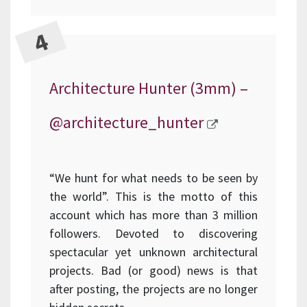
Architecture Hunter (3mm) –
@architecture_hunter
“We hunt for what needs to be seen by
the world”. This is the motto of this
account which has more than 3 million
followers. Devoted to discovering
spectacular yet unknown architectural
projects. Bad (or good) news is that
after posting, the projects are no longer