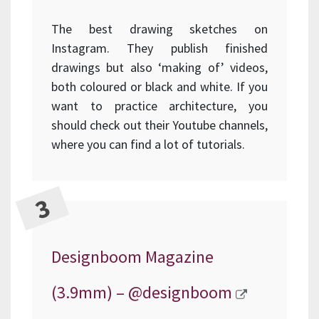
The best drawing sketches on
Instagram. They publish finished
drawings but also ‘making of’ videos,
both coloured or black and white. If you
want to practice architecture, you
should check out their Youtube channels,
where you can find a lot of tutorials.
Designboom Magazine
(3.9mm) –
@designboom