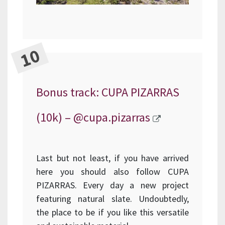
Bonus track: CUPA PIZARRAS
(10k) –
@cupa.pizarras
Last but not least, if you have arrived
here you should also follow CUPA
PIZARRAS. Every day a new project
featuring natural slate. Undoubtedly,
the place to be if you like this versatile