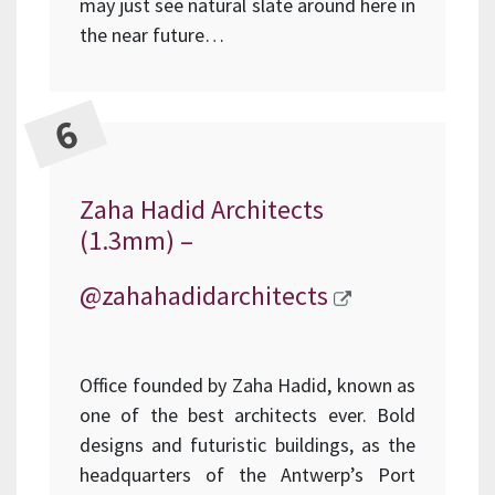
may just see natural slate around here in
the near future…
Zaha Hadid Architects
(1.3mm) –
@zahahadidarchitects
Office founded by Zaha Hadid, known as
one of the best architects ever. Bold
designs and futuristic buildings, as the
headquarters of the Antwerp’s Port