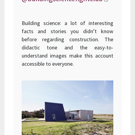
Building science: a lot of interesting
facts and stories you didn’t know
before regarding construction. The
didactic tone and the easy-to-
understand images make this account
accessible to everyone.