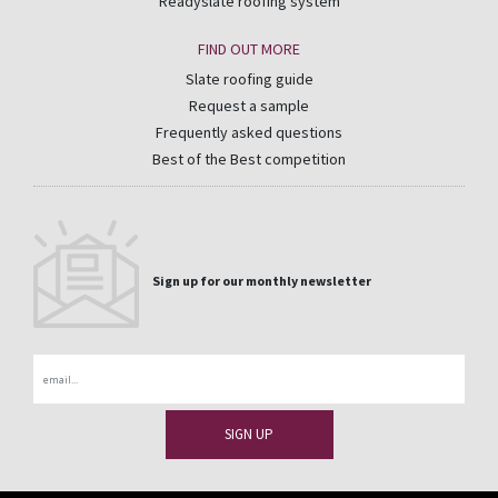
Readyslate roofing system
FIND OUT MORE
Slate roofing guide
Request a sample
Frequently asked questions
Best of the Best competition
Sign up for our monthly newsletter
Email