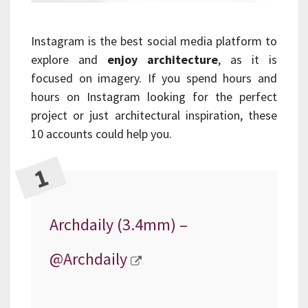
Instagram is the best social media platform to
explore and
enjoy architecture
, as it is
focused on imagery. If you spend hours and
hours on Instagram looking for the perfect
project or just architectural inspiration, these
10 accounts could help you.
Archdaily (3.4mm) –
@Archdaily