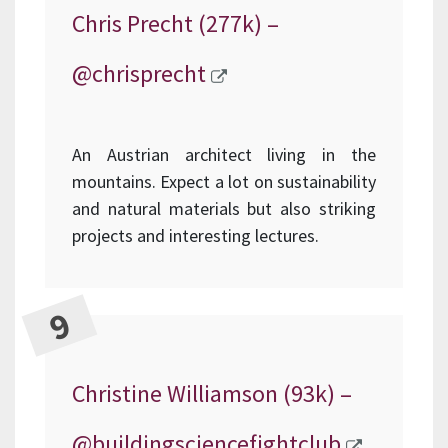
Chris Precht (277k) –
@chrisprecht
An Austrian architect living in the
mountains. Expect a lot on sustainability
and natural materials but also striking
projects and interesting lectures.
Christine Williamson (93k) –
@buildingsciencefightclub