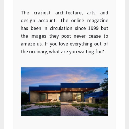
The craziest architecture, arts and
design account. The online magazine
has been in circulation since 1999 but
the images they post never cease to
amaze us. If you love everything out of
the ordinary, what are you waiting for?