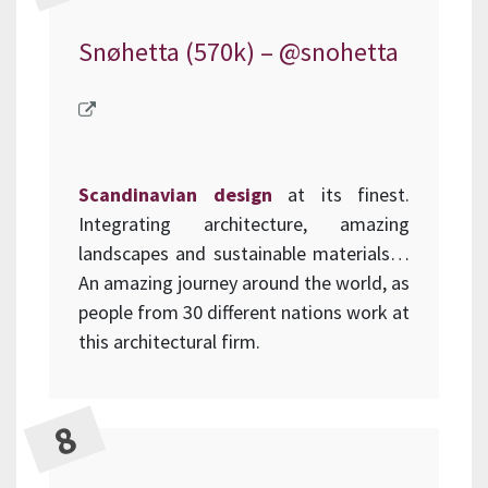
Snøhetta (570k) –
@snohetta
Scandinavian design
at its finest.
Integrating architecture, amazing
landscapes and sustainable materials…
An amazing journey around the world, as
people from 30 different nations work at
this architectural firm.